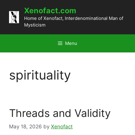
Skip
Xenofact.com
to
content
Home of Xenofact, Interdenominational Man of
Mysticism
Menu
spirituality
Threads and Validity
May 18, 2026
by
Xenofact