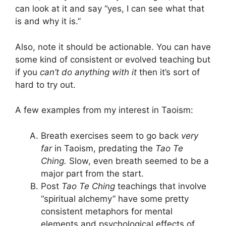
can look at it and say “yes, I can see what that
is and why it is.”
Also, note it should be actionable. You can have
some kind of consistent or evolved teaching but
if you
can’t do anything with it
then it’s sort of
hard to try out.
A few examples from my interest in Taoism:
Breath exercises seem to go back
very
far
in Taoism, predating the
Tao Te
Ching.
Slow, even breath seemed to be a
major part from the start.
Post
Tao Te Ching
teachings that involve
“spiritual alchemy” have some pretty
consistent metaphors for mental
elements and psychological effects of