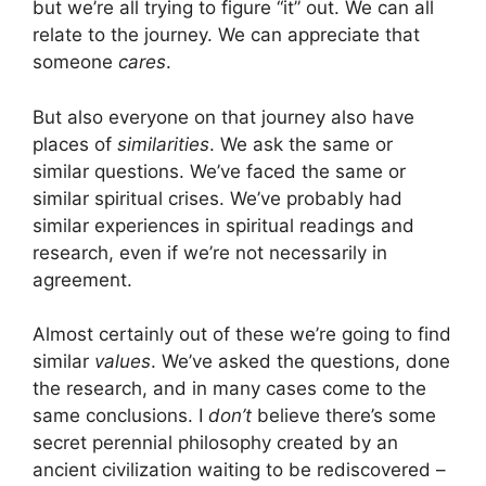
but we’re all trying to figure “it” out. We can all
relate to the journey. We can appreciate that
someone
cares
.
But also everyone on that journey also have
places of
similarities
. We ask the same or
similar questions. We’ve faced the same or
similar spiritual crises. We’ve probably had
similar experiences in spiritual readings and
research, even if we’re not necessarily in
agreement.
Almost certainly out of these we’re going to find
similar
values
. We’ve asked the questions, done
the research, and in many cases come to the
same conclusions. I
don’t
believe there’s some
secret perennial philosophy created by an
ancient civilization waiting to be rediscovered –