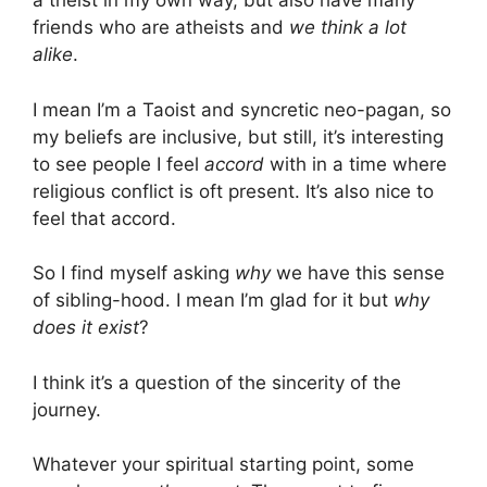
a theist in my own way, but also have many
friends who are atheists and
we think a lot
alike
.
I mean I’m a Taoist and syncretic neo-pagan, so
my beliefs are inclusive, but still, it’s interesting
to see people I feel
accord
with in a time where
religious conflict is oft present. It’s also nice to
feel that accord.
So I find myself asking
why
we have this sense
of sibling-hood. I mean I’m glad for it but
why
does it exist
?
I think it’s a question of the sincerity of the
journey.
Whatever your spiritual starting point, some