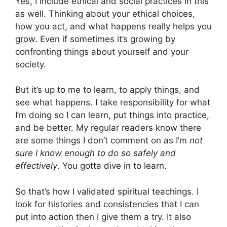
Yes, I include ethical and social practices in this
as well. Thinking about your ethical choices,
how you act, and what happens really helps you
grow. Even if sometimes it’s growing by
confronting things about yourself and your
society.
But it’s up to me to learn, to apply things, and
see what happens. I take responsibility for what
I’m doing so I can learn, put things into practice,
and be better. My regular readers know there
are some things I don’t comment on as I’m
not
sure I know enough to do so safely and
effectively
. You gotta dive in to learn.
So that’s how I validated spiritual teachings. I
look for histories and consistencies that I can
put into action then I give them a try. It also