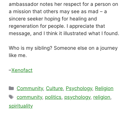
ambassador notes her respect for a person on
a mission that others may see as mad – a
sincere seeker hoping for healing and
regeneration for people. I appreciate that
message, and I think it illustrated what I found.
Who is my sibling? Someone else on a journey
like me.
–
Xenofact
Categories
Community
,
Culture
,
Psychology
,
Religion
Tags
community
,
politics
,
psychology
,
religion
,
spirituality