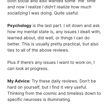
both social and also wanted some “me” time
and now I realize
I didn’t realize how much
socializing
I was doing. Quite useful.
Psychology
is the last part. I sit down and ask
how my mental state is, any issues I dealt with,
learned about, did well, or things I can do
better. This is usually pretty practical, but also
ties to all of the above reviews.
Plus if there’s any issues I want to work on, I
can look at progress.
My Advice:
Try these daily reviews. Don’t be
hard on yourself, but I find it very useful.
Thinking from the cosmic and timeless down to
specific neuroses is illuminating.