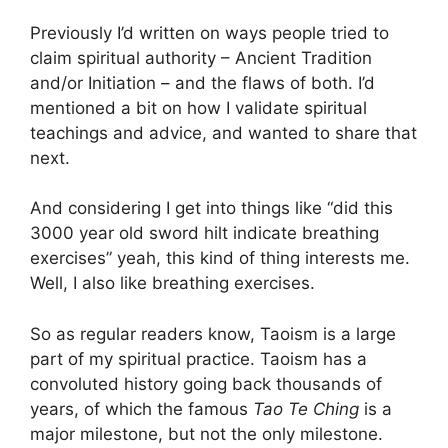
Previously I’d written on ways people tried to
claim spiritual authority – Ancient Tradition
and/or Initiation – and the flaws of both. I’d
mentioned a bit on how I validate spiritual
teachings and advice, and wanted to share that
next.
And considering I get into things like “did this
3000 year old sword hilt indicate breathing
exercises” yeah, this kind of thing interests me.
Well, I also like breathing exercises.
So as regular readers know, Taoism is a large
part of my spiritual practice. Taoism has a
convoluted history going back thousands of
years, of which the famous
Tao Te Ching
is a
major milestone, but not the only milestone.