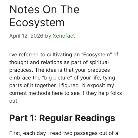
Notes On The
Ecosystem
April 12, 2026
by
Xenofact
I’ve referred to cultivating an “Ecosystem” of
thought and relations as part of spiritual
practices. The idea is that your practices
embrace the “big picture” of your life, tying
parts of it together. I figured I’d exposit my
current methods here to see if they help folks
out.
Part 1: Regular Readings
First, each day I read two passages out of a