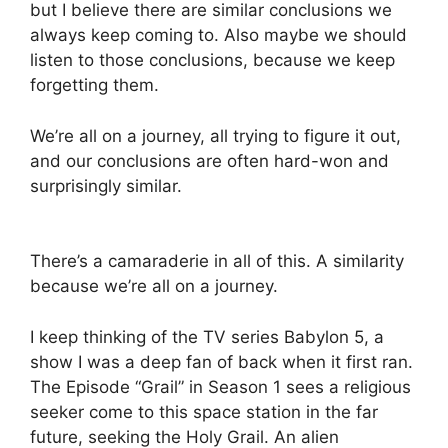
but I believe there are similar conclusions we
always keep coming to. Also maybe we should
listen to those conclusions, because we keep
forgetting them.
We’re all on a journey, all trying to figure it out,
and our conclusions are often hard-won and
surprisingly similar.
There’s a camaraderie in all of this. A similarity
because we’re all on a journey.
I keep thinking of the TV series Babylon 5, a
show I was a deep fan of back when it first ran.
The Episode “Grail” in Season 1 sees a religious
seeker come to this space station in the far
future, seeking the Holy Grail. An alien