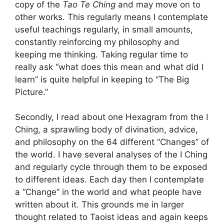
copy of the
Tao Te Ching
and may move on to
other works. This regularly means I contemplate
useful teachings regularly, in small amounts,
constantly reinforcing my philosophy and
keeping me thinking. Taking regular time to
really ask “what does this mean and what did I
learn” is quite helpful in keeping to “The Big
Picture.”
Secondly, I read about one Hexagram from the I
Ching, a sprawling body of divination, advice,
and philosophy on the 64 different “Changes” of
the world. I have several analyses of the I Ching
and regularly cycle through them to be exposed
to different ideas. Each day then I contemplate
a “Change” in the world and what people have
written about it. This grounds me in larger
thought related to Taoist ideas and again keeps