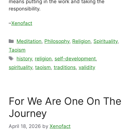
means putting in the work and taking the
responsibility.
–
Xenofact
Categories
Meditation
,
Philosophy
,
Religion
,
Spirituality
,
Taoism
Tags
history
,
religion
,
self-development
,
spirituality
,
taoism
,
traditions
,
validity
For We Are One On The
Journey
April 18, 2026
by
Xenofact