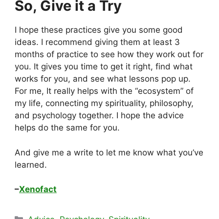
So, Give it a Try
I hope these practices give you some good
ideas. I recommend giving them at least 3
months of practice to see how they work out for
you. It gives you time to get it right, find what
works for you, and see what lessons pop up.
For me, It really helps with the “ecosystem” of
my life, connecting my spirituality, philosophy,
and psychology together. I hope the advice
helps do the same for you.
And give me a write to let me know what you’ve
learned.
–
Xenofact
Categories