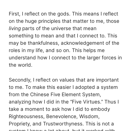
First, I reflect on the gods. This means I reflect
on the huge principles that matter to me, those
living
parts of the universe that mean
something to mean and that I connect to. This
may be thankfulness, acknowledgement of the
roles in my life, and so on. This helps me
understand how I connect to the larger forces in
the world.
Secondly, I reflect on values that are important
to me. To make this easier I adopted a system
from the Chinese Five Element System,
analyzing how I did in the “Five Virtues.” Thus I
take a moment to ask how I did to embody
Righteousness, Benevolence, Wisdom,
Propriety, and Trustworthyness. This is not a
system I know a lot about, but it worked with