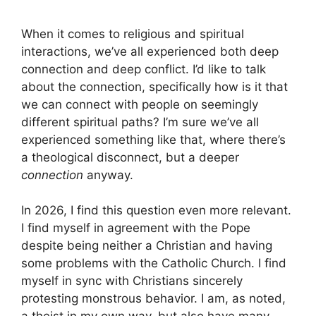
When it comes to religious and spiritual
interactions, we’ve all experienced both deep
connection and deep conflict. I’d like to talk
about the connection, specifically how is it that
we can connect with people on seemingly
different spiritual paths? I’m sure we’ve all
experienced something like that, where there’s
a theological disconnect, but a deeper
connection
anyway.
In 2026, I find this question even more relevant.
I find myself in agreement with the Pope
despite being neither a Christian and having
some problems with the Catholic Church. I find
myself in sync with Christians sincerely
protesting monstrous behavior. I am, as noted,