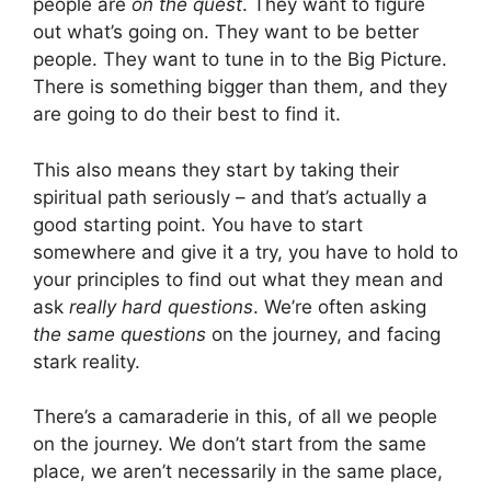
people are
on the quest
. They want to figure
out what’s going on. They want to be better
people. They want to tune in to the Big Picture.
There is something bigger than them, and they
are going to do their best to find it.
This also means they start by taking their
spiritual path seriously – and that’s actually a
good starting point. You have to start
somewhere and give it a try, you have to hold to
your principles to find out what they mean and
ask
really hard questions
. We’re often asking
the same questions
on the journey, and facing
stark reality.
There’s a camaraderie in this, of all we people
on the journey. We don’t start from the same
place, we aren’t necessarily in the same place,