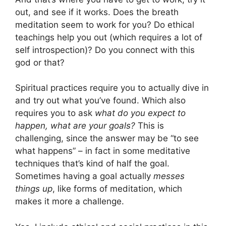
out, and see if it works. Does the breath
meditation seem to work for you? Do ethical
teachings help you out (which requires a lot of
self introspection)? Do you connect with this
god or that?
Spiritual practices require you to actually dive in
and try out what you’ve found. Which also
requires you to ask
what do you expect to
happen, what are your goals?
This is
challenging, since the answer may be “to see
what happens” – in fact in some meditative
techniques that’s kind of half the goal.
Sometimes having a goal actually
messes
things up
, like forms of meditation, which
makes it more a challenge.