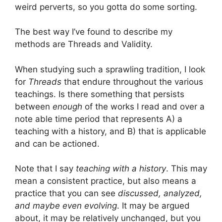
weird perverts, so you gotta do some sorting.
The best way I’ve found to describe my
methods are Threads and Validity.
When studying such a sprawling tradition, I look
for
Threads
that endure throughout the various
teachings. Is there something that persists
between
enough
of the works I read and over a
note able time period that represents A) a
teaching with a history, and B) that is applicable
and can be actioned.
Note that I say
teaching with a history
. This may
mean a consistent practice, but also means a
practice that you can see
discussed, analyzed,
and maybe even evolving
. It may be argued
about, it may be relatively unchanged, but you