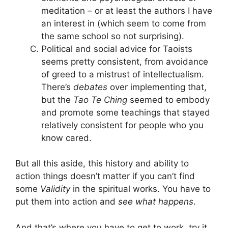
meditation – or at least the authors I have
an interest in (which seem to come from
the same school so not surprising).
Political and social advice for Taoists
seems pretty consistent, from avoidance
of greed to a mistrust of intellectualism.
There’s
debates
over implementing that,
but the
Tao Te Ching
seemed to embody
and promote some teachings that stayed
relatively consistent for people who you
know cared.
But all this aside, this history and ability to
action things doesn’t matter if you can’t find
some
Validity
in the spiritual works. You have to
put them into action and
see what happens
.
And that’s where you have to get to work, try it