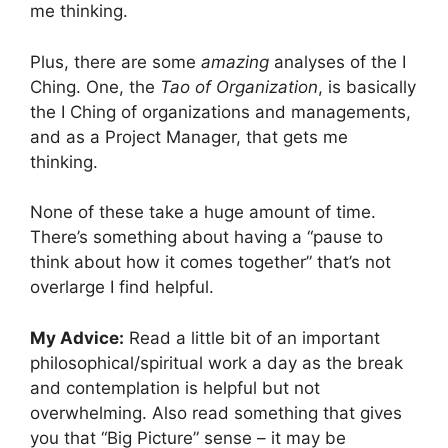
me thinking.
Plus, there are some
amazing
analyses of the I
Ching. One, the
Tao of Organization
, is basically
the I Ching of organizations and managements,
and as a Project Manager, that gets me
thinking.
None of these take a huge amount of time.
There’s something about having a “pause to
think about how it comes together” that’s not
overlarge I find helpful.
My Advice:
Read a little bit of an important
philosophical/spiritual work a day as the break
and contemplation is helpful but not
overwhelming. Also read something that gives
you that “Big Picture” sense – it may be