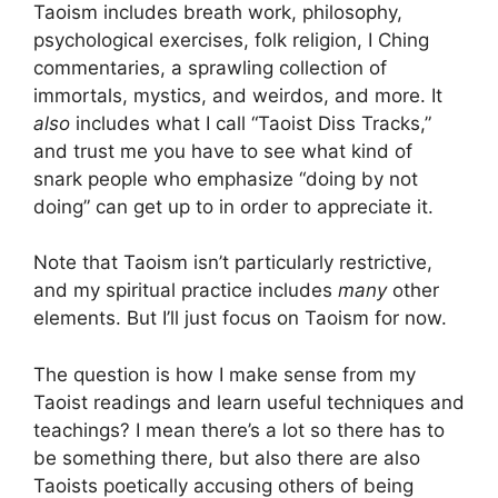
Taoism includes breath work, philosophy,
psychological exercises, folk religion, I Ching
commentaries, a sprawling collection of
immortals, mystics, and weirdos, and more. It
also
includes what I call “Taoist Diss Tracks,”
and trust me you have to see what kind of
snark people who emphasize “doing by not
doing” can get up to in order to appreciate it.
Note that Taoism isn’t particularly restrictive,
and my spiritual practice includes
many
other
elements. But I’ll just focus on Taoism for now.
The question is how I make sense from my
Taoist readings and learn useful techniques and
teachings? I mean there’s a lot so there has to
be something there, but also there are also
Taoists poetically accusing others of being