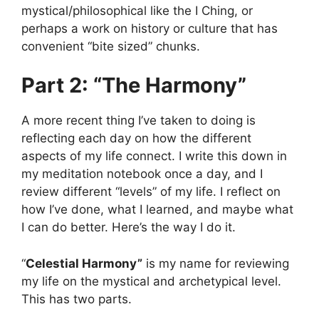
mystical/philosophical like the I Ching, or
perhaps a work on history or culture that has
convenient “bite sized” chunks.
Part 2: “The Harmony”
A more recent thing I’ve taken to doing is
reflecting each day on how the different
aspects of my life connect. I write this down in
my meditation notebook once a day, and I
review different “levels” of my life. I reflect on
how I’ve done, what I learned, and maybe what
I can do better. Here’s the way I do it.
“
Celestial Harmony”
is my name for reviewing
my life on the mystical and archetypical level.
This has two parts.