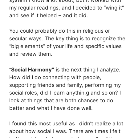
my regular readings, and I decided to “wing it”
and see if it helped – and it did.
You could probably do this in religious or
secular ways. The key thing is to recognize the
“big elements” of your life and specific values
and review them.
“
Social Harmony”
is the next thing I analyze.
How did I do connecting with people,
supporting friends and family, performing my
social roles, did I learn anythin,g and so on? I
look at things that are both chances to do
better and what I have done well.
I found this most useful as I didn’t realize a lot
about how social I was. There are times I felt