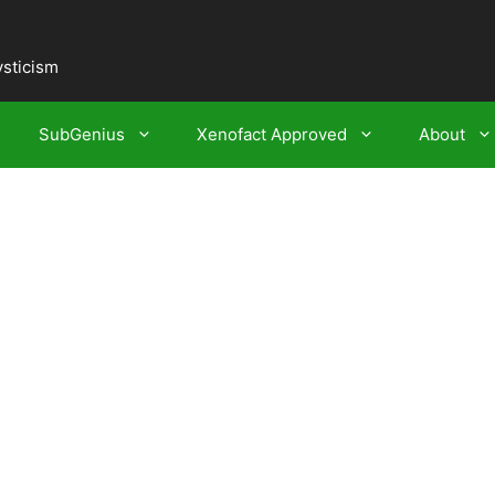
ysticism
SubGenius
Xenofact Approved
About