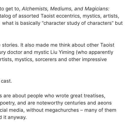
to get to,
Alchemists, Mediums, and Magicians:
alog of assorted Taoist eccentrics, mystics, artists,
d what is basically “character study of characters” but
e stories. It also made me think about other Taoist
tury doctor and mystic Liu Yiming (who apparently
rtists, mystics, sorcerers and other impressive
 cast.
s are about people who wrote great treatises,
 poetry, and are noteworthy centuries and aeons
 social media, without megachurches – many of them
 it anyway.