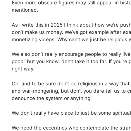
Even more obscure figures may still appear in histo
mentioned.
As I write this in 2025 I think about how we’re pu
don’t make us money. We’ve got example after exampl
monetizing videos. Why can’t we just be religious 
We also don’t really encourage people to really live 
good” but you know, don’t take it too far. If you’re
right way.
Oh, and to be sure don’t be religious in a way tha
and war-mongering, but don’t you dare tell us to 
denounce the system or anything!
We don’t really have place to just be some spiritu
We need the eccentrics who contemplate the strang