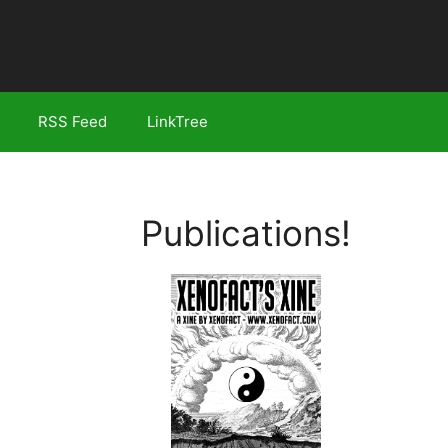
RSS Feed
LinkTree
Publications!