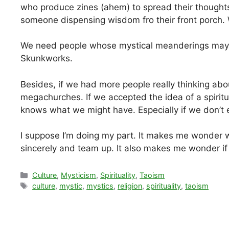
who produce zines (ahem) to spread their thoughts
someone dispensing wisdom fro their front porch. W
We need people whose mystical meanderings may
Skunkworks.
Besides, if we had more people really thinking abo
megachurches. If we accepted the idea of a spirit
knows what we might have. Especially if we don’t 
I suppose I’m doing my part. It makes me wonder 
sincerely and team up. It also makes me wonder if m
Categories
Culture
,
Mysticism
,
Spirituality
,
Taoism
Tags
culture
,
mystic
,
mystics
,
religion
,
spirituality
,
taoism