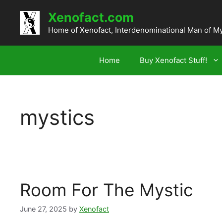
Skip
Xenofact.com
to
content
Home of Xenofact, Interdenominational Man of M
Home
Buy Xenofact Stuff!
mystics
Room For The Mystic
June 27, 2025
by
Xenofact