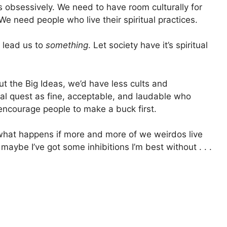
 obsessively. We need to have room culturally for
e need people who live their spiritual practices.
 lead us to
something
. Let society have it’s spiritual
ut the Big Ideas, we’d have less cults and
ual quest as fine, acceptable, and laudable who
encourage people to make a buck first.
what happens if more and more of we weirdos live
aybe I’ve got some inhibitions I’m best without . . .