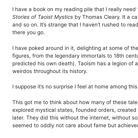
I have a book on my reading pile that I really need 
Stories of Taoist Mystics
by Thomas Cleary. It a cat
and so on. It’s strange that I haven’t rushed to rea
there you go.
I have poked around in it, delighting at some of th
figures, from the legendary immortals to 18th cen
predicted his own death). Taoism has a legion of a
weirdos throughout its history.
I suppose it’s no surprise I feel at home among this
This got me to think about how many of these tale
explored mystical states, founded orders, created
later. They did this without the internet, without
seemed to oddly not care about fame but achieved