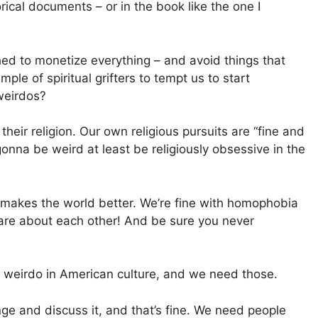
rical documents – or in the book like the one I
shed to monetize everything – and avoid things that
e of spiritual grifters to tempt us to start
weirdos?
their religion. Our own religious pursuits are “fine and
 gonna be weird at least be religiously obsessive in the
t makes the world better. We’re fine with homophobia
care about each other! And be sure you never
al weirdo in American culture, and we need those.
e and discuss it, and that’s fine. We need people