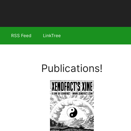
RSS Feed
LinkTree
Publications!