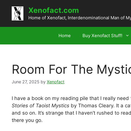
Skip
Xenofact.com
to
content
Home of Xenofact, Interdenominational Man of M
Home
Buy Xenofact Stuff!
Room For The Mysti
June 27, 2025
by
Xenofact
I have a book on my reading pile that I really need 
Stories of Taoist Mystics
by Thomas Cleary. It a cat
and so on. It’s strange that I haven’t rushed to rea
there you go.