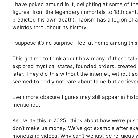
I have poked around in it, delighting at some of th
figures, from the legendary immortals to 18th cen
predicted his own death). Taoism has a legion of a
weirdos throughout its history.
I suppose it’s no surprise I feel at home among this
This got me to think about how many of these tale
explored mystical states, founded orders, created
later. They did this without the internet, without
seemed to oddly not care about fame but achieved
Even more obscure figures may still appear in histo
mentioned.
As I write this in 2025 I think about how we’re pu
don’t make us money. We’ve got example after exampl
monetizing videos. Why can’t we just be religious 