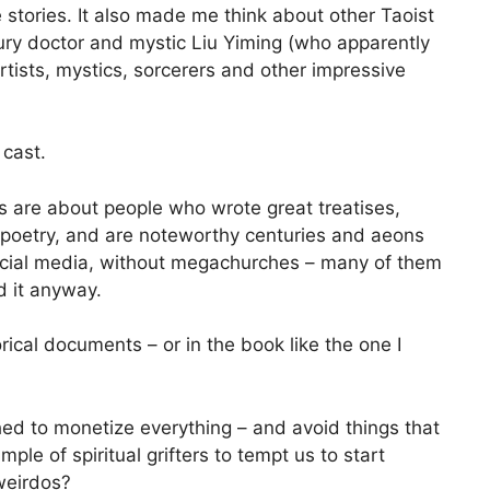
e stories. It also made me think about other Taoist
tury doctor and mystic Liu Yiming (who apparently
rtists, mystics, sorcerers and other impressive
 cast.
s are about people who wrote great treatises,
 poetry, and are noteworthy centuries and aeons
 social media, without megachurches – many of them
 it anyway.
rical documents – or in the book like the one I
shed to monetize everything – and avoid things that
e of spiritual grifters to tempt us to start
weirdos?