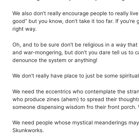
We also don’t really encourage people to really live 
good” but you know, don’t take it too far. If you’re
right way.
Oh, and to be sure don’t be religious in a way tha
and war-mongering, but don’t you dare tell us to 
denounce the system or anything!
We don’t really have place to just be some spiritu
We need the eccentrics who contemplate the strang
who produce zines (ahem) to spread their thoughts
someone dispensing wisdom fro their front porch. W
We need people whose mystical meanderings may
Skunkworks.