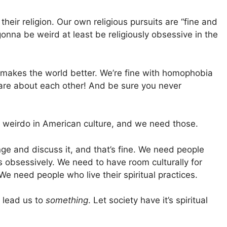
their religion. Our own religious pursuits are “fine and
 gonna be weird at least be religiously obsessive in the
t makes the world better. We’re fine with homophobia
care about each other! And be sure you never
al weirdo in American culture, and we need those.
e and discuss it, and that’s fine. We need people
 obsessively. We need to have room culturally for
e need people who live their spiritual practices.
 lead us to
something
. Let society have it’s spiritual