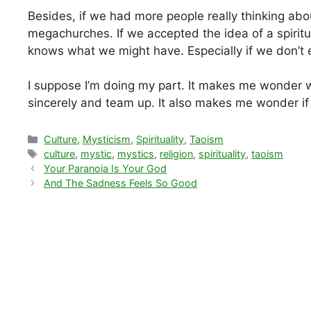
Besides, if we had more people really thinking abo
megachurches. If we accepted the idea of a spirit
knows what we might have. Especially if we don’t 
I suppose I’m doing my part. It makes me wonder 
sincerely and team up. It also makes me wonder if m
Categories
Culture
,
Mysticism
,
Spirituality
,
Taoism
Tags
culture
,
mystic
,
mystics
,
religion
,
spirituality
,
taoism
Your Paranoia Is Your God
And The Sadness Feels So Good