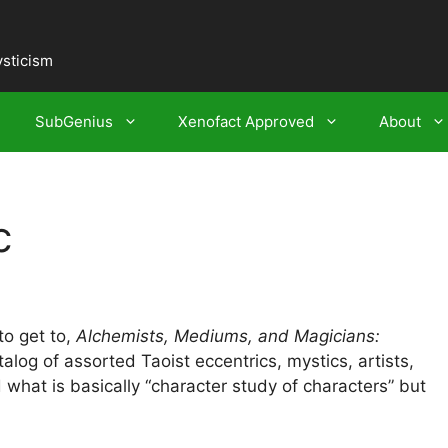
ysticism
SubGenius
Xenofact Approved
About
c
to get to,
Alchemists, Mediums, and Magicians:
alog of assorted Taoist eccentrics, mystics, artists,
d what is basically “character study of characters” but