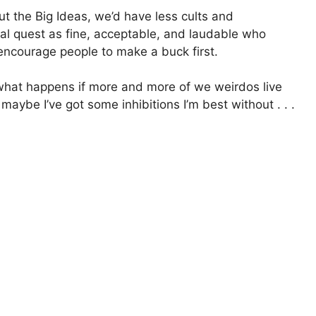
ut the Big Ideas, we’d have less cults and
ual quest as fine, acceptable, and laudable who
encourage people to make a buck first.
what happens if more and more of we weirdos live
aybe I’ve got some inhibitions I’m best without . . .