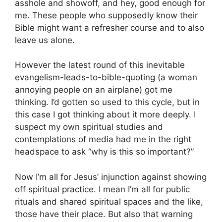
asshole and showoff, and hey, good enough for
me. These people who supposedly know their
Bible might want a refresher course and to also
leave us alone.
However the latest round of this inevitable
evangelism-leads-to-bible-quoting (a woman
annoying people on an airplane) got me
thinking. I’d gotten so used to this cycle, but in
this case I got thinking about it more deeply. I
suspect my own spiritual studies and
contemplations of media had me in the right
headspace to ask “why is this so important?”
Now I’m all for Jesus’ injunction against showing
off spiritual practice. I mean I’m all for public
rituals and shared spiritual spaces and the like,
those have their place. But also that warning