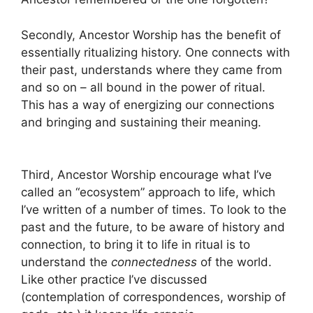
Secondly, Ancestor Worship has the benefit of
essentially ritualizing history. One connects with
their past, understands where they came from
and so on – all bound in the power of ritual.
This has a way of energizing our connections
and bringing and sustaining their meaning.
Third, Ancestor Worship encourage what I’ve
called an “ecosystem” approach to life, which
I’ve written of a number of times. To look to the
past and the future, to be aware of history and
connection, to bring it to life in ritual is to
understand the
connectedness
of the world.
Like other practice I’ve discussed
(contemplation of correspondences, worship of