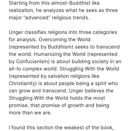
Starting from this almost-Buddhist like
realization, he analyzes what he sees as three
major “advanced” religious trends.
Unger classifies religions into three categories
for analysis. Overcoming the World
(represented by Buddhism) seeks to transcend
the world. Humanizing the World (represented
by Confucianism) is about building society in an
all-to complex world. Struggling With the World
(represented by salvation religions like
Christianity) is about people being a spirit who
can grow and transcend. Unger believes the
Struggling With the World holds the most
promise, that promise of growth and being
more than we are.
I found this section the weakest of the book,