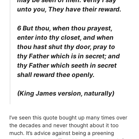
unto you, They have their reward.
6 But thou, when thou prayest,
enter into thy closet, and when
thou hast shut thy door, pray to
thy Father which is in secret; and
thy Father which seeth in secret
shall reward thee openly.
(King James version, naturally)
I’ve seen this quote bought up many times over
the decades and never thought about it too
much. It’s advice against being a preening