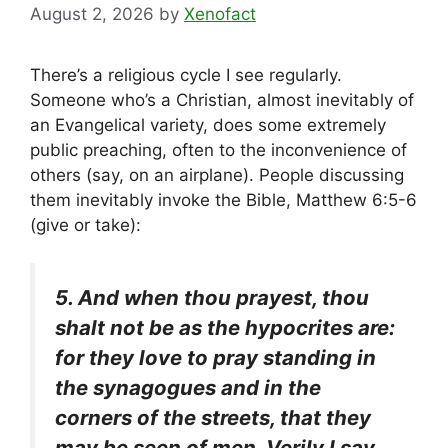
August 2, 2026
by
Xenofact
There’s a religious cycle I see regularly.
Someone who’s a Christian, almost inevitably of
an Evangelical variety, does some extremely
public preaching, often to the inconvenience of
others (say, on an airplane). People discussing
them inevitably invoke the Bible, Matthew 6:5-6
(give or take):
5. And when thou prayest, thou
shalt not be as the hypocrites are:
for they love to pray standing in
the synagogues and in the
corners of the streets, that they
may be seen of men. Verily I say