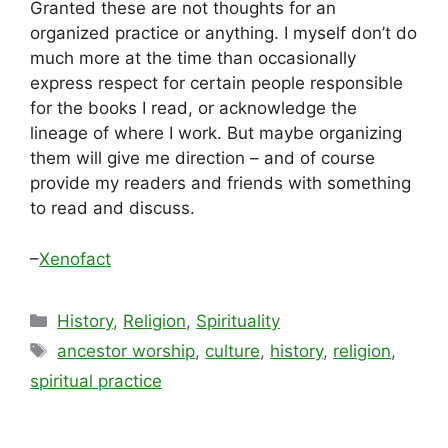
Granted these are not thoughts for an
organized practice or anything. I myself don’t do
much more at the time than occasionally
express respect for certain people responsible
for the books I read, or acknowledge the
lineage of where I work. But maybe organizing
them will give me direction – and of course
provide my readers and friends with something
to read and discuss.
–
Xenofact
Categories
History
,
Religion
,
Spirituality
Tags
ancestor worship
,
culture
,
history
,
religion
,
spiritual practice