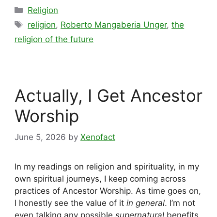
Categories
Religion
Tags
religion
,
Roberto Mangaberia Unger
,
the
religion of the future
Actually, I Get Ancestor
Worship
June 5, 2026
by
Xenofact
In my readings on religion and spirituality, in my
own spiritual journeys, I keep coming across
practices of Ancestor Worship. As time goes on,
I honestly see the value of it
in general
. I’m not
even talking any possible
supernatural
benefits.