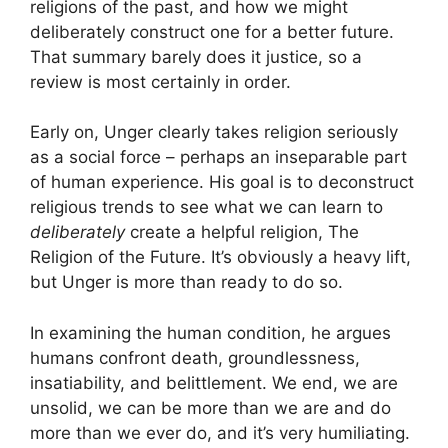
religions of the past, and how we might
deliberately construct one for a better future.
That summary barely does it justice, so a
review is most certainly in order.
Early on, Unger clearly takes religion seriously
as a social force – perhaps an inseparable part
of human experience. His goal is to deconstruct
religious trends to see what we can learn to
deliberately
create a helpful religion, The
Religion of the Future. It’s obviously a heavy lift,
but Unger is more than ready to do so.
In examining the human condition, he argues
humans confront death, groundlessness,
insatiability, and belittlement. We end, we are
unsolid, we can be more than we are and do
more than we ever do, and it’s very humiliating.