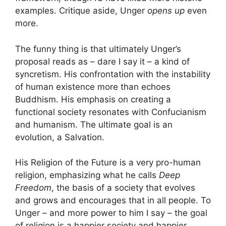
examples. Critique aside, Unger
opens up
even
more.
The funny thing is that ultimately Unger’s
proposal reads as – dare I say it – a kind of
syncretism. His confrontation with the instability
of human existence more than echoes
Buddhism. His emphasis on creating a
functional society resonates with Confucianism
and humanism. The ultimate goal is an
evolution, a Salvation.
His Religion of the Future is a very pro-human
religion, emphasizing what he calls
Deep
Freedom
, the basis of a society that evolves
and grows and encourages that in all people. To
Unger – and more power to him I say – the goal
of religion is a happier society and happier