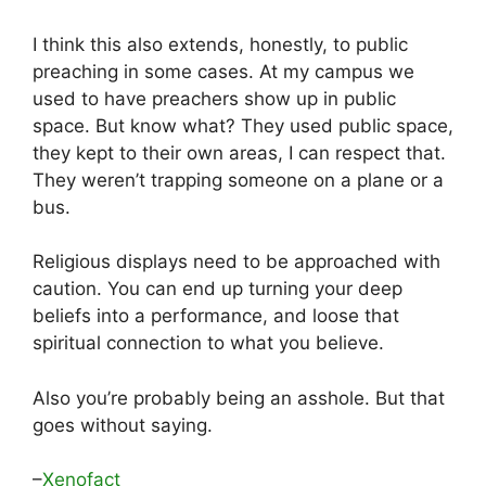
I think this also extends, honestly, to public
preaching in some cases. At my campus we
used to have preachers show up in public
space. But know what? They used public space,
they kept to their own areas, I can respect that.
They weren’t trapping someone on a plane or a
bus.
Religious displays need to be approached with
caution. You can end up turning your deep
beliefs into a performance, and loose that
spiritual connection to what you believe.
Also you’re probably being an asshole. But that
goes without saying.
–
Xenofact