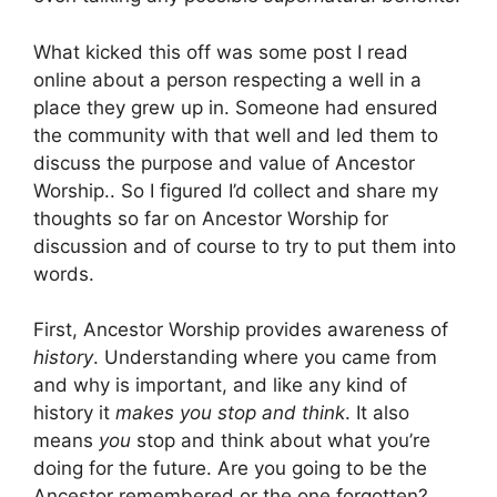
What kicked this off was some post I read
online about a person respecting a well in a
place they grew up in. Someone had ensured
the community with that well and led them to
discuss the purpose and value of Ancestor
Worship.. So I figured I’d collect and share my
thoughts so far on Ancestor Worship for
discussion and of course to try to put them into
words.
First, Ancestor Worship provides awareness of
history
. Understanding where you came from
and why is important, and like any kind of
history it
makes you stop and think
. It also
means
you
stop and think about what you’re
doing for the future. Are you going to be the
Ancestor remembered or the one forgotten?