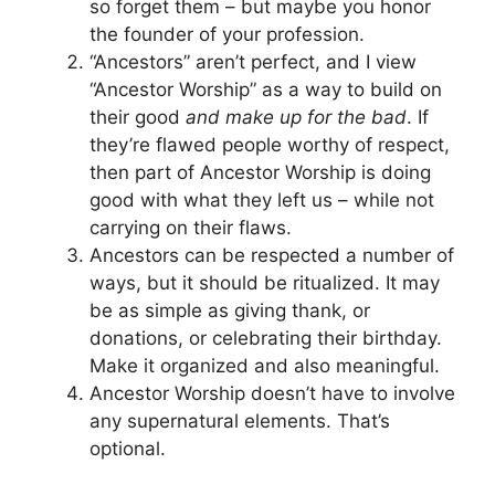
so forget them – but maybe you honor
the founder of your profession.
“Ancestors” aren’t perfect, and I view
“Ancestor Worship” as a way to build on
their good
and make up for the bad
. If
they’re flawed people worthy of respect,
then part of Ancestor Worship is doing
good with what they left us – while not
carrying on their flaws.
Ancestors can be respected a number of
ways, but it should be ritualized. It may
be as simple as giving thank, or
donations, or celebrating their birthday.
Make it organized and also meaningful.
Ancestor Worship doesn’t have to involve
any supernatural elements. That’s
optional.