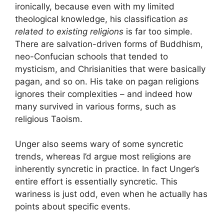
ironically, because even with my limited
theological knowledge, his classification
as
related to existing religions
is far too simple.
There are salvation-driven forms of Buddhism,
neo-Confucian schools that tended to
mysticism, and Chrisianities that were basically
pagan, and so on. His take on pagan religions
ignores their complexities – and indeed how
many survived in various forms, such as
religious Taoism.
Unger also seems wary of some syncretic
trends, whereas I’d argue most religions are
inherently syncretic in practice. In fact Unger’s
entire effort is essentially syncretic. This
wariness is just odd, even when he actually has
points about specific events.