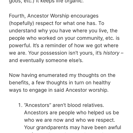
gods, etc.) it keeps life
organic
.
Fourth, Ancestor Worship encourages
(hopefully) respect for what one has. To
understand why you have where you live, the
people who worked on your community, etc. is
powerful. It’s a reminder of how we got where
we are. Your possession isn’t yours, it’s
history
–
and eventually someone else’s.
Now having enumerated my thoughts on the
benefits, a few thoughts in turn on healthy
ways to engage in said Ancestor worship.
“Ancestors” aren’t blood relatives.
Ancestors are people who helped us be
who we are now and who we respect.
Your grandparents may have been awful