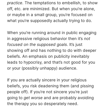
practice
. The temptations to embellish, to show
off, etc. are minimized. But when you’re alone,
or maybe in a small group, you’re focused on
what you’re supposedly actually trying to do.
When you’re running around in public engaging
in aggressive religious behavior then it’s
not
focused on the supposed goals
. It’s just
showing off and has nothing to do with deeper
beliefs. An emphasis on publicity inevitably
leads to hypocrisy, and that’s not good for you
or your (possibly unhappy) audience.
If you are actually sincere in your religious
beliefs, you risk deadening them (and pissing
people off). If you’re not sincere you’re just
going to
get worse
and are probably avoiding
the therapy you so desperately need.