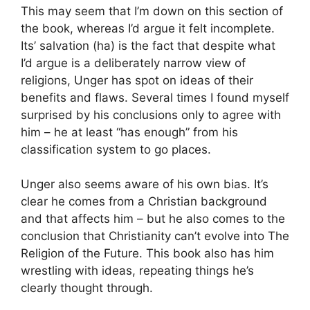
This may seem that I’m down on this section of
the book, whereas I’d argue it felt incomplete.
Its’ salvation (ha) is the fact that despite what
I’d argue is a deliberately narrow view of
religions, Unger has spot on ideas of their
benefits and flaws. Several times I found myself
surprised by his conclusions only to agree with
him – he at least “has enough” from his
classification system to go places.
Unger also seems aware of his own bias. It’s
clear he comes from a Christian background
and that affects him – but he also comes to the
conclusion that Christianity can’t evolve into The
Religion of the Future. This book also has him
wrestling with ideas, repeating things he’s
clearly thought through.