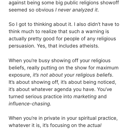
against being some big public religions showoff
seemed so obvious
I never analyzed it
.
So I got to thinking about it. I also didn’t have to
think much to realize that such a warning is
actually pretty good for people of any religious
persuasion. Yes, that includes atheists.
When you’re busy showing off your religious
beliefs, really putting on the show for maximum
exposure,
it’s not about your religious beliefs
.
It’s about showing off, it’s about being noticed,
it’s about whatever agenda you have. You’ve
turned serious practice into
marketing
and
influence-chasing
.
When you’re in private in your spiritual practice,
whatever it is, it’s focusing on the
actual