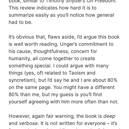
book, similar to Timothy Snyder’s
On Freedom
.
This review indicates how hard it is to
summarize easily as you’ll notice how
general
had to be.
It’s obvious that, flaws aside, I’d argue this book
is
well
worth reading. Unger’s commitment to
his cause, thoughtfulness, concern for
humanity, all come together to create
something special. I could argue with many
things (yes, oft related to Taoism and
syncretism), but I’d say he and I are about 80%
on the same page. You might have a different
80% than me, but my guess is you’ll find
yourself agreeing with him more often than not.
However, again fair warning, the book is
deep
and
verbose
. It is not written for everyone – it’s