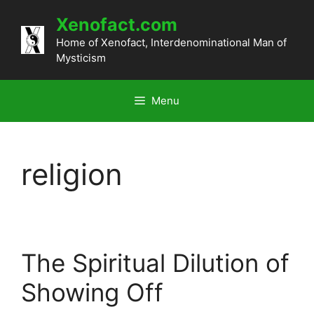
Skip
Xenofact.com
to
content
Home of Xenofact, Interdenominational Man of
Mysticism
Menu
religion
The Spiritual Dilution of
Showing Off