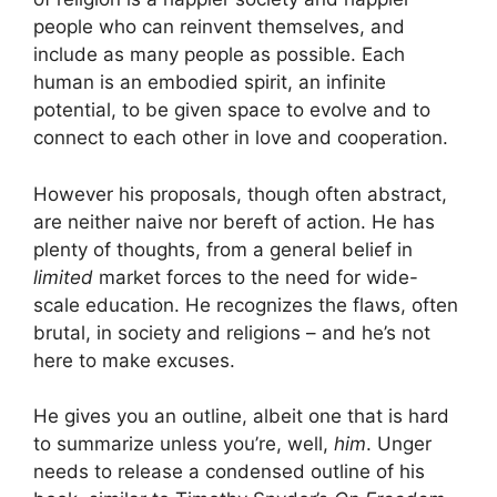
people who can reinvent themselves, and
include as many people as possible. Each
human is an embodied spirit, an infinite
potential, to be given space to evolve and to
connect to each other in love and cooperation.
However his proposals, though often abstract,
are neither naive nor bereft of action. He has
plenty of thoughts, from a general belief in
limited
market forces to the need for wide-
scale education. He recognizes the flaws, often
brutal, in society and religions – and he’s not
here to make excuses.
He gives you an outline, albeit one that is hard
to summarize unless you’re, well,
him
. Unger
needs to release a condensed outline of his