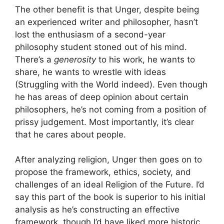
The other benefit is that Unger, despite being
an experienced writer and philosopher, hasn’t
lost the enthusiasm of a second-year
philosophy student stoned out of his mind.
There’s a
generosity
to his work, he wants to
share, he wants to wrestle with ideas
(Struggling with the World indeed). Even though
he has areas of deep opinion about certain
philosophers, he’s not coming from a position of
prissy judgement. Most importantly, it’s clear
that he cares about people.
After analyzing religion, Unger then goes on to
propose the framework, ethics, society, and
challenges of an ideal Religion of the Future. I’d
say this part of the book is superior to his initial
analysis as he’s constructing an effective
framework, though I’d have liked more historic