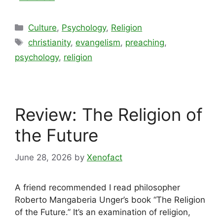
Categories
Culture
,
Psychology
,
Religion
Tags
christianity
,
evangelism
,
preaching
,
psychology
,
religion
Review: The Religion of
the Future
June 28, 2026
by
Xenofact
A friend recommended I read philosopher
Roberto Mangaberia Unger’s book “The Religion
of the Future.” It’s an examination of religion,