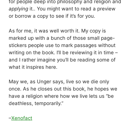
for people deep into philosophy and religion and
applying
it.. You might want to read a preview
or borrow a copy to see if it’s for you.
As for me, it was well worth it. My copy is
marked up with a bunch of those small page-
stickers people use to mark passages without
writing on the book. I’ll be reviewing it in time –
and I rather imagine you’ll be reading some of
what it inspires here.
May we, as Unger says, live so we die only
once. As he closes out this book, he hopes we
have a religion where how we live lets us “be
deathless, temporarily.”
–
Xenofact