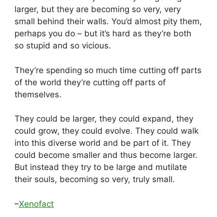
larger, but they are becoming so very, very
small behind their walls. You’d almost pity them,
perhaps you do – but it’s hard as they’re both
so stupid and so vicious.
They’re spending so much time cutting off parts
of the world they’re cutting off parts of
themselves.
They could be larger, they could expand, they
could grow, they could evolve. They could walk
into this diverse world and be part of it. They
could become smaller and thus become larger.
But instead they try to be large and mutilate
their souls, becoming so very, truly small.
–
Xenofact