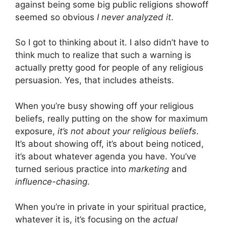
against being some big public religions showoff
seemed so obvious
I never analyzed it
.
So I got to thinking about it. I also didn’t have to
think much to realize that such a warning is
actually pretty good for people of any religious
persuasion. Yes, that includes atheists.
When you’re busy showing off your religious
beliefs, really putting on the show for maximum
exposure,
it’s not about your religious beliefs
.
It’s about showing off, it’s about being noticed,
it’s about whatever agenda you have. You’ve
turned serious practice into
marketing
and
influence-chasing
.
When you’re in private in your spiritual practice,
whatever it is, it’s focusing on the
actual