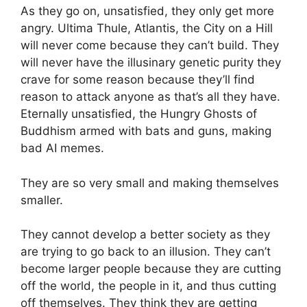
As they go on, unsatisfied, they only get more
angry. Ultima Thule, Atlantis, the City on a Hill
will never come because they can’t build. They
will never have the illusinary genetic purity they
crave for some reason because they’ll find
reason to attack anyone as that’s all they have.
Eternally unsatisfied, the Hungry Ghosts of
Buddhism armed with bats and guns, making
bad AI memes.
They are so very small and making themselves
smaller.
They cannot develop a better society as they
are trying to go back to an illusion. They can’t
become larger people because they are cutting
off the world, the people in it, and thus cutting
off themselves. They think they are getting