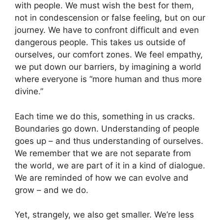
with people. We must wish the best for them,
not in condescension or false feeling, but on our
journey. We have to confront difficult and even
dangerous people. This takes us outside of
ourselves, our comfort zones. We feel empathy,
we put down our barriers, by imagining a world
where everyone is “more human and thus more
divine.”
Each time we do this, something in us cracks.
Boundaries go down. Understanding of people
goes up – and thus understanding of ourselves.
We remember that we are not separate from
the world, we are part of it in a kind of dialogue.
We are reminded of how we can evolve and
grow – and we do.
Yet, strangely, we also get smaller. We’re less