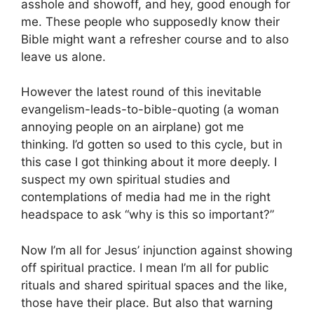
asshole and showoff, and hey, good enough for
me. These people who supposedly know their
Bible might want a refresher course and to also
leave us alone.
However the latest round of this inevitable
evangelism-leads-to-bible-quoting (a woman
annoying people on an airplane) got me
thinking. I’d gotten so used to this cycle, but in
this case I got thinking about it more deeply. I
suspect my own spiritual studies and
contemplations of media had me in the right
headspace to ask “why is this so important?”
Now I’m all for Jesus’ injunction against showing
off spiritual practice. I mean I’m all for public
rituals and shared spiritual spaces and the like,
those have their place. But also that warning