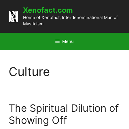
Skip
Xenofact.com
to
content
Home of Xenofact, Interdenominational Man of
Mysticism
Menu
Culture
The Spiritual Dilution of
Showing Off