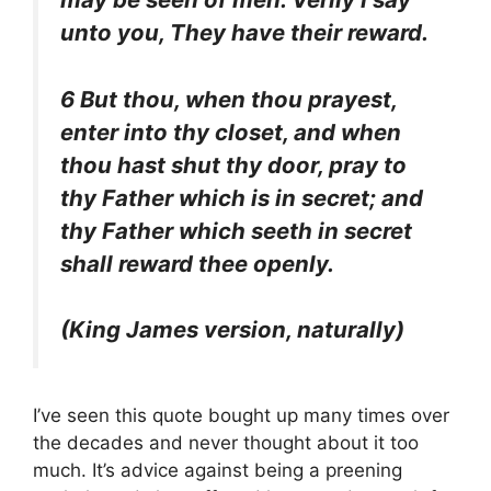
unto you, They have their reward.
6 But thou, when thou prayest,
enter into thy closet, and when
thou hast shut thy door, pray to
thy Father which is in secret; and
thy Father which seeth in secret
shall reward thee openly.
(King James version, naturally)
I’ve seen this quote bought up many times over
the decades and never thought about it too
much. It’s advice against being a preening