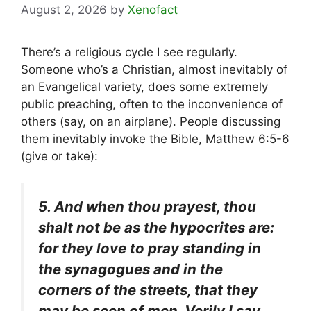
August 2, 2026
by
Xenofact
There’s a religious cycle I see regularly.
Someone who’s a Christian, almost inevitably of
an Evangelical variety, does some extremely
public preaching, often to the inconvenience of
others (say, on an airplane). People discussing
them inevitably invoke the Bible, Matthew 6:5-6
(give or take):
5. And when thou prayest, thou
shalt not be as the hypocrites are:
for they love to pray standing in
the synagogues and in the
corners of the streets, that they
may be seen of men. Verily I say