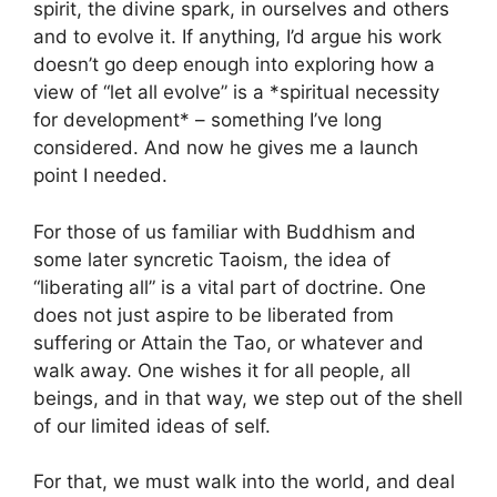
spirit, the divine spark, in ourselves and others
and to evolve it. If anything, I’d argue his work
doesn’t go deep enough into exploring how a
view of “let all evolve” is a *spiritual necessity
for development* – something I’ve long
considered. And now he gives me a launch
point I needed.
For those of us familiar with Buddhism and
some later syncretic Taoism, the idea of
“liberating all” is a vital part of doctrine. One
does not just aspire to be liberated from
suffering or Attain the Tao, or whatever and
walk away. One wishes it for all people, all
beings, and in that way, we step out of the shell
of our limited ideas of self.
For that, we must walk into the world, and deal