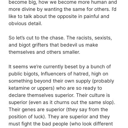
become big, how we become more human and
more divine by wanting the same for others. I’d
like to talk about the opposite in painful and
obvious detail.
So let’s cut to the chase. The racists, sexists,
and bigot grifters that bedevil us make
themselves and others smaller.
It seems we’re currently beset by a bunch of
public bigots, Influencers of hatred, high on
something beyond their own supply (probably
ketamine or uppers) who are so ready to
declare themselves superior. Their culture is
superior (even as it churns out the same slop).
Their genes are superior (they say from the
position of luck). They are superior and they
must fight the bad people (who look different