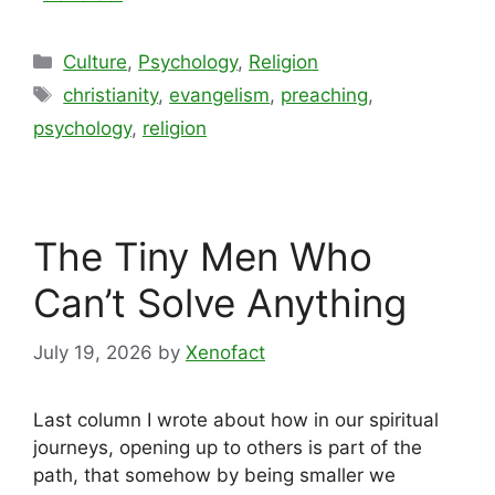
Categories
Culture
,
Psychology
,
Religion
Tags
christianity
,
evangelism
,
preaching
,
psychology
,
religion
The Tiny Men Who
Can’t Solve Anything
July 19, 2026
by
Xenofact
Last column I wrote about how in our spiritual
journeys, opening up to others is part of the
path, that somehow by being smaller we