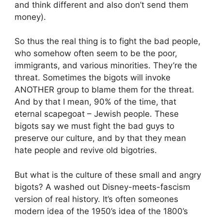
and think different and also don’t send them
money).
So thus the real thing is to fight the bad people,
who somehow often seem to be the poor,
immigrants, and various minorities. They’re the
threat. Sometimes the bigots will invoke
ANOTHER group to blame them for the threat.
And by that I mean, 90% of the time, that
eternal scapegoat – Jewish people. These
bigots say we must fight the bad guys to
preserve our culture, and by that they mean
hate people and revive old bigotries.
But what is the culture of these small and angry
bigots? A washed out Disney-meets-fascism
version of real history. It’s often someones
modern idea of the 1950’s idea of the 1800’s