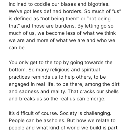
inclined to coddle our biases and bigotries.
We’ve got less defined borders. So much of “us”
is defined as “not being them” or “not being
that” and those are burdens. By letting go so
much of us, we become less of what we think
we are and more of what we are and who we
can be.
You only get to the top by going towards the
bottom. So many religious and spiritual
practices reminds us to help others, to be
engaged in real life, to be there, among the dirt
and sadness and reality. That cracks our shells
and breaks us so the real us can emerge.
It’s difficult of course. Society is challenging.
People can be assholes. But how we relate to
people and what kind of world we build is part