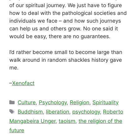
of our spiritual journey. We just have to figure
how to deal with the pathological societies and
individuals we face – and how such journeys
can help us and others grow. No one said it
would be easy, there are no guarantees.
I’d rather become small to become large than
walk around in random shackles history gave
me.
–
Xenofact
Categories
Culture
,
Psychology
,
Religion
,
Spirituality
Tags
Buddhism
,
liberation
,
psychology
,
Roberto
Mangabeira Unger
,
taoism
,
the religion of the
future