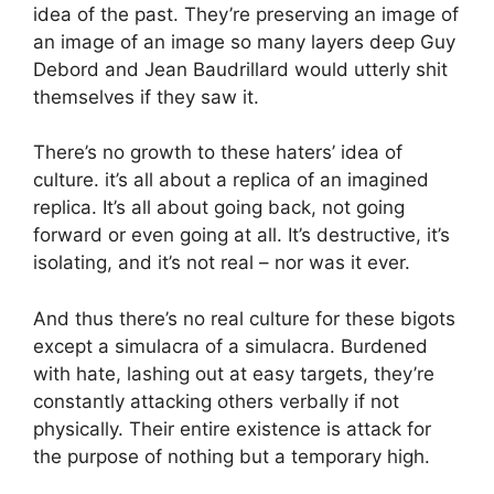
idea of the past. They’re preserving an image of
an image of an image so many layers deep Guy
Debord and Jean Baudrillard would utterly shit
themselves if they saw it.
There’s no growth to these haters’ idea of
culture. it’s all about a replica of an imagined
replica. It’s all about going back, not going
forward or even going at all. It’s destructive, it’s
isolating, and it’s not real – nor was it ever.
And thus there’s no real culture for these bigots
except a simulacra of a simulacra. Burdened
with hate, lashing out at easy targets, they’re
constantly attacking others verbally if not
physically. Their entire existence is attack for
the purpose of nothing but a temporary high.