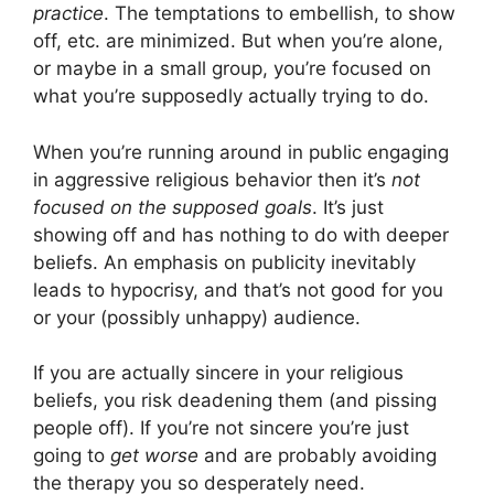
practice
. The temptations to embellish, to show
off, etc. are minimized. But when you’re alone,
or maybe in a small group, you’re focused on
what you’re supposedly actually trying to do.
When you’re running around in public engaging
in aggressive religious behavior then it’s
not
focused on the supposed goals
. It’s just
showing off and has nothing to do with deeper
beliefs. An emphasis on publicity inevitably
leads to hypocrisy, and that’s not good for you
or your (possibly unhappy) audience.
If you are actually sincere in your religious
beliefs, you risk deadening them (and pissing
people off). If you’re not sincere you’re just
going to
get worse
and are probably avoiding
the therapy you so desperately need.