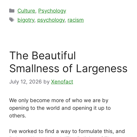
Categories
Culture
,
Psychology
Tags
bigotry
,
psychology
,
racism
The Beautiful
Smallness of Largeness
July 12, 2026
by
Xenofact
We only become more of who we are by
opening to the world and opening it up to
others.
I’ve worked to find a way to formulate this, and