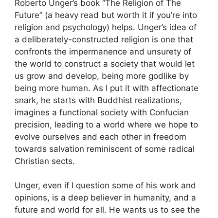
Roberto Unger’s book “The Religion of The
Future” (a heavy read but worth it if you’re into
religion and psychology) helps. Unger’s idea of
a deliberately-constructed religion is one that
confronts the impermanence and unsurety of
the world to construct a society that would let
us grow and develop, being more godlike by
being more human. As I put it with affectionate
snark, he starts with Buddhist realizations,
imagines a functional society with Confucian
precision, leading to a world where we hope to
evolve ourselves and each other in freedom
towards salvation reminiscent of some radical
Christian sects.
Unger, even if I question some of his work and
opinions, is a deep believer in humanity, and a
future and world for all. He wants us to see the