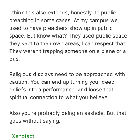
I think this also extends, honestly, to public
preaching in some cases. At my campus we
used to have preachers show up in public
space. But know what? They used public space,
they kept to their own areas, I can respect that.
They weren’t trapping someone on a plane or a
bus.
Religious displays need to be approached with
caution. You can end up turning your deep
beliefs into a performance, and loose that
spiritual connection to what you believe.
Also you’re probably being an asshole. But that
goes without saying.
–
Xenofact