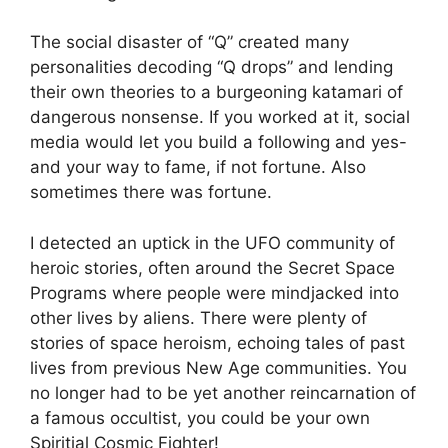
The social disaster of “Q” created many
personalities decoding “Q drops” and lending
their own theories to a burgeoning katamari of
dangerous nonsense. If you worked at it, social
media would let you build a following and yes-
and your way to fame, if not fortune. Also
sometimes there was fortune.
I detected an uptick in the UFO community of
heroic stories, often around the Secret Space
Programs where people were mindjacked into
other lives by aliens. There were plenty of
stories of space heroism, echoing tales of past
lives from previous New Age communities. You
no longer had to be yet another reincarnation of
a famous occultist, you could be your own
Spiritial Cosmic Fighter!