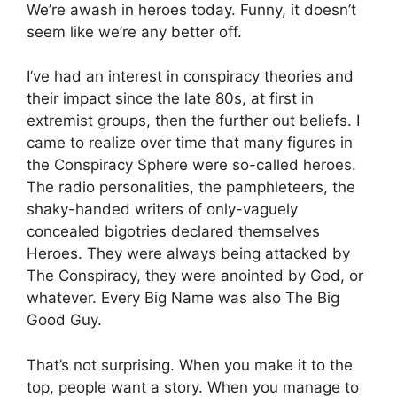
We’re awash in heroes today. Funny, it doesn’t
seem like we’re any better off.
I’ve had an interest in conspiracy theories and
their impact since the late 80s, at first in
extremist groups, then the further out beliefs. I
came to realize over time that many figures in
the Conspiracy Sphere were so-called heroes.
The radio personalities, the pamphleteers, the
shaky-handed writers of only-vaguely
concealed bigotries declared themselves
Heroes. They were always being attacked by
The Conspiracy, they were anointed by God, or
whatever. Every Big Name was also The Big
Good Guy.
That’s not surprising. When you make it to the
top, people want a story. When you manage to