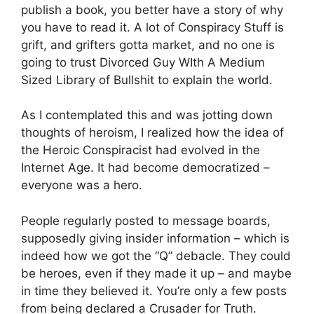
publish a book, you better have a story of why
you have to read it. A lot of Conspiracy Stuff is
grift, and grifters gotta market, and no one is
going to trust Divorced Guy WIth A Medium
Sized Library of Bullshit to explain the world.
As I contemplated this and was jotting down
thoughts of heroism, I realized how the idea of
the Heroic Conspiracist had evolved in the
Internet Age. It had become democratized –
everyone was a hero.
People regularly posted to message boards,
supposedly giving insider information – which is
indeed how we got the “Q” debacle. They could
be heroes, even if they made it up – and maybe
in time they believed it. You’re only a few posts
from being declared a Crusader for Truth.