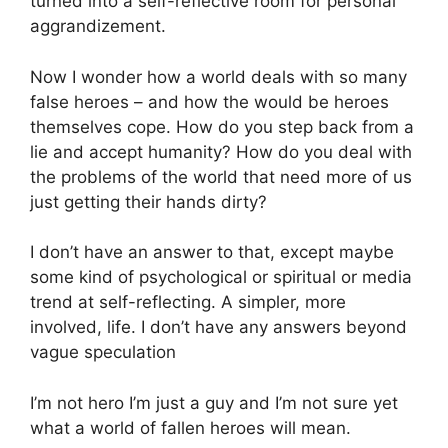
turned into a self-reflective room for personal
aggrandizement.
Now I wonder how a world deals with so many
false heroes – and how the would be heroes
themselves cope. How do you step back from a
lie and accept humanity? How do you deal with
the problems of the world that need more of us
just getting their hands dirty?
I don’t have an answer to that, except maybe
some kind of psychological or spiritual or media
trend at self-reflecting. A simpler, more
involved, life. I don’t have any answers beyond
vague speculation
I’m not hero I’m just a guy and I’m not sure yet
what a world of fallen heroes will mean.