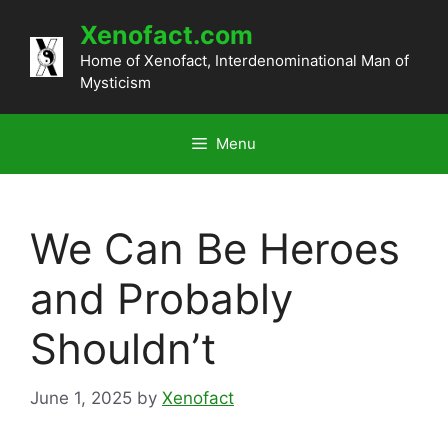
Skip
Xenofact.com
to
content
Home of Xenofact, Interdenominational Man of
Mysticism
Menu
We Can Be Heroes
and Probably
Shouldn’t
June 1, 2025
by
Xenofact