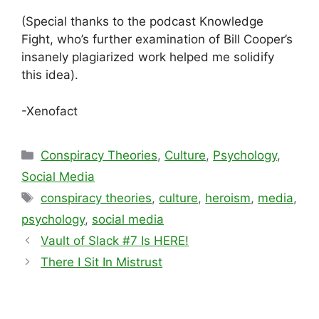
(Special thanks to the podcast Knowledge
Fight, who’s further examination of Bill Cooper’s
insanely plagiarized work helped me solidify
this idea).
-Xenofact
Categories
Conspiracy Theories
,
Culture
,
Psychology
,
Social Media
Tags
conspiracy theories
,
culture
,
heroism
,
media
,
psychology
,
social media
Vault of Slack #7 Is HERE!
There I Sit In Mistrust