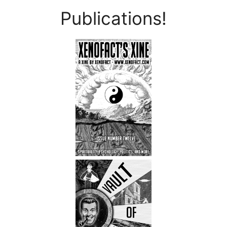
Publications!