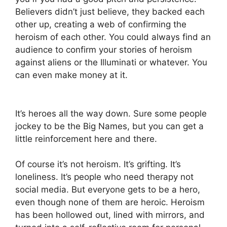
Believers didn’t just believe, they backed each
other up, creating a web of confirming the
heroism of each other. You could always find an
audience to confirm your stories of heroism
against aliens or the Illuminati or whatever. You
can even make money at it.
It’s heroes all the way down. Sure some people
jockey to be the Big Names, but you can get a
little reinforcement here and there.
Of course it’s not heroism. It’s grifting. It’s
loneliness. It’s people who need therapy not
social media. But everyone gets to be a hero,
even though none of them are heroic. Heroism
has been hollowed out, lined with mirrors, and