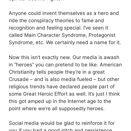
Anyone could invent themselves as a hero and
ride the conspiracy theories to fame and
recognition and feeling special. I’ve seen it
called Main Character Syndrome, Protagonist
Syndrome, etc. We certainly need a name for it.
Now this isn’t exactly new. Our media is awash
in “heroes” you can pretend to be like. American
Christianity tells people they’re in a great
Crusade – and is also media fueled – but other
religious trends have declared people part of
some Great Heroic Effort as well. It’s just I think
this got amped up in the Internet age to the
point where we’re all supposedly heroes.
Social media would be glad to reinforce it for
you if you had a good pitch and persistence.