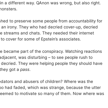
 in a different way. QAnon was wrong, but also right.
monsters.
shed to preserve some people from accountability for
d an irony. They who had decried cover-up, decried
ne streams and chats. They needed their internet
to cover for some of Epstein’s associates.
e became part of the conspiracy. Watching reactions
adjacent, was disturbing – to see people rush to
e decried. They were helping people they should have
they got a
pass
.
redators and abusers of children? Where was the
too had faded, which was strange, because the utter
re seemed to motivate so many of them. Now where was