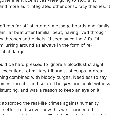
/government operatives were going to stop this.
 and more as it integrated other conspiracy theories. It
 effects far off of internet message boards and family
miliar beat after familiar beat, having lived through
y theories and beliefs I’d seen since the 70’s. Of
 lurking around as always in the form of re-
ntial danger.
ld be hard pressed to ignore a bloodlust straight
xecutions, of military tribunals, of coups. A great
kening combined with bloody purges. Needless to say
rimes, threats, and so on. The
glee
one could witness
turbing, and was a reason to keep an eye on it.
t absorbed the real-life crimes against humanity
ittle effort to discover how this well-connected