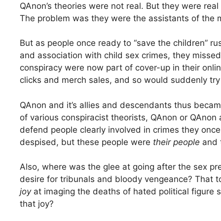
QAnon’s theories were not real. But they were real
The problem was they were the assistants of the 
But as people once ready to “save the children” ru
and association with child sex crimes, they misse
conspiracy were now part of cover-up in their onli
clicks and merch sales, and so would suddenly try 
QAnon and it’s allies and descendants thus becam
of various conspiracist theorists, QAnon or QAnon 
defend people clearly involved in crimes they onc
despised, but these people were
their people
and 
Also, where was the glee at going after the sex p
desire for tribunals and bloody vengeance? That 
joy
at imaging the deaths of hated political figu
that joy?