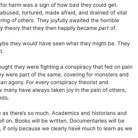
n for harm was a sign of how bad they could get.
bused, tortured, made afraid, and drained of vital
ring of others
. They joyfully awaited the horrible
y theory that they then happily
became part of
.
ybe they would have seen what they might be. They
t.
ght they were fighting a conspiracy that fed on pain
they were part of the same, covering for monsters and
n agony. For every conspiracy theorist and
w many have always taken joy in the pain of others,
eds.
enge as there’s so much. Academics and historians and
ll on. Books will be written. Documentaries will be
 if only because we clearly have much to learn as we