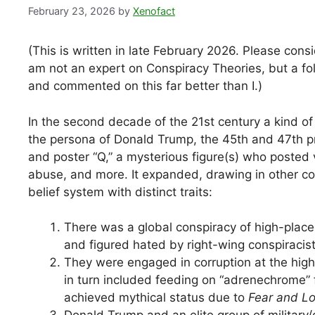
February 23, 2026
by
Xenofact
(This is written in late February 2026. Please consi
am not an expert on Conspiracy Theories, but a foll
and commented on this far better than I.)
In the second decade of the 21st century a kind 
the persona of Donald Trump, the 45th and 47th p
and poster “Q,” a mysterious figure(s) who posted v
abuse, and more. It expanded, drawing in other con
belief system with distinct traits:
There was a global conspiracy of high-placed
and figured hated by right-wing conspiracist
They were engaged in corruption at the highe
in turn included feeding on “adrenechrome”
achieved mythical status due to
Fear and Lo