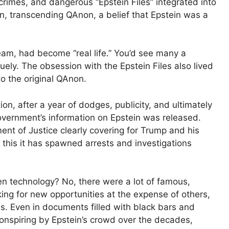
rimes, and dangerous “Epstein Files” integrated into
wn, transcending QAnon, a belief that Epstein was a
m, had become “real life.” You’d see many a
bliquely. The obsession with the Epstein Files also lived
o the original QAnon.
n, after a year of dodges, publicity, and ultimately
overnment’s information on Epstein was released.
nt of Justice clearly covering for Trump and his
te this it has spawned arrests and investigations
en technology? No, there were a lot of famous,
ing for new opportunities at the expense of others,
ns. Even in documents filled with black bars and
conspiring by Epstein’s crowd over the decades,