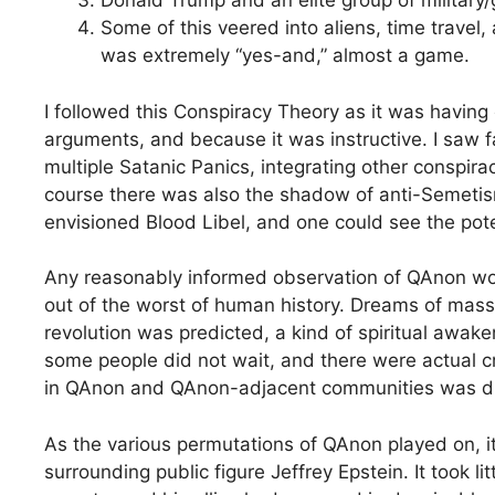
Donald Trump and an elite group of military
Some of this veered into aliens, time travel,
was extremely “yes-and,” almost a game.
I followed this Conspiracy Theory as it was having
arguments, and because it was instructive. I saw fa
multiple Satanic Panics, integrating other conspirac
course there was also the shadow of anti-Semetism
envisioned Blood Libel, and one could see the pote
Any reasonably informed observation of QAnon wou
out of the worst of human history. Dreams of mass e
revolution was predicted, a kind of spiritual awa
some people did not wait, and there were actual c
in QAnon and QAnon-adjacent communities was dis
As the various permutations of QAnon played on, i
surrounding public figure Jeffrey Epstein. It took l