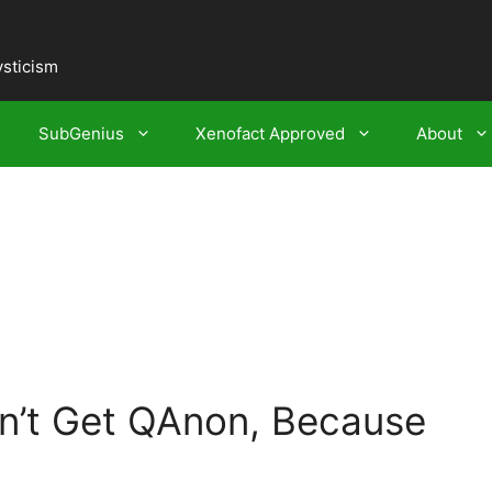
ysticism
SubGenius
Xenofact Approved
About
n’t Get QAnon, Because