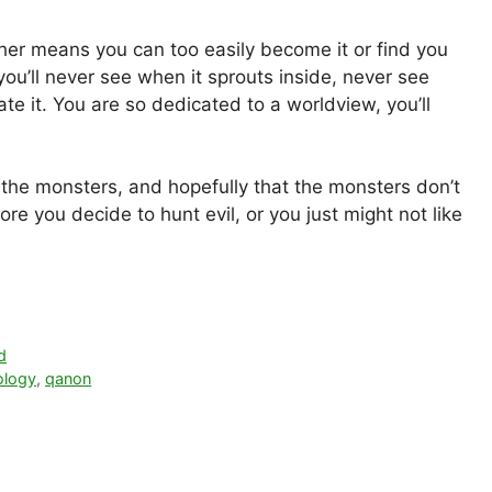
other means you can too easily become it or find you
 you’ll never see when it sprouts inside, never see
e it. You are so dedicated to a worldview, you’ll
m the monsters, and hopefully that the monsters don’t
re you decide to hunt evil, or you just might not like
d
ology
,
qanon