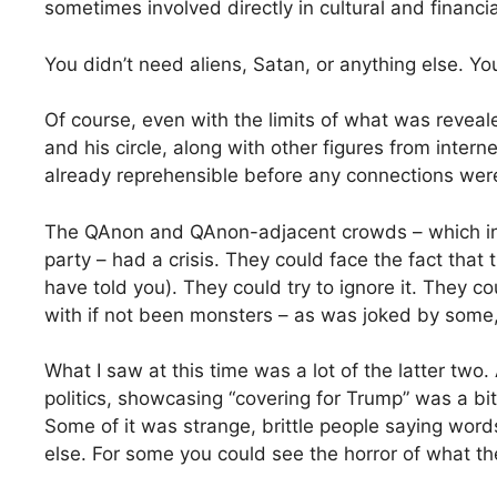
sometimes involved directly in cultural and financia
You didn’t need aliens, Satan, or anything else. Y
Of course, even with the limits of what was reve
and his circle, along with other figures from inter
already reprehensible before any connections were
The QAnon and QAnon-adjacent crowds – which i
party – had a crisis. They could face the fact that
have told you). They could try to ignore it. They co
with if not been monsters – as was joked by some, 
What I saw at this time was a lot of the latter tw
politics, showcasing “covering for Trump” was a bit 
Some of it was strange, brittle people saying wor
else. For some you could see the horror of what the