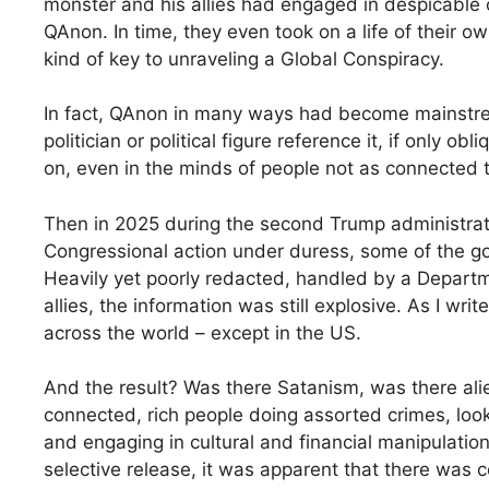
monster and his allies had engaged in despicable c
QAnon. In time, they even took on a life of their o
kind of key to unraveling a Global Conspiracy.
In fact, QAnon in many ways had become mainstrea
politician or political figure reference it, if only o
on, even in the minds of people not as connected t
Then in 2025 during the second Trump administratio
Congressional action under duress, some of the g
Heavily yet poorly redacted, handled by a Departme
allies, the information was still explosive. As I wri
across the world – except in the US.
And the result? Was there Satanism, was there ali
connected, rich people doing assorted crimes, look
and engaging in cultural and financial manipulatio
selective release, it was apparent that there was 