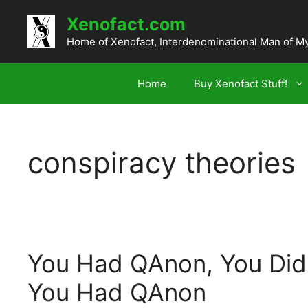
Skip
Xenofact.com
to
content
Home of Xenofact, Interdenominational Man of M
Home
Buy Xenofact Stuff!
conspiracy theories
You Had QAnon, You Did
You Had QAnon