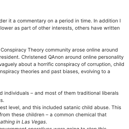
der it a commentary on a period in time. In addition I
ower as part of other interests, others have written
of Conspiracy Theory community arose online around
resident. Christened QAnon around online personality
aguely about a horrific conspiracy of corruption, child
spiracy theories and past biases, evolving to a
 individuals – and most of them traditional liberals
s.
st level, and this included satanic child abuse. This
 from these children – a common chemical that
athing in Las Vegas
.