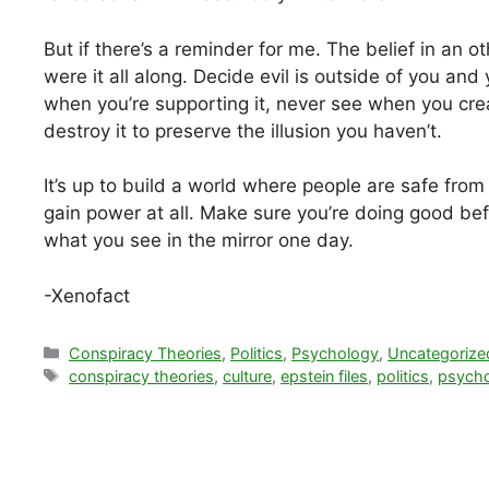
But if there’s a reminder for me. The belief in an 
were it all along. Decide evil is outside of you and
when you’re supporting it, never see when you creat
destroy it to preserve the illusion you haven’t.
It’s up to build a world where people are safe fro
gain power at all. Make sure you’re doing good befo
what you see in the mirror one day.
-Xenofact
Categories
Conspiracy Theories
,
Politics
,
Psychology
,
Uncategorize
Tags
conspiracy theories
,
culture
,
epstein files
,
politics
,
psych