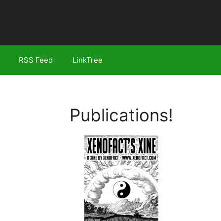
RSS Feed
LinkTree
Publications!