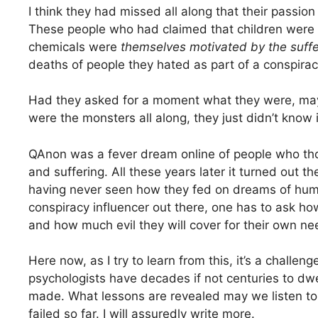
I think they had missed all along that their passio
These people who had claimed that children were a
chemicals were
themselves motivated by the suffe
deaths of people they hated as part of a conspirac
Had they asked for a moment what they were, ma
were the monsters all along, they just didn’t know i
QAnon was a fever dream online of people who thou
and suffering. All these years later it turned out 
having never seen how they fed on dreams of huma
conspiracy influencer out there, one has to ask ho
and how much evil they will cover for their own ne
Here now, as I try to learn from this, it’s a chall
psychologists have decades if not centuries to dwe
made. What lessons are revealed may we listen to,
failed so far. I will assuredly write more.