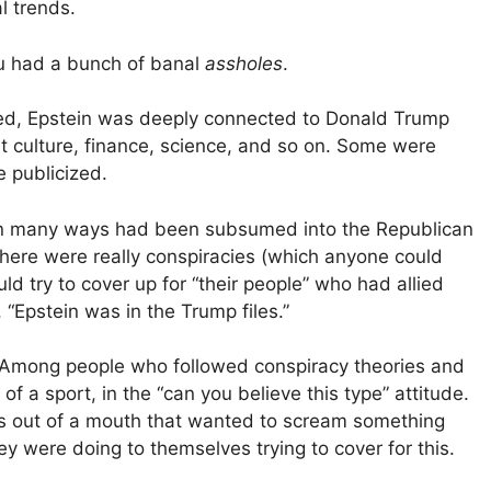
l trends.
ou had a bunch of banal
assholes
.
aled, Epstein was deeply connected to Donald Trump
net culture, finance, science, and so on. Some were
 publicized.
n many ways had been subsumed into the Republican
 there were really conspiracies (which anyone could
uld try to cover up for “their people” who had allied
“Epstein was in the Trump files.”
o. Among people who followed conspiracy theories and
of a sport, in the “can you believe this type” attitude.
ds out of a mouth that wanted to scream something
y were doing to themselves trying to cover for this.