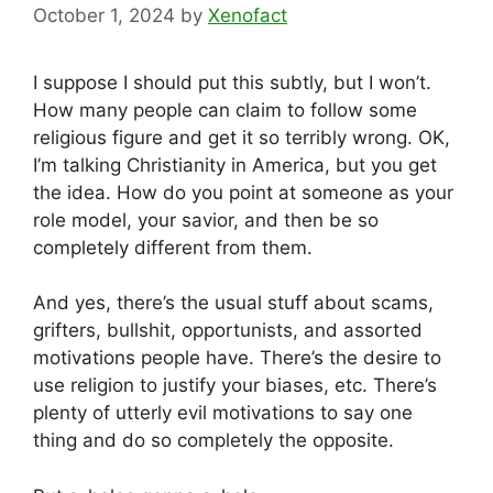
October 1, 2024
by
Xenofact
I suppose I should put this subtly, but I won’t.
How many people can claim to follow some
religious figure and get it so terribly wrong. OK,
I’m talking Christianity in America, but you get
the idea. How do you point at someone as your
role model, your savior, and then be so
completely different from them.
And yes, there’s the usual stuff about scams,
grifters, bullshit, opportunists, and assorted
motivations people have. There’s the desire to
use religion to justify your biases, etc. There’s
plenty of utterly evil motivations to say one
thing and do so completely the opposite.