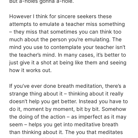
But a-holes gonna a-hole.
However I think for sincere seekers these
attempts to emulate a teacher miss something
– they miss that sometimes you can think too
much about the person you’re emulating. The
mind you use to contemplate your teacher isn’t
the teacher’s mind. In many cases, it’s better to
just give it a shot at being like them and seeing
how it works out.
If you’ve ever done breath meditation, there’s a
strange thing about it – thinking about it really
doesn’t help you get better. Instead you have to
do it, moment by moment, bit by bit. Somehow
the doing of the action – as imperfect as it may
seem – helps you get into meditative breath
than thinking about it. The you that meditates