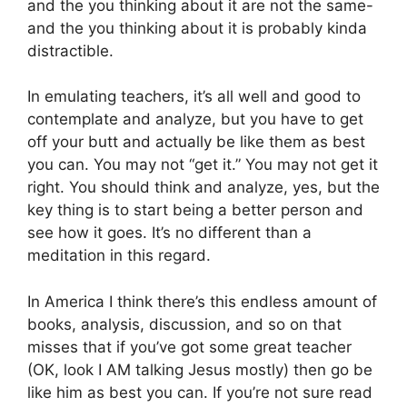
and the you thinking about it are not the same-
and the you thinking about it is probably kinda
distractible.
In emulating teachers, it’s all well and good to
contemplate and analyze, but you have to get
off your butt and actually be like them as best
you can. You may not “get it.” You may not get it
right. You should think and analyze, yes, but the
key thing is to start being a better person and
see how it goes. It’s no different than a
meditation in this regard.
In America I think there’s this endless amount of
books, analysis, discussion, and so on that
misses that if you’ve got some great teacher
(OK, look I AM talking Jesus mostly) then go be
like him as best you can. If you’re not sure read