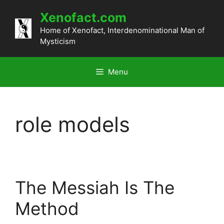
Skip
Xenofact.com
to
content
Home of Xenofact, Interdenominational Man of
Mysticism
Menu
role models
The Messiah Is The
Method