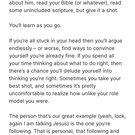
about him, read your Bible (or whatever), read
some unincluded scripture, but give it a shot.
You’ll learn as you go.
If you’re all stuck in your head then you’ll argue
endlessly – or worse, find ways to convince
yourself you’re already fine. If you spend all
your time thinking about what to do right, then
there’s a chance you’ll delude yourself into
thinking you’re right. Sometimes you take your
best shot, and sometimes it’s pretty
uncomfortable to realize how unlike your role
model you were.
The person that’s our great example (yeah, look,
again I am talking Jesus) is the one you’re
following. That is personal, that following and