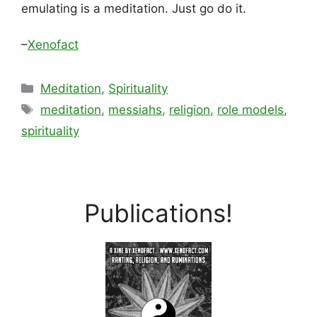
emulating is a meditation. Just go do it.
–
Xenofact
Categories
Meditation
,
Spirituality
Tags
meditation
,
messiahs
,
religion
,
role models
,
spirituality
Publications!