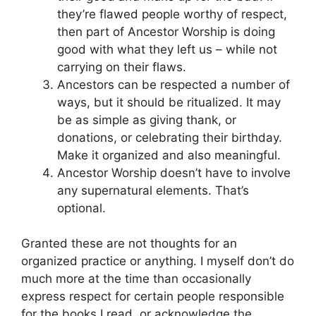
they’re flawed people worthy of respect,
then part of Ancestor Worship is doing
good with what they left us – while not
carrying on their flaws.
Ancestors can be respected a number of
ways, but it should be ritualized. It may
be as simple as giving thank, or
donations, or celebrating their birthday.
Make it organized and also meaningful.
Ancestor Worship doesn’t have to involve
any supernatural elements. That’s
optional.
Granted these are not thoughts for an
organized practice or anything. I myself don’t do
much more at the time than occasionally
express respect for certain people responsible
for the books I read, or acknowledge the