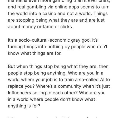
market is even more gambling than it ever ones,
and real gambling via online apps seems to turn
the world into a casino and not a world. Things
are stopping being what they are and are just
about money or fame or clicks.
It’s a socio-cultural-economic gray goo. It’s
turning things into nothing by people who don’t
know what things are for.
But when things stop being what they are, then
people stop being anything. Who are you in a
world where your job is to train a so-called AI to
replace you? Where’s a community when it’s just
Influencers selling to each other? Who are you
in a world where people don’t know what
anything is for?