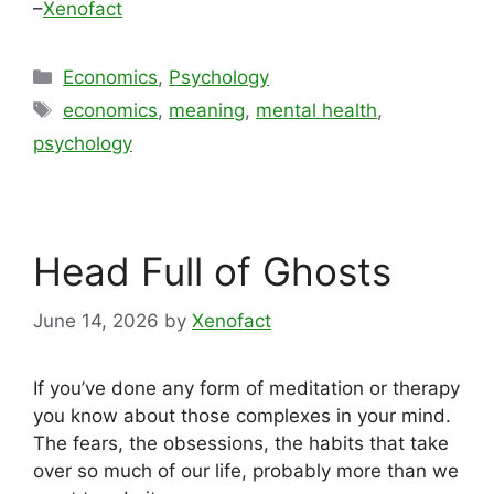
–
Xenofact
Categories
Economics
,
Psychology
Tags
economics
,
meaning
,
mental health
,
psychology
Head Full of Ghosts
June 14, 2026
by
Xenofact
If you’ve done any form of meditation or therapy
you know about those complexes in your mind.
The fears, the obsessions, the habits that take
over so much of our life, probably more than we