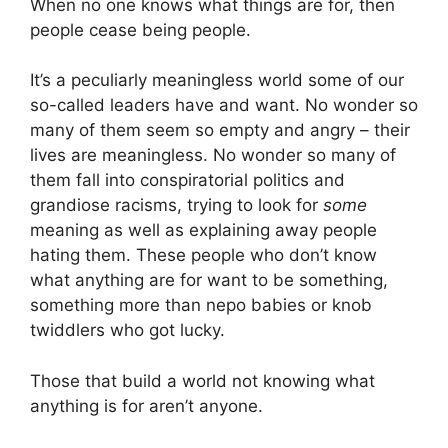
When no one knows what things are for, then
people cease being people.
It’s a peculiarly meaningless world some of our
so-called leaders have and want. No wonder so
many of them seem so empty and angry – their
lives are meaningless. No wonder so many of
them fall into conspiratorial politics and
grandiose racisms, trying to look for
some
meaning as well as explaining away people
hating them. These people who don’t know
what anything are for want to be something,
something more than nepo babies or knob
twiddlers who got lucky.
Those that build a world not knowing what
anything is for aren’t anyone.