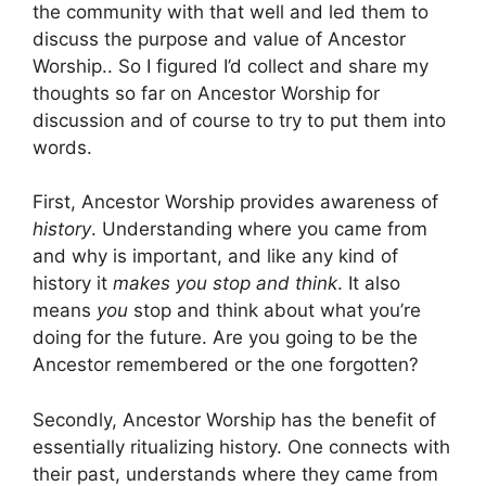
the community with that well and led them to
discuss the purpose and value of Ancestor
Worship.. So I figured I’d collect and share my
thoughts so far on Ancestor Worship for
discussion and of course to try to put them into
words.
First, Ancestor Worship provides awareness of
history
. Understanding where you came from
and why is important, and like any kind of
history it
makes you stop and think
. It also
means
you
stop and think about what you’re
doing for the future. Are you going to be the
Ancestor remembered or the one forgotten?
Secondly, Ancestor Worship has the benefit of
essentially ritualizing history. One connects with
their past, understands where they came from