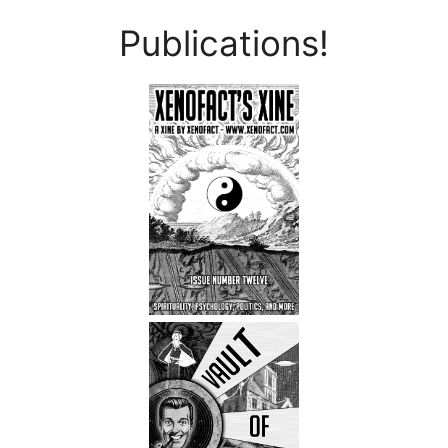
Publications!