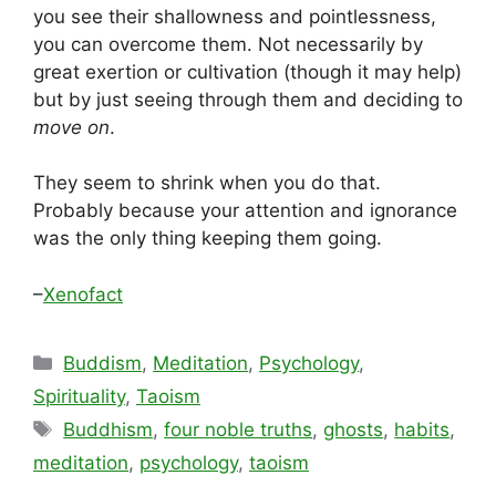
you see their shallowness and pointlessness,
you can overcome them. Not necessarily by
great exertion or cultivation (though it may help)
but by just seeing through them and deciding to
move on
.
They seem to shrink when you do that.
Probably because your attention and ignorance
was the only thing keeping them going.
–
Xenofact
Categories
Buddism
,
Meditation
,
Psychology
,
Spirituality
,
Taoism
Tags
Buddhism
,
four noble truths
,
ghosts
,
habits
,
meditation
,
psychology
,
taoism