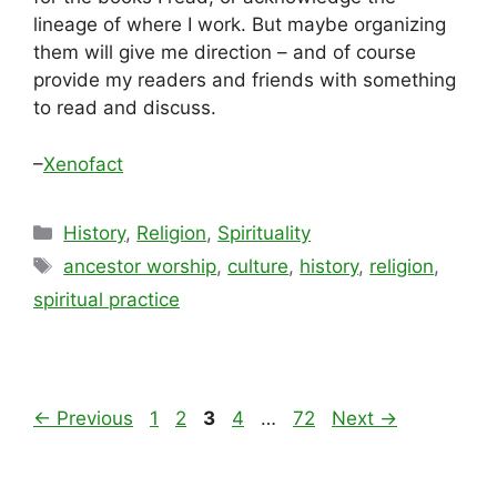
lineage of where I work. But maybe organizing
them will give me direction – and of course
provide my readers and friends with something
to read and discuss.
–
Xenofact
Categories
History
,
Religion
,
Spirituality
Tags
ancestor worship
,
culture
,
history
,
religion
,
spiritual practice
Page
Page
Page
Page
Page
←
Previous
1
2
3
4
…
72
Next
→