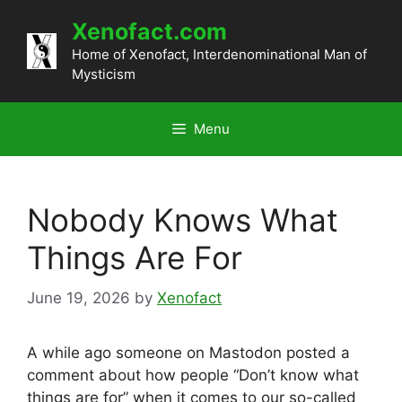
Skip
Xenofact.com
to
content
Home of Xenofact, Interdenominational Man of
Mysticism
Menu
Nobody Knows What
Things Are For
June 19, 2026
by
Xenofact
A while ago someone on Mastodon posted a
comment about how people “Don’t know what
things are for” when it comes to our so-called