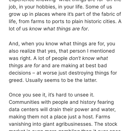
job, in your hobbies, in your life. Some of us
grow up in places where it’s part of the fabric of
life, from farms to ports to plain historic cities. A
lot of us
know what things are for
.
And, when you know what things are for, you
also realize that yes, that person I mentioned
was right. A lot of people
don’t know what
things are for
and are making at best bad
decisions – at worse just destroying things for
greed. Usually seems to be the latter.
Once you see it, it’s hard to unsee it.
Communities with people and history fearing
data centers will drain their power and water,
making them not a place just a host. Farms
vanishing into giant agribusinesses. The stock