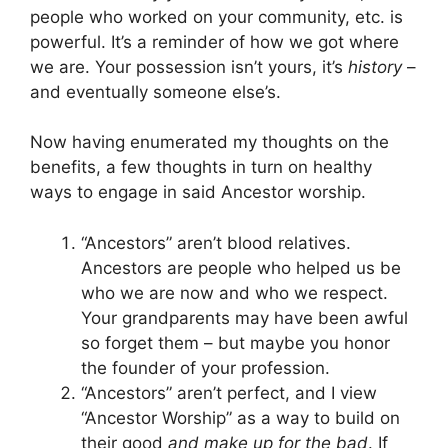
people who worked on your community, etc. is
powerful. It’s a reminder of how we got where
we are. Your possession isn’t yours, it’s
history
–
and eventually someone else’s.
Now having enumerated my thoughts on the
benefits, a few thoughts in turn on healthy
ways to engage in said Ancestor worship.
“Ancestors” aren’t blood relatives.
Ancestors are people who helped us be
who we are now and who we respect.
Your grandparents may have been awful
so forget them – but maybe you honor
the founder of your profession.
“Ancestors” aren’t perfect, and I view
“Ancestor Worship” as a way to build on
their good
and make up for the bad
. If