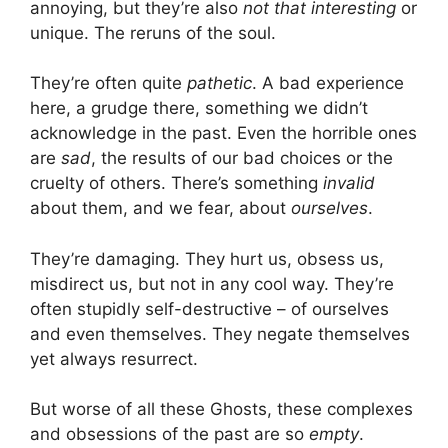
annoying, but they’re also
not that interesting
or
unique. The reruns of the soul.
They’re often quite
pathetic
. A bad experience
here, a grudge there, something we didn’t
acknowledge in the past. Even the horrible ones
are
sad
, the results of our bad choices or the
cruelty of others. There’s something
invalid
about them, and we fear, about
ourselves
.
They’re damaging. They hurt us, obsess us,
misdirect us, but not in any cool way. They’re
often stupidly self-destructive – of ourselves
and even themselves. They negate themselves
yet always resurrect.
But worse of all these Ghosts, these complexes
and obsessions of the past are so
empty
.