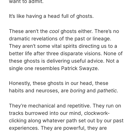
want to admit.
It’s like having a head full of ghosts.
These aren’t the
cool
ghosts either. There’s no
dramatic revelations of the past or lineage.
They aren’t some vital spirits directing us to a
better life after three disparate visions. None of
these ghosts is delivering useful advice. Not a
single one resembles Patrick Swayze.
Honestly, these ghosts in our head, these
habits and neuroses, are
boring
and
pathetic
.
They’re mechanical and repetitive. They run on
tracks burrowed into our mind, clockwork-
clicking along whatever path set out by our past
experiences. They are powerful, they are