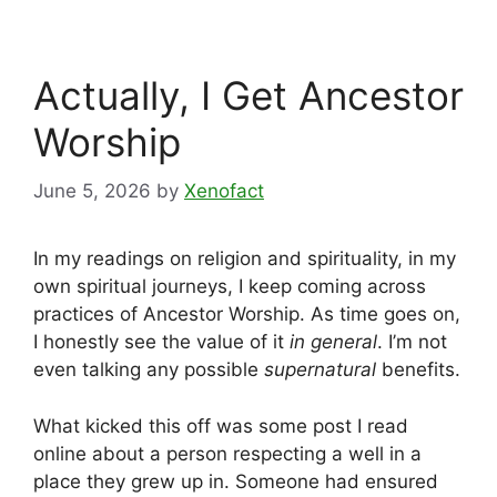
Actually, I Get Ancestor
Worship
June 5, 2026
by
Xenofact
In my readings on religion and spirituality, in my
own spiritual journeys, I keep coming across
practices of Ancestor Worship. As time goes on,
I honestly see the value of it
in general
. I’m not
even talking any possible
supernatural
benefits.
What kicked this off was some post I read
online about a person respecting a well in a
place they grew up in. Someone had ensured