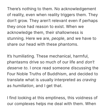
There’s nothing to them. No acknowledgement
of reality, even when reality triggers them. They
don’t grow. They aren’t relevant even if perhaps
they once had reason to exist. When we
acknowledge them, their shallowness is
stunning. Here we are,
people
, and we have to
share our head with these phantoms.
It’s humiliating. These mechanical, harmful,
phantasms drive so much of our life and
don’t
deserve to
. I once read someone discussing the
Four Noble Truths of Buddhism, and decided to
translate what is usually interpreted as
craving
as
humiliation
, and I get that.
I find looking at this emptiness, this voidness of
our complexes helps me deal with them. When