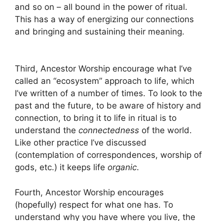
and so on – all bound in the power of ritual.
This has a way of energizing our connections
and bringing and sustaining their meaning.
Third, Ancestor Worship encourage what I’ve
called an “ecosystem” approach to life, which
I’ve written of a number of times. To look to the
past and the future, to be aware of history and
connection, to bring it to life in ritual is to
understand the
connectedness
of the world.
Like other practice I’ve discussed
(contemplation of correspondences, worship of
gods, etc.) it keeps life
organic
.
Fourth, Ancestor Worship encourages
(hopefully) respect for what one has. To
understand why you have where you live, the