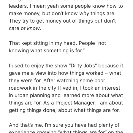
leaders. I mean yeah some people know how to
make money, but don’t know
why
things are.
They try to get money out of things but don’t
care or
know
.
That kept sitting in my head. People “not
knowing what something is for.”
I used to enjoy the show “Dirty Jobs” because it
gave me a view into how things worked – what
they were for. After watching some poor
roadwork in the city I lived in, I took an interest
in urban planning and learned more about what
things are for. As a Project Manager, I am about
getting things done, about what things are for.
And that’s me. I’m sure you have had plenty of
experience knowing “what things are for” on the