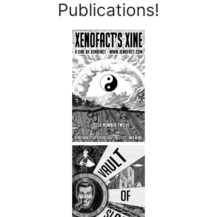
Publications!