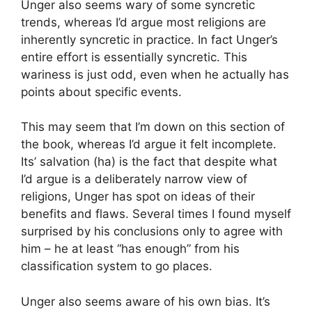
Unger also seems wary of some syncretic
trends, whereas I’d argue most religions are
inherently syncretic in practice. In fact Unger’s
entire effort is essentially syncretic. This
wariness is just odd, even when he actually has
points about specific events.
This may seem that I’m down on this section of
the book, whereas I’d argue it felt incomplete.
Its’ salvation (ha) is the fact that despite what
I’d argue is a deliberately narrow view of
religions, Unger has spot on ideas of their
benefits and flaws. Several times I found myself
surprised by his conclusions only to agree with
him – he at least “has enough” from his
classification system to go places.
Unger also seems aware of his own bias. It’s