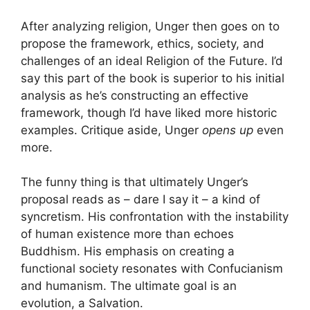
After analyzing religion, Unger then goes on to
propose the framework, ethics, society, and
challenges of an ideal Religion of the Future. I’d
say this part of the book is superior to his initial
analysis as he’s constructing an effective
framework, though I’d have liked more historic
examples. Critique aside, Unger
opens up
even
more.
The funny thing is that ultimately Unger’s
proposal reads as – dare I say it – a kind of
syncretism. His confrontation with the instability
of human existence more than echoes
Buddhism. His emphasis on creating a
functional society resonates with Confucianism
and humanism. The ultimate goal is an
evolution, a Salvation.