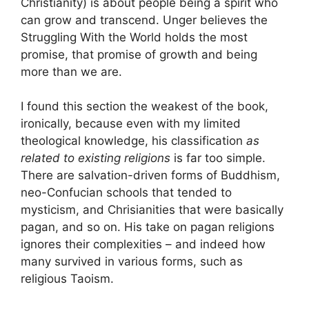
Christianity) is about people being a spirit who
can grow and transcend. Unger believes the
Struggling With the World holds the most
promise, that promise of growth and being
more than we are.
I found this section the weakest of the book,
ironically, because even with my limited
theological knowledge, his classification
as
related to existing religions
is far too simple.
There are salvation-driven forms of Buddhism,
neo-Confucian schools that tended to
mysticism, and Chrisianities that were basically
pagan, and so on. His take on pagan religions
ignores their complexities – and indeed how
many survived in various forms, such as
religious Taoism.