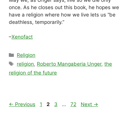
once. As he closes out this book, he hopes we
have a religion where how we live lets us “be
deathless, temporarily.”
–
Xenofact
Categories
Religion
Tags
religion
,
Roberto Mangaberia Unger
,
the
religion of the future
Page
Page
Page
Page
←
Previous
1
2
3
…
72
Next
→