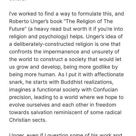
I’ve worked to find a way to formulate this, and
Roberto Unger’s book “The Religion of The
Future” (a heavy read but worth it if you’re into
religion and psychology) helps. Unger’s idea of
a deliberately-constructed religion is one that
confronts the impermanence and unsurety of
the world to construct a society that would let
us grow and develop, being more godlike by
being more human. As I put it with affectionate
snark, he starts with Buddhist realizations,
imagines a functional society with Confucian
precision, leading to a world where we hope to
evolve ourselves and each other in freedom
towards salvation reminiscent of some radical
Christian sects.
Unger, even if I question some of his work and