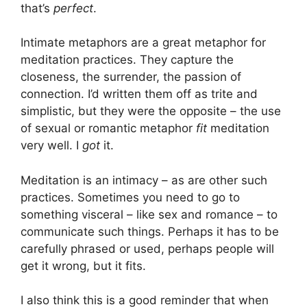
that’s
perfect
.
Intimate metaphors are a great metaphor for
meditation practices. They capture the
closeness, the surrender, the passion of
connection. I’d written them off as trite and
simplistic, but they were the opposite – the use
of sexual or romantic metaphor
fit
meditation
very well. I
got
it.
Meditation is an intimacy – as are other such
practices. Sometimes you need to go to
something visceral – like sex and romance – to
communicate such things. Perhaps it has to be
carefully phrased or used, perhaps people will
get it wrong, but it fits.
I also think this is a good reminder that when