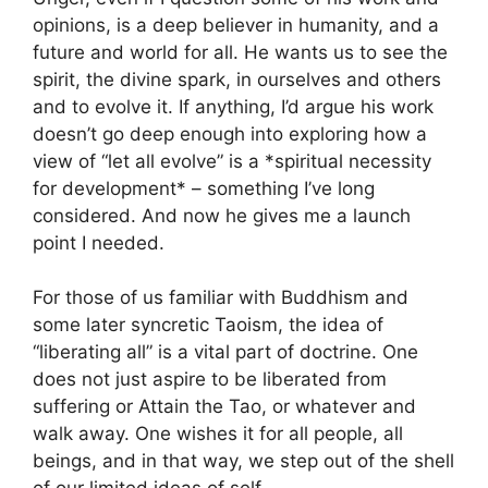
opinions, is a deep believer in humanity, and a
future and world for all. He wants us to see the
spirit, the divine spark, in ourselves and others
and to evolve it. If anything, I’d argue his work
doesn’t go deep enough into exploring how a
view of “let all evolve” is a *spiritual necessity
for development* – something I’ve long
considered. And now he gives me a launch
point I needed.
For those of us familiar with Buddhism and
some later syncretic Taoism, the idea of
“liberating all” is a vital part of doctrine. One
does not just aspire to be liberated from
suffering or Attain the Tao, or whatever and
walk away. One wishes it for all people, all
beings, and in that way, we step out of the shell