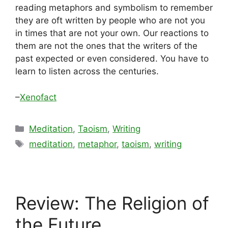
reading metaphors and symbolism to remember
they are oft written by people who are not you
in times that are not your own. Our reactions to
them are not the ones that the writers of the
past expected or even considered. You have to
learn to listen across the centuries.
–
Xenofact
Categories
Meditation
,
Taoism
,
Writing
Tags
meditation
,
metaphor
,
taoism
,
writing
Review: The Religion of
the Future