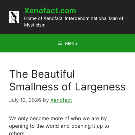
Skip
Xenofact.com
to
content
Home of Xenofact, Interdenominational Man of
Mysticism
Menu
The Beautiful
Smallness of Largeness
July 12, 2026
by
Xenofact
We only become more of who we are by
opening to the world and opening it up to
others.