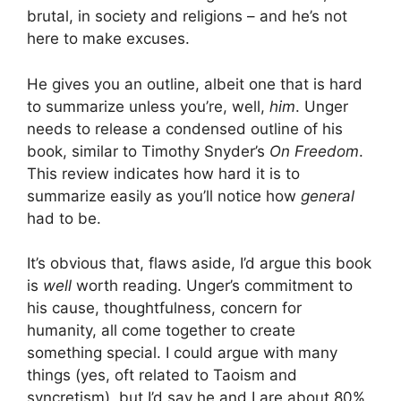
brutal, in society and religions – and he’s not
here to make excuses.
He gives you an outline, albeit one that is hard
to summarize unless you’re, well,
him
. Unger
needs to release a condensed outline of his
book, similar to Timothy Snyder’s
On Freedom
.
This review indicates how hard it is to
summarize easily as you’ll notice how
general
had to be.
It’s obvious that, flaws aside, I’d argue this book
is
well
worth reading. Unger’s commitment to
his cause, thoughtfulness, concern for
humanity, all come together to create
something special. I could argue with many
things (yes, oft related to Taoism and
syncretism), but I’d say he and I are about 80%