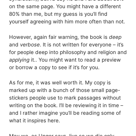
on the same page. You might have a different
80% than me, but my guess is you’ll find
yourself agreeing with him more often than not.
However, again fair warning, the book is
deep
and
verbose
. It is not written for everyone – it’s
for people deep into philosophy and religion and
applying
it.. You might want to read a preview
or borrow a copy to see if it’s for you.
As for me, it was well worth it. My copy is
marked up with a bunch of those small page-
stickers people use to mark passages without
writing on the book. I’ll be reviewing it in time –
and I rather imagine you’ll be reading some of
what it inspires here.
May we, as Unger says, live so we die only