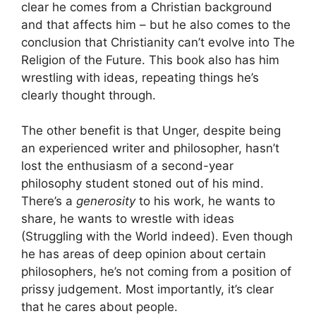
clear he comes from a Christian background
and that affects him – but he also comes to the
conclusion that Christianity can’t evolve into The
Religion of the Future. This book also has him
wrestling with ideas, repeating things he’s
clearly thought through.
The other benefit is that Unger, despite being
an experienced writer and philosopher, hasn’t
lost the enthusiasm of a second-year
philosophy student stoned out of his mind.
There’s a
generosity
to his work, he wants to
share, he wants to wrestle with ideas
(Struggling with the World indeed). Even though
he has areas of deep opinion about certain
philosophers, he’s not coming from a position of
prissy judgement. Most importantly, it’s clear
that he cares about people.