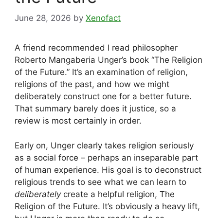
June 28, 2026
by
Xenofact
A friend recommended I read philosopher
Roberto Mangaberia Unger’s book “The Religion
of the Future.” It’s an examination of religion,
religions of the past, and how we might
deliberately construct one for a better future.
That summary barely does it justice, so a
review is most certainly in order.
Early on, Unger clearly takes religion seriously
as a social force – perhaps an inseparable part
of human experience. His goal is to deconstruct
religious trends to see what we can learn to
deliberately
create a helpful religion, The
Religion of the Future. It’s obviously a heavy lift,