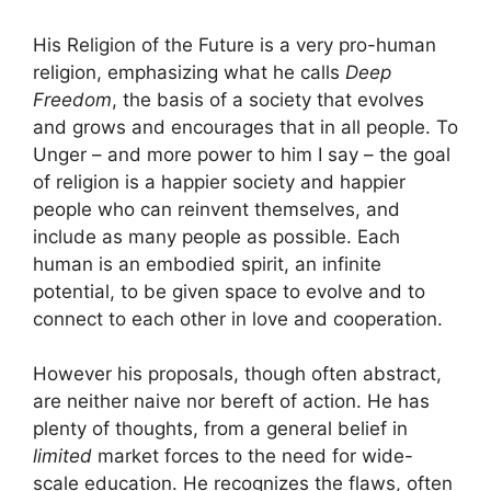
His Religion of the Future is a very pro-human
religion, emphasizing what he calls
Deep
Freedom
, the basis of a society that evolves
and grows and encourages that in all people. To
Unger – and more power to him I say – the goal
of religion is a happier society and happier
people who can reinvent themselves, and
include as many people as possible. Each
human is an embodied spirit, an infinite
potential, to be given space to evolve and to
connect to each other in love and cooperation.
However his proposals, though often abstract,
are neither naive nor bereft of action. He has
plenty of thoughts, from a general belief in
limited
market forces to the need for wide-
scale education. He recognizes the flaws, often