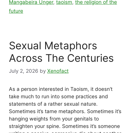
Mangabeira Unger
,
taoism
,
the religion of the
future
Sexual Metaphors
Across The Centuries
July 2, 2026
by
Xenofact
As a person interested in Taoism, it doesn’t
take much to run into some practices and
statements of a rather sexual nature.
Sometimes it’s tame metaphors. Sometimes it’s
hanging weights from your genitals to
straighten your spine. Sometimes it’s someone