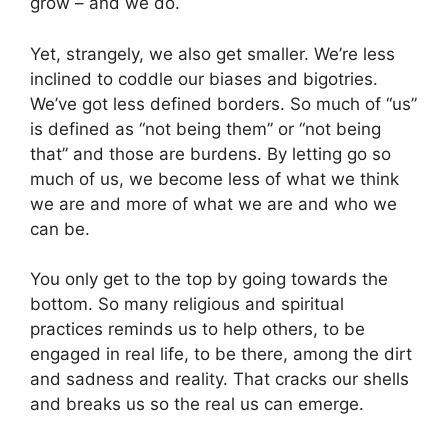
grow – and we do.
Yet, strangely, we also get smaller. We’re less
inclined to coddle our biases and bigotries.
We’ve got less defined borders. So much of “us”
is defined as “not being them” or “not being
that” and those are burdens. By letting go so
much of us, we become less of what we think
we are and more of what we are and who we
can be.
You only get to the top by going towards the
bottom. So many religious and spiritual
practices reminds us to help others, to be
engaged in real life, to be there, among the dirt
and sadness and reality. That cracks our shells
and breaks us so the real us can emerge.