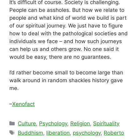
It’s difficult of course. Society is challenging.
People can be assholes. But how we relate to
people and what kind of world we build is part
of our spiritual journey. We just have to figure
how to deal with the pathological societies and
individuals we face – and how such journeys
can help us and others grow. No one said it
would be easy, there are no guarantees.
I’d rather become small to become large than
walk around in random shackles history gave
me.
–
Xenofact
Categories
Culture
,
Psychology
,
Religion
,
Spirituality
Tags
Buddhism
,
liberation
,
psychology
,
Roberto