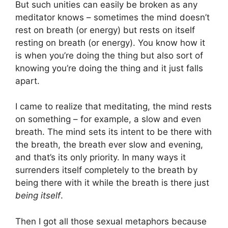
But such unities can easily be broken as any
meditator knows – sometimes the mind doesn’t
rest on breath (or energy) but rests on itself
resting on breath (or energy). You know how it
is when you’re doing the thing but also sort of
knowing you’re doing the thing and it just falls
apart.
I came to realize that meditating, the mind rests
on something – for example, a slow and even
breath. The mind sets its intent to be there with
the breath, the breath ever slow and evening,
and that’s its only priority. In many ways it
surrenders itself completely to the breath by
being there with it while the breath is there just
being itself
.
Then I got all those sexual metaphors because