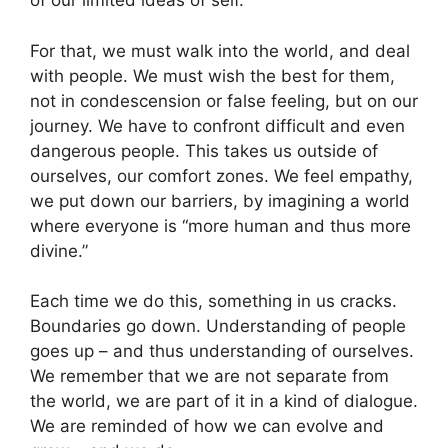
of our limited ideas of self.
For that, we must walk into the world, and deal
with people. We must wish the best for them,
not in condescension or false feeling, but on our
journey. We have to confront difficult and even
dangerous people. This takes us outside of
ourselves, our comfort zones. We feel empathy,
we put down our barriers, by imagining a world
where everyone is “more human and thus more
divine.”
Each time we do this, something in us cracks.
Boundaries go down. Understanding of people
goes up – and thus understanding of ourselves.
We remember that we are not separate from
the world, we are part of it in a kind of dialogue.
We are reminded of how we can evolve and