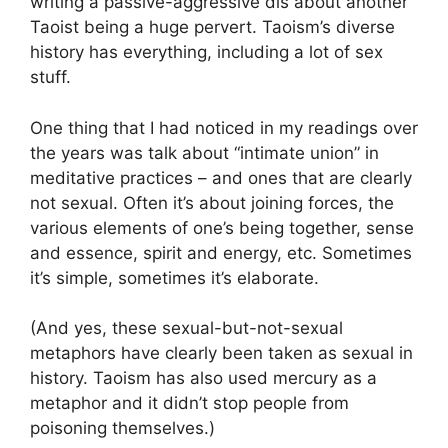
writing a passive-aggressive dis about another
Taoist being a huge pervert. Taoism’s diverse
history has everything, including a lot of sex
stuff.
One thing that I had noticed in my readings over
the years was talk about “intimate union” in
meditative practices – and ones that are clearly
not sexual. Often it’s about joining forces, the
various elements of one’s being together, sense
and essence, spirit and energy, etc. Sometimes
it’s simple, sometimes it’s elaborate.
(And yes, these sexual-but-not-sexual
metaphors have clearly been taken as sexual in
history. Taoism has also used mercury as a
metaphor and it didn’t stop people from
poisoning themselves.)