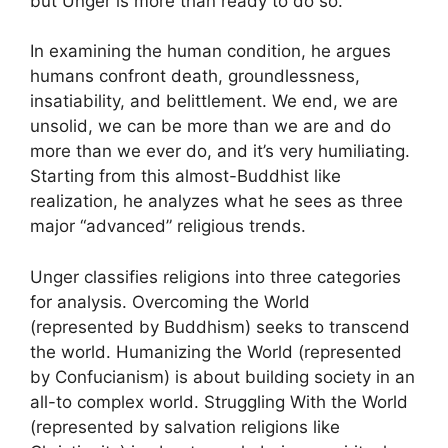
but Unger is more than ready to do so.
In examining the human condition, he argues
humans confront death, groundlessness,
insatiability, and belittlement. We end, we are
unsolid, we can be more than we are and do
more than we ever do, and it’s very humiliating.
Starting from this almost-Buddhist like
realization, he analyzes what he sees as three
major “advanced” religious trends.
Unger classifies religions into three categories
for analysis. Overcoming the World
(represented by Buddhism) seeks to transcend
the world. Humanizing the World (represented
by Confucianism) is about building society in an
all-to complex world. Struggling With the World
(represented by salvation religions like