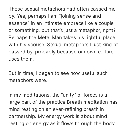
These sexual metaphors had often passed me
by. Yes, perhaps I am “joining sense and
essence” in an intimate embrace like a couple
or something, but that’s just a metaphor, right?
Perhaps the Metal Man takes his rightful place
with his spouse. Sexual metaphors I just kind of
passed by, probably because our own culture
uses them.
But in time, I began to see how useful such
metaphors were.
In my meditations, the “unity” of forces is a
large part of the practice Breath meditation has
mind resting on an ever-refining breath in
partnership. My energy work is about mind
resting on energy as it flows through the body.