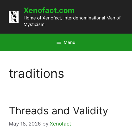
Skip
Xenofact.com
to
content
Home of Xenofact, Interdenominational Man of
Mysticism
Menu
traditions
Threads and Validity
May 18, 2026
by
Xenofact