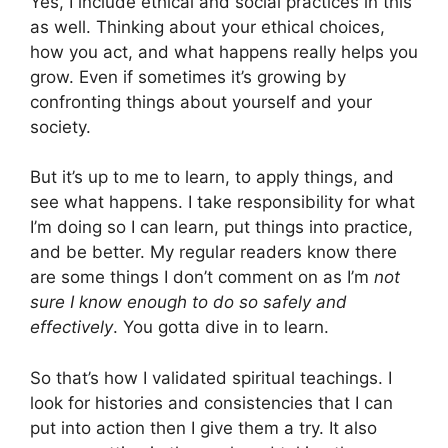
Yes, I include ethical and social practices in this
as well. Thinking about your ethical choices,
how you act, and what happens really helps you
grow. Even if sometimes it’s growing by
confronting things about yourself and your
society.
But it’s up to me to learn, to apply things, and
see what happens. I take responsibility for what
I’m doing so I can learn, put things into practice,
and be better. My regular readers know there
are some things I don’t comment on as I’m
not
sure I know enough to do so safely and
effectively
. You gotta dive in to learn.
So that’s how I validated spiritual teachings. I
look for histories and consistencies that I can
put into action then I give them a try. It also