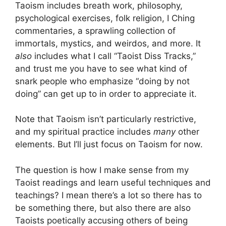
Taoism includes breath work, philosophy,
psychological exercises, folk religion, I Ching
commentaries, a sprawling collection of
immortals, mystics, and weirdos, and more. It
also
includes what I call “Taoist Diss Tracks,”
and trust me you have to see what kind of
snark people who emphasize “doing by not
doing” can get up to in order to appreciate it.
Note that Taoism isn’t particularly restrictive,
and my spiritual practice includes
many
other
elements. But I’ll just focus on Taoism for now.
The question is how I make sense from my
Taoist readings and learn useful techniques and
teachings? I mean there’s a lot so there has to
be something there, but also there are also
Taoists poetically accusing others of being