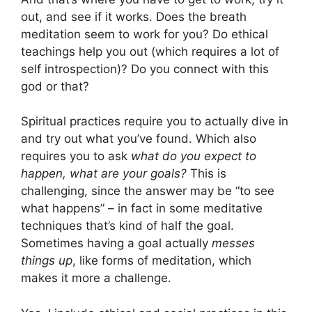
out, and see if it works. Does the breath
meditation seem to work for you? Do ethical
teachings help you out (which requires a lot of
self introspection)? Do you connect with this
god or that?
Spiritual practices require you to actually dive in
and try out what you’ve found. Which also
requires you to ask
what do you expect to
happen, what are your goals?
This is
challenging, since the answer may be “to see
what happens” – in fact in some meditative
techniques that’s kind of half the goal.
Sometimes having a goal actually
messes
things up
, like forms of meditation, which
makes it more a challenge.