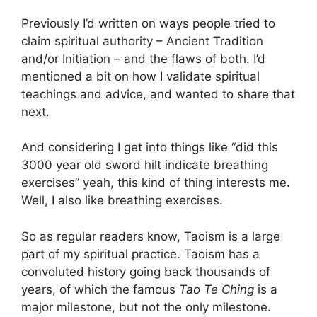
Previously I’d written on ways people tried to
claim spiritual authority – Ancient Tradition
and/or Initiation – and the flaws of both. I’d
mentioned a bit on how I validate spiritual
teachings and advice, and wanted to share that
next.
And considering I get into things like “did this
3000 year old sword hilt indicate breathing
exercises” yeah, this kind of thing interests me.
Well, I also like breathing exercises.
So as regular readers know, Taoism is a large
part of my spiritual practice. Taoism has a
convoluted history going back thousands of
years, of which the famous
Tao Te Ching
is a
major milestone, but not the only milestone.