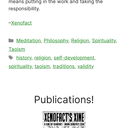
means putting in the work and taking the
responsibility.
–
Xenofact
Categories
Meditation
,
Philosophy
,
Religion
,
Spirituality
,
Taoism
Tags
history
,
religion
,
self-development
,
spirituality
,
taoism
,
traditions
,
validity
Publications!