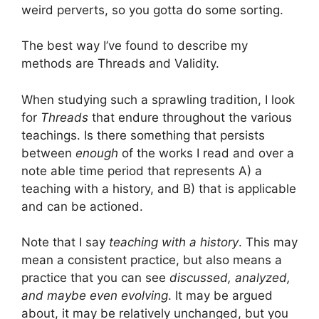
weird perverts, so you gotta do some sorting.
The best way I’ve found to describe my
methods are Threads and Validity.
When studying such a sprawling tradition, I look
for
Threads
that endure throughout the various
teachings. Is there something that persists
between
enough
of the works I read and over a
note able time period that represents A) a
teaching with a history, and B) that is applicable
and can be actioned.
Note that I say
teaching with a history
. This may
mean a consistent practice, but also means a
practice that you can see
discussed, analyzed,
and maybe even evolving
. It may be argued
about, it may be relatively unchanged, but you