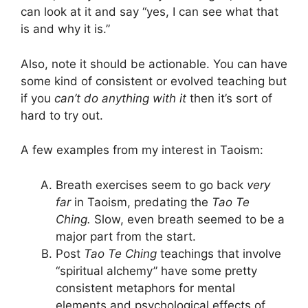
can look at it and say “yes, I can see what that
is and why it is.”
Also, note it should be actionable. You can have
some kind of consistent or evolved teaching but
if you
can’t do anything with it
then it’s sort of
hard to try out.
A few examples from my interest in Taoism:
Breath exercises seem to go back
very
far
in Taoism, predating the
Tao Te
Ching.
Slow, even breath seemed to be a
major part from the start.
Post
Tao Te Ching
teachings that involve
“spiritual alchemy” have some pretty
consistent metaphors for mental
elements and psychological effects of