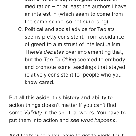
meditation – or at least the authors I have
an interest in (which seem to come from
the same school so not surprising).
Political and social advice for Taoists
seems pretty consistent, from avoidance
of greed to a mistrust of intellectualism.
There’s
debates
over implementing that,
but the
Tao Te Ching
seemed to embody
and promote some teachings that stayed
relatively consistent for people who you
know cared.
But all this aside, this history and ability to
action things doesn’t matter if you can’t find
some
Validity
in the spiritual works. You have to
put them into action and
see what happens
.
And that’s where you have to get to work, try it