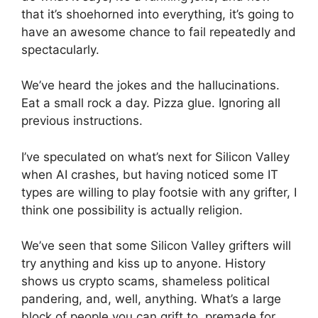
that it’s shoehorned into everything, it’s going to
have an awesome chance to fail repeatedly and
spectacularly.
We’ve heard the jokes and the hallucinations.
Eat a small rock a day. Pizza glue. Ignoring all
previous instructions.
I’ve speculated on what’s next for Silicon Valley
when AI crashes, but having noticed some IT
types are willing to play footsie with any grifter, I
think one possibility is actually religion.
We’ve seen that some Silicon Valley grifters will
try anything and kiss up to anyone. History
shows us crypto scams, shameless political
pandering, and, well, anything. What’s a large
block of people you can grift to, premade for