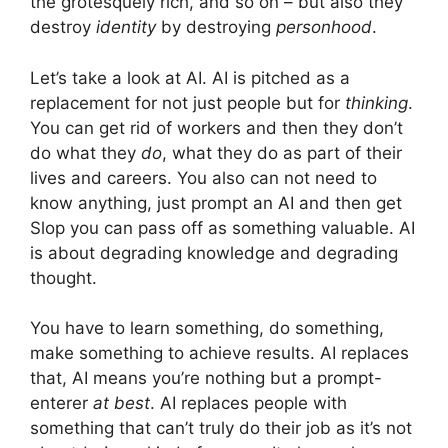
the grotesquely rich, and so on – but also they
destroy
identity
by destroying
personhood
.
Let’s take a look at AI. AI is pitched as a
replacement for not just people but for
thinking
.
You can get rid of workers and then they don’t
do what they
do
, what they do as part of their
lives and careers. You also can not need to
know anything, just prompt an AI and then get
Slop you can pass off as something valuable. AI
is about degrading knowledge and degrading
thought.
You have to learn something, do something,
make something to achieve results. AI replaces
that, AI means you’re nothing but a prompt-
enterer
at best
. AI replaces people with
something that can’t truly do their job as it’s not