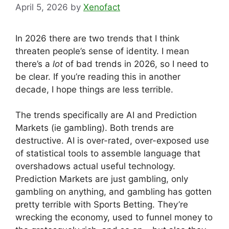
April 5, 2026
by
Xenofact
In 2026 there are two trends that I think
threaten people’s sense of identity. I mean
there’s a
lot
of bad trends in 2026, so I need to
be clear. If you’re reading this in another
decade, I hope things are less terrible.
The trends specifically are AI and Prediction
Markets (ie gambling). Both trends are
destructive. AI is over-rated, over-exposed use
of statistical tools to assemble language that
overshadows actual useful technology.
Prediction Markets are just gambling, only
gambling on anything, and gambling has gotten
pretty terrible with Sports Betting. They’re
wrecking the economy, used to funnel money to