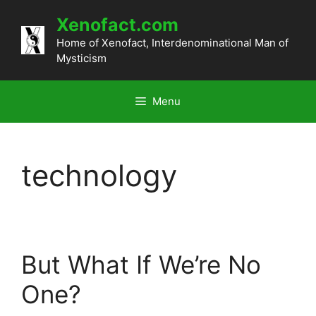
Skip
Xenofact.com
to
content
Home of Xenofact, Interdenominational Man of
Mysticism
Menu
technology
But What If We’re No
One?