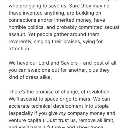
who are going to save us. Sure they may no
thave invented anything, are building on
connections and/or inherited money, have
horrible politics, and probably committed sexual
assault. Yet people gather around them
reverently, singing their praises, vying for
attention.
We have our Lord and Saviors – and best of all
you can swap one out for another, plus they
kind of dress alike,
There’s the promise of change, of revolution.
We’ll ascend to space or go to mars. We can
acclerate technical development into utopia
(especially if you give
my
company money and
venture capital). Just trust us, remove all limit,
and we’ll have a future – and show
those