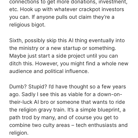
connections to get more donations, investment,
etc. Hook up with whatever crackpot investors
you can. If anyone pulls out claim they’re a
religious bigot.
Sixth, possibly skip this AI thing eventually into
the ministry or a new startup or something.
Maybe just start a side project until you can
ditch this. However, you might find a whole new
audience and political influence.
Dumb? Stupid? I’d have thought so a few years
ago. Sadly I see this as viable for a down-on-
their-luck AI bro or someone that wants to ride
the religion gravy train. It’s a simple blueprint, a
path trod by many, and of course you get to
combine two culty areas – tech enthusiasts and
religion.