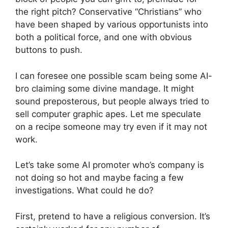
the right pitch? Conservative “Christians” who
have been shaped by various opportunists into
both a political force, and one with obvious
buttons to push.
I can foresee one possible scam being some AI-
bro claiming some divine mandage. It might
sound preposterous, but people always tried to
sell computer graphic apes. Let me speculate
on a recipe someone may try even if it may not
work.
Let’s take some AI promoter who’s company is
not doing so hot and maybe facing a few
investigations. What could he do?
First, pretend to have a religious conversion. It’s