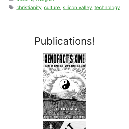
Tags
christianity
,
culture
,
silicon valley
,
technology
Publications!