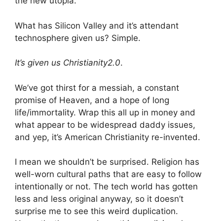
the new utopia.
What has Silicon Valley and it’s attendant
technosphere given us? Simple.
It’s given us Christianity2.0
.
We’ve got thirst for a messiah, a constant
promise of Heaven, and a hope of long
life/immortality. Wrap this all up in money and
what appear to be widespread daddy issues,
and yep, it’s American Christianity re-invented.
I mean we shouldn’t be surprised. Religion has
well-worn cultural paths that are easy to follow
intentionally or not. The tech world has gotten
less and less original anyway, so it doesn’t
surprise me to see this weird duplication.