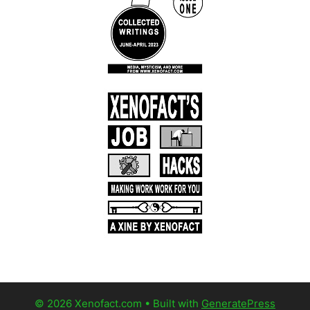
© 2026 Xenofact.com
• Built with
GeneratePress