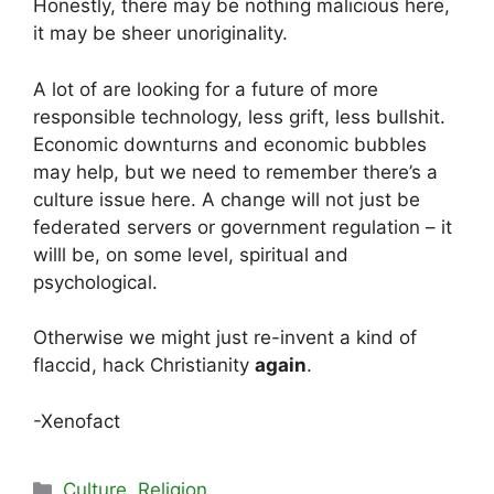
Honestly, there may be nothing malicious here,
it may be sheer unoriginality.
A lot of are looking for a future of more
responsible technology, less grift, less bullshit.
Economic downturns and economic bubbles
may help, but we need to remember there’s a
culture issue here. A change will not just be
federated servers or government regulation – it
willl be, on some level, spiritual and
psychological.
Otherwise we might just re-invent a kind of
flaccid, hack Christianity
again
.
-Xenofact
Categories
Culture
,
Religion