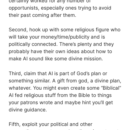
certainly worked for any number of
opportunists, especially ones trying to avoid
their past coming after them.
Second, hook up with some religious figure who
will take your money/time/publicity and is
politically connected. There’s plenty and they
probably have their own ideas about how to
make AI sound like some divine mission.
Third, claim that AI is part of God’s plan or
something similar. A gift from god, a divine plan,
whatever. You might even create some “Biblical”
AI fed religious stuff from the Bible to things
your patrons wrote and maybe hint you’ll get
divine guidance.
Fifth, exploit your political and other