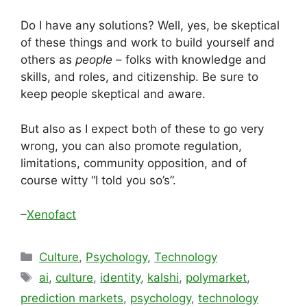
Do I have any solutions? Well, yes, be skeptical
of these things and work to build yourself and
others as
people
– folks with knowledge and
skills, and roles, and citizenship. Be sure to
keep people skeptical and aware.
But also as I expect both of these to go very
wrong, you can also promote regulation,
limitations, community opposition, and of
course witty “I told you so’s”.
–
Xenofact
Categories
Culture
,
Psychology
,
Technology
Tags
ai
,
culture
,
identity
,
kalshi
,
polymarket
,
prediction markets
,
psychology
,
technology