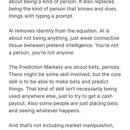
about
being
a kind of person. It also replaces
being
the kind of person that knows and does
things with typing a prompt.
AI removes identity from the equation. AI is
about not being anything, just weak connective
tissue between pretend intelligence. You’re not
a person, you’re not
anyone
.
The Prediction Markets are about bets, periods.
There might be some skill involved, but the core
skill is to be able to make bets and predict
things. That kind of skill isn’t necessarily being
used anywhere else, just to try to get a cash
payout. Also some people are just placing bets
and seeing whatever happens.
And that’s not including market manipulation,