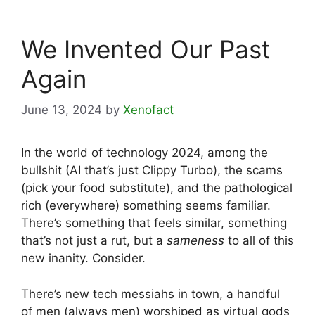
We Invented Our Past
Again
June 13, 2024
by
Xenofact
In the world of technology 2024, among the
bullshit (AI that’s just Clippy Turbo), the scams
(pick your food substitute), and the pathological
rich (everywhere) something seems familiar.
There’s something that feels similar, something
that’s not just a rut, but a
sameness
to all of this
new inanity. Consider.
There’s new tech messiahs in town, a handful
of men (always men) worshiped as virtual gods