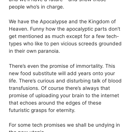
people who’s in charge.
We have the Apocalypse and the Kingdom of
Heaven. Funny how the apocalyptic parts don’t
get mentioned as much except for a few tech-
types who like to pen vicious screeds grounded
in their own paranoia.
There’s even the promise of immortality. This
new food substitute will add years onto your
life. There’s curious and disturbing talk of blood
transfusions. Of course there’s always that
promise of uploading your brain to the internet
that echoes around the edges of these
futuristic grasps for eternity.
For some tech promises we shall be undying in