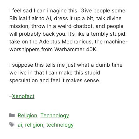
I feel sad I can imagine this. Give people some
Biblical flair to AI, dress it up a bit, talk divine
mission, throw in a weird chatbot, and people
will probably back you. It’s like a terribly stupid
take on the Adeptus Mechanicus, the machine-
worshippers from Warhammer 40K.
I suppose this tells me just what a dumb time
we live in that I can make this stupid
speculation and feel it makes sense.
–
Xenofact
Categories
Religion
,
Technology
Tags
ai
,
religion
,
technology