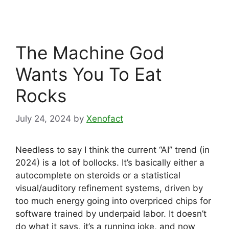
The Machine God
Wants You To Eat
Rocks
July 24, 2024
by
Xenofact
Needless to say I think the current “AI” trend (in
2024) is a lot of bollocks. It’s basically either a
autocomplete on steroids or a statistical
visual/auditory refinement systems, driven by
too much energy going into overpriced chips for
software trained by underpaid labor. It doesn’t
do what it says, it’s a running joke, and now