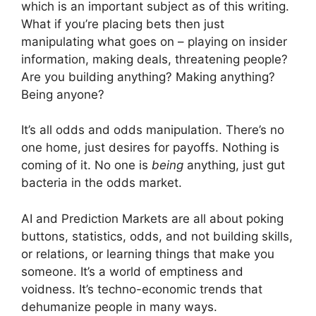
which is an important subject as of this writing.
What if you’re placing bets then just
manipulating what goes on – playing on insider
information, making deals, threatening people?
Are you building anything? Making anything?
Being anyone?
It’s all odds and odds manipulation. There’s no
one home, just desires for payoffs. Nothing is
coming of it. No one is
being
anything, just gut
bacteria in the odds market.
AI and Prediction Markets are all about poking
buttons, statistics, odds, and not building skills,
or relations, or learning things that make you
someone. It’s a world of emptiness and
voidness. It’s techno-economic trends that
dehumanize people in many ways.