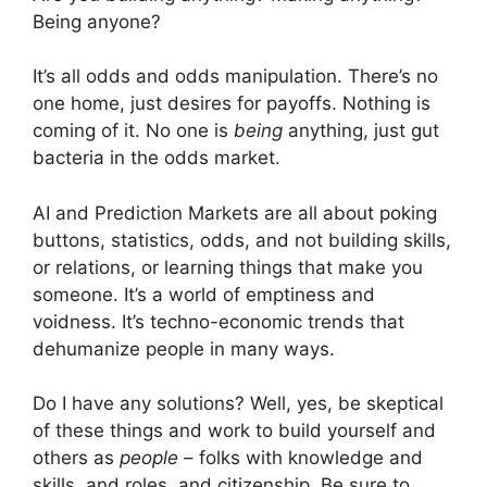
Being anyone?
It’s all odds and odds manipulation. There’s no
one home, just desires for payoffs. Nothing is
coming of it. No one is
being
anything, just gut
bacteria in the odds market.
AI and Prediction Markets are all about poking
buttons, statistics, odds, and not building skills,
or relations, or learning things that make you
someone. It’s a world of emptiness and
voidness. It’s techno-economic trends that
dehumanize people in many ways.
Do I have any solutions? Well, yes, be skeptical
of these things and work to build yourself and
others as
people
– folks with knowledge and
skills, and roles, and citizenship. Be sure to