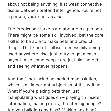
about not being anything, just weak connective
tissue between pretend intelligence. You’re not
a person, you’re not
anyone
.
The Prediction Markets are about bets, periods.
There might be some skill involved, but the core
skill is to be able to make bets and predict
things. That kind of skill isn’t necessarily being
used anywhere else, just to try to get a cash
payout. Also some people are just placing bets
and seeing whatever happens.
And that’s not including market manipulation,
which is an important subject as of this writing.
What if you’re placing bets then just
manipulating what goes on – playing on insider
information, making deals, threatening people?
Are you building anything? Making anything?