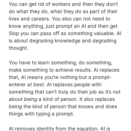
You can get rid of workers and then they don’t
do what they
do
, what they do as part of their
lives and careers. You also can not need to
know anything, just prompt an AI and then get
Slop you can pass off as something valuable. AI
is about degrading knowledge and degrading
thought.
You have to learn something, do something,
make something to achieve results. AI replaces
that, AI means you’re nothing but a prompt-
enterer
at best
. AI replaces people with
something that can’t truly do their job as it’s not
about
being
a kind of person. It also replaces
being
the kind of person that knows and does
things with typing a prompt.
AI removes identity from the equation. AI is