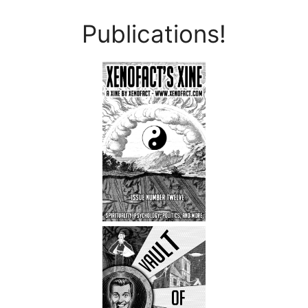
Publications!