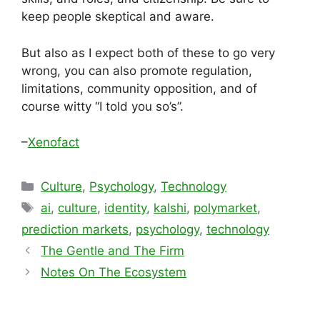
keep people skeptical and aware.
But also as I expect both of these to go very
wrong, you can also promote regulation,
limitations, community opposition, and of
course witty “I told you so’s”.
–
Xenofact
Categories
Culture
,
Psychology
,
Technology
Tags
ai
,
culture
,
identity
,
kalshi
,
polymarket
,
prediction markets
,
psychology
,
technology
The Gentle and The Firm
Notes On The Ecosystem