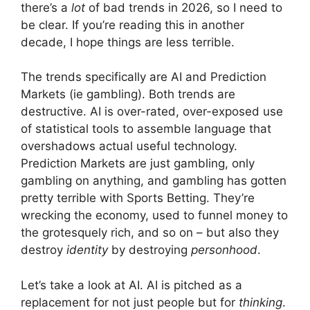
there’s a
lot
of bad trends in 2026, so I need to
be clear. If you’re reading this in another
decade, I hope things are less terrible.
The trends specifically are AI and Prediction
Markets (ie gambling). Both trends are
destructive. AI is over-rated, over-exposed use
of statistical tools to assemble language that
overshadows actual useful technology.
Prediction Markets are just gambling, only
gambling on anything, and gambling has gotten
pretty terrible with Sports Betting. They’re
wrecking the economy, used to funnel money to
the grotesquely rich, and so on – but also they
destroy
identity
by destroying
personhood
.
Let’s take a look at AI. AI is pitched as a
replacement for not just people but for
thinking
.