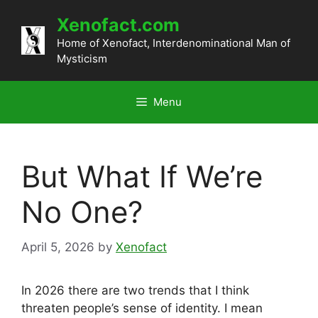
Skip
Xenofact.com
to
content
Home of Xenofact, Interdenominational Man of
Mysticism
Menu
But What If We’re
No One?
April 5, 2026
by
Xenofact
In 2026 there are two trends that I think
threaten people’s sense of identity. I mean