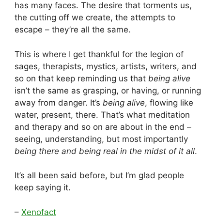
has many faces. The desire that torments us,
the cutting off we create, the attempts to
escape – they’re all the same.
This is where I get thankful for the legion of
sages, therapists, mystics, artists, writers, and
so on that keep reminding us that
being alive
isn’t the same as grasping, or having, or running
away from danger. It’s
being alive
, flowing like
water, present, there. That’s what meditation
and therapy and so on are about in the end –
seeing, understanding, but most importantly
being there and being real in the midst of it all
.
It’s all been said before, but I’m glad people
keep saying it.
–
Xenofact