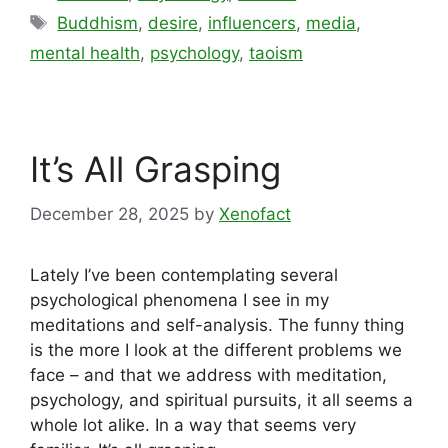
Tags
Buddhism
,
desire
,
influencers
,
media
,
mental health
,
psychology
,
taoism
It’s All Grasping
December 28, 2025
by
Xenofact
Lately I’ve been contemplating several
psychological phenomena I see in my
meditations and self-analysis. The funny thing
is the more I look at the different problems we
face – and that we address with meditation,
psychology, and spiritual pursuits, it all seems a
whole lot alike. In a way that seems very