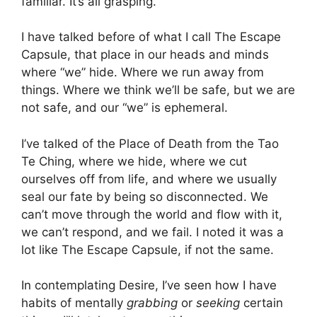
familiar. It’s all grasping.
I have talked before of what I call The Escape
Capsule, that place in our heads and minds
where “we” hide. Where we run away from
things. Where we think we’ll be safe, but we are
not safe, and our “we” is ephemeral.
I’ve talked of the Place of Death from the Tao
Te Ching, where we hide, where we cut
ourselves off from life, and where we usually
seal our fate by being so disconnected. We
can’t move through the world and flow with it,
we can’t respond, and we fail. I noted it was a
lot like The Escape Capsule, if not the same.
In contemplating Desire, I’ve seen how I have
habits of mentally
grabbing
or
seeking
certain