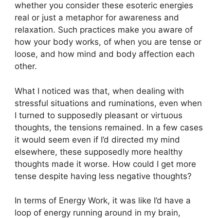
whether you consider these esoteric energies
real or just a metaphor for awareness and
relaxation. Such practices make you aware of
how your body works, of when you are tense or
loose, and how mind and body affection each
other.
What I noticed was that, when dealing with
stressful situations and ruminations, even when
I turned to supposedly pleasant or virtuous
thoughts, the tensions remained. In a few cases
it would seem even if I’d directed my mind
elsewhere, these supposedly more healthy
thoughts made it worse. How could I get more
tense despite having less negative thoughts?
In terms of Energy Work, it was like I’d have a
loop of energy running around in my brain,