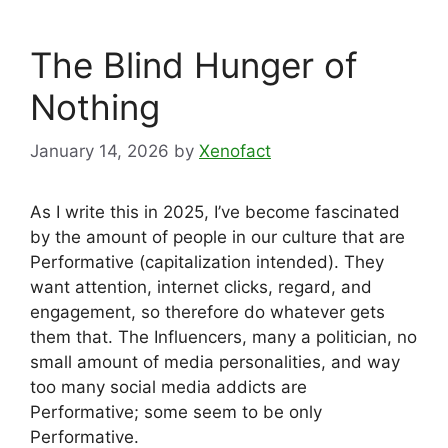
The Blind Hunger of
Nothing
January 14, 2026
by
Xenofact
As I write this in 2025, I’ve become fascinated
by the amount of people in our culture that are
Performative (capitalization intended). They
want attention, internet clicks, regard, and
engagement, so therefore do whatever gets
them that. The Influencers, many a politician, no
small amount of media personalities, and way
too many social media addicts are
Performative; some seem to be only
Performative.