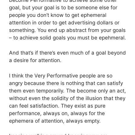
goal, but your goal is to be someone else for
people you don’t know to get ephemeral
attention in order to get advertising dollars or
something. You end up abstract from your goals
– to achieve solid goals you must be epehmeral.
And that’s if there’s even much of a goal beyond
a desire for attention.
I think the Very Performative people are so
angry because there is nothing that can satisfy
them even temporarily. The become only an act,
without even the solidity of the illusion that they
can feel satisfaction. They exist as pure
performance, always on, always for the
ephemera of attention, always empty.