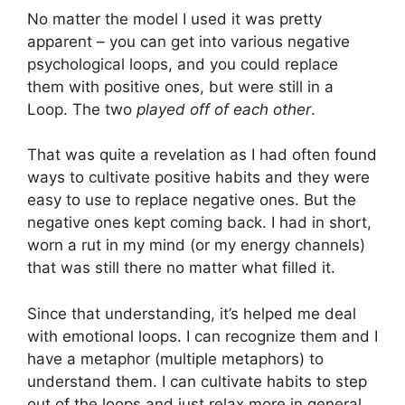
No matter the model I used it was pretty
apparent – you can get into various negative
psychological loops, and you could replace
them with positive ones, but were still in a
Loop. The two
played off of each other
.
That was quite a revelation as I had often found
ways to cultivate positive habits and they were
easy to use to replace negative ones. But the
negative ones kept coming back. I had in short,
worn a rut in my mind (or my energy channels)
that was still there no matter what filled it.
Since that understanding, it’s helped me deal
with emotional loops. I can recognize them and I
have a metaphor (multiple metaphors) to
understand them. I can cultivate habits to step
out of the loops and just relax more in general.