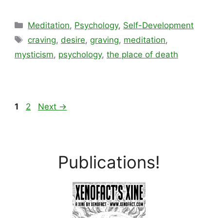
Categories
Meditation
,
Psychology
,
Self-Development
Tags
craving
,
desire
,
graving
,
meditation
,
mysticism
,
psychology
,
the place of death
Page
Page
1
2
Next
→
Publications!