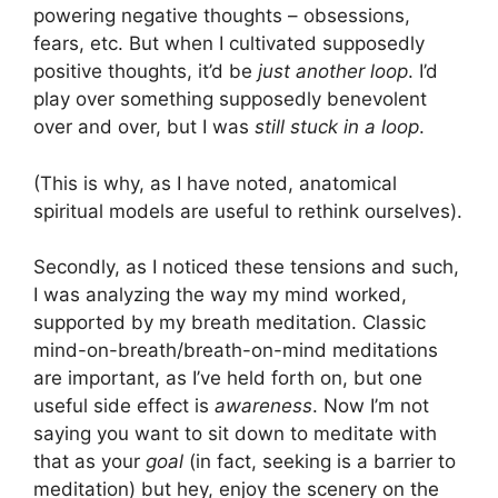
powering negative thoughts – obsessions,
fears, etc. But when I cultivated supposedly
positive thoughts, it’d be
just another loop
. I’d
play over something supposedly benevolent
over and over, but I was
still stuck in a loop
.
(This is why, as I have noted, anatomical
spiritual models are useful to rethink ourselves).
Secondly, as I noticed these tensions and such,
I was analyzing the way my mind worked,
supported by my breath meditation. Classic
mind-on-breath/breath-on-mind meditations
are important, as I’ve held forth on, but one
useful side effect is
awareness
. Now I’m not
saying you want to sit down to meditate with
that as your
goal
(in fact, seeking is a barrier to
meditation) but hey, enjoy the scenery on the