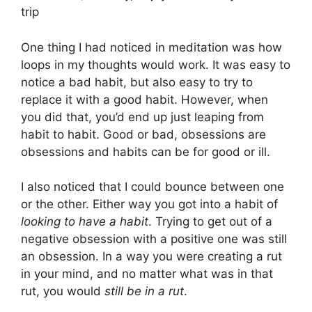
trip
One thing I had noticed in meditation was how
loops in my thoughts would work. It was easy to
notice a bad habit, but also easy to try to
replace it with a good habit. However, when
you did that, you’d end up just leaping from
habit to habit. Good or bad, obsessions are
obsessions and habits can be for good or ill.
I also noticed that I could bounce between one
or the other. Either way you got into a habit of
looking to have a habit
. Trying to get out of a
negative obsession with a positive one was still
an obsession. In a way you were creating a rut
in your mind, and no matter what was in that
rut, you would
still be in a rut
.