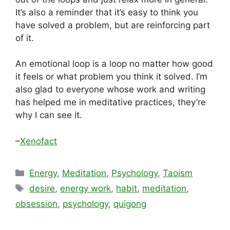
It’s also a reminder that it’s easy to think you
have solved a problem, but are reinforcing part
of it.
An emotional loop is a loop no matter how good
it feels or what problem you think it solved. I’m
also glad to everyone whose work and writing
has helped me in meditative practices, they’re
why I can see it.
–
Xenofact
Categories
Energy
,
Meditation
,
Psychology
,
Taoism
Tags
desire
,
energy work
,
habit
,
meditation
,
obsession
,
psychology
,
quigong