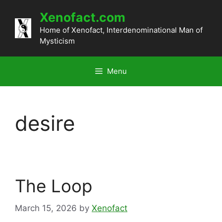
Skip
Xenofact.com
to
content
Home of Xenofact, Interdenominational Man of
Mysticism
Menu
desire
The Loop
March 15, 2026
by
Xenofact