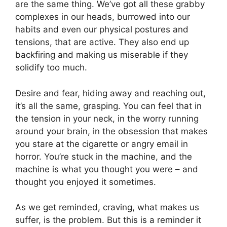
are the same thing. We’ve got all these grabby
complexes in our heads, burrowed into our
habits and even our physical postures and
tensions, that are active. They also end up
backfiring and making us miserable if they
solidify too much.
Desire and fear, hiding away and reaching out,
it’s all the same, grasping. You can feel that in
the tension in your neck, in the worry running
around your brain, in the obsession that makes
you stare at the cigarette or angry email in
horror. You’re stuck in the machine, and the
machine is what you thought you were – and
thought you enjoyed it sometimes.
As we get reminded, craving, what makes us
suffer, is the problem. But this is a reminder it