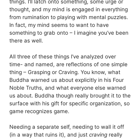
things. I’ll latch onto something, some urge or
thought, and my mind is engaged in everything
from rumination to playing with mental puzzles.
In fact, my mind seems to want to have
something to grab onto – I imagine you’ve been
there as well.
All three of these things I’ve analyzed over
time- and named, are reflections of one simple
thing – Grasping or Craving. You know, what
Buddha warned us about explicitly in his Four
Noble Truths, and what everyone else warned
us about. Buddha though really brought it to the
surface with his gift for specific organization, so
game recognizes game.
Needing a separate self, needing to wall it off
(in a way that ruins it), and just
craving
really