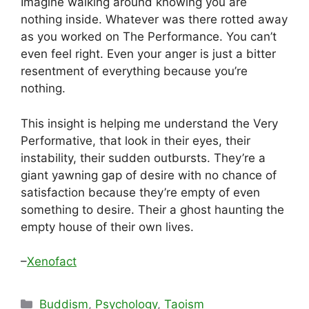
Imagine walking around knowing you are
nothing inside. Whatever was there rotted away
as you worked on The Performance. You can’t
even feel right. Even your anger is just a bitter
resentment of everything because you’re
nothing.
This insight is helping me understand the Very
Performative, that look in their eyes, their
instability, their sudden outbursts. They’re a
giant yawning gap of desire with no chance of
satisfaction because they’re empty of even
something to desire. Their a ghost haunting the
empty house of their own lives.
–
Xenofact
Categories
Buddism
,
Psychology
,
Taoism