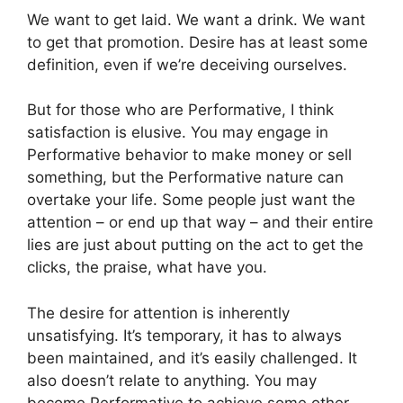
We want to get laid. We want a drink. We want
to get that promotion. Desire has at least some
definition, even if we’re deceiving ourselves.
But for those who are Performative, I think
satisfaction is elusive. You may engage in
Performative behavior to make money or sell
something, but the Performative nature can
overtake your life. Some people just want the
attention – or end up that way – and their entire
lies are just about putting on the act to get the
clicks, the praise, what have you.
The desire for attention is inherently
unsatisfying. It’s temporary, it has to always
been maintained, and it’s easily challenged. It
also doesn’t relate to anything. You may
become Performative to achieve some other