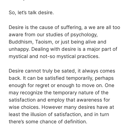
So, let’s talk desire.
Desire is the cause of suffering, a we are all too
aware from our studies of psychology,
Buddhism, Taoism, or just being alive and
unhappy. Dealing with desire is a major part of
mystical and not-so mystical practices.
Desire cannot truly be sated, it always comes
back. It can be satisfied temporarily, perhaps
enough for regret or enough to move on. One
may recognize the temporary nature of the
satisfaction and employ that awareness for
wise choices. However many desires have at
least the illusion of satisfaction, and in turn
there’s some chance of definition.