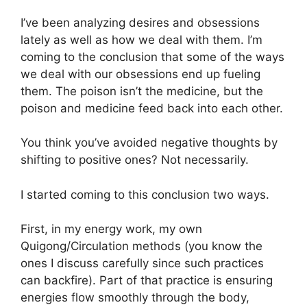
I’ve been analyzing desires and obsessions
lately as well as how we deal with them. I’m
coming to the conclusion that some of the ways
we deal with our obsessions end up fueling
them. The poison isn’t the medicine, but the
poison and medicine feed back into each other.
You think you’ve avoided negative thoughts by
shifting to positive ones? Not necessarily.
I started coming to this conclusion two ways.
First, in my energy work, my own
Quigong/Circulation methods (you know the
ones I discuss carefully since such practices
can backfire). Part of that practice is ensuring
energies flow smoothly through the body,