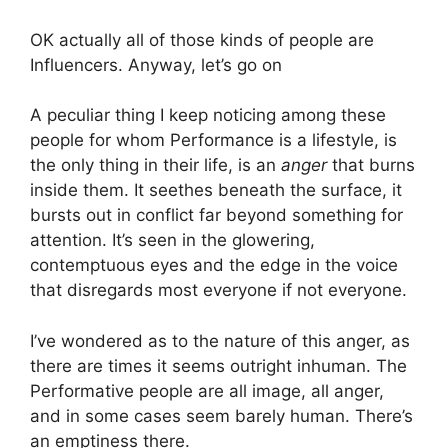
OK actually all of those kinds of people are
Influencers. Anyway, let’s go on
A peculiar thing I keep noticing among these
people for whom Performance is a lifestyle, is
the only thing in their life, is an
anger
that burns
inside them. It seethes beneath the surface, it
bursts out in conflict far beyond something for
attention. It’s seen in the glowering,
contemptuous eyes and the edge in the voice
that disregards most everyone if not everyone.
I’ve wondered as to the nature of this anger, as
there are times it seems outright inhuman. The
Performative people are all image, all anger,
and in some cases seem barely human. There’s
an emptiness there.