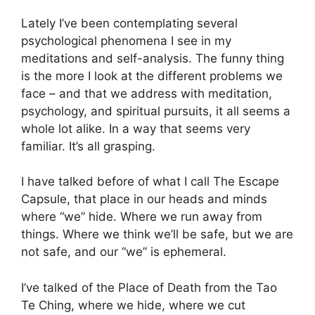
Lately I’ve been contemplating several
psychological phenomena I see in my
meditations and self-analysis. The funny thing
is the more I look at the different problems we
face – and that we address with meditation,
psychology, and spiritual pursuits, it all seems a
whole lot alike. In a way that seems very
familiar. It’s all grasping.
I have talked before of what I call The Escape
Capsule, that place in our heads and minds
where “we” hide. Where we run away from
things. Where we think we’ll be safe, but we are
not safe, and our “we” is ephemeral.
I’ve talked of the Place of Death from the Tao
Te Ching, where we hide, where we cut