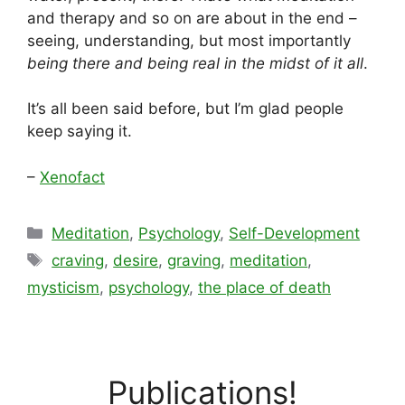
and therapy and so on are about in the end –
seeing, understanding, but most importantly
being there and being real in the midst of it all
.
It’s all been said before, but I’m glad people
keep saying it.
–
Xenofact
Categories
Meditation
,
Psychology
,
Self-Development
Tags
craving
,
desire
,
graving
,
meditation
,
mysticism
,
psychology
,
the place of death
Publications!