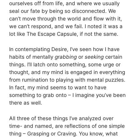
ourselves off from life, and where we usually
seal our fate by being so disconnected. We
can’t move through the world and flow with it,
we can’t respond, and we fail. I noted it was a
lot like The Escape Capsule, if not the same.
In contemplating Desire, I’ve seen how I have
habits of mentally
grabbing
or
seeking
certain
things. I’ll latch onto something, some urge or
thought, and my mind is engaged in everything
from rumination to playing with mental puzzles.
In fact, my mind seems to want to have
something to grab onto – I imagine you’ve been
there as well.
All three of these things I’ve analyzed over
time- and named, are reflections of one simple
thing – Grasping or Craving. You know, what