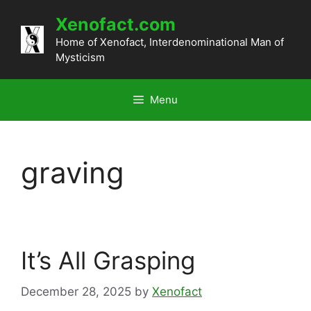
Skip
Xenofact.com
to
content
Home of Xenofact, Interdenominational Man of
Mysticism
Menu
graving
It’s All Grasping
December 28, 2025
by
Xenofact