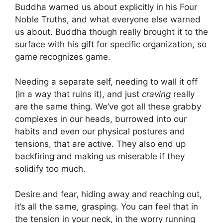
Buddha warned us about explicitly in his Four
Noble Truths, and what everyone else warned
us about. Buddha though really brought it to the
surface with his gift for specific organization, so
game recognizes game.
Needing a separate self, needing to wall it off
(in a way that ruins it), and just
craving
really
are the same thing. We’ve got all these grabby
complexes in our heads, burrowed into our
habits and even our physical postures and
tensions, that are active. They also end up
backfiring and making us miserable if they
solidify too much.
Desire and fear, hiding away and reaching out,
it’s all the same, grasping. You can feel that in
the tension in your neck, in the worry running