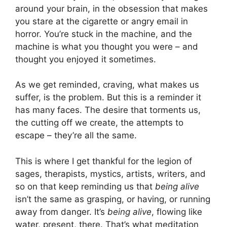
around your brain, in the obsession that makes
you stare at the cigarette or angry email in
horror. You’re stuck in the machine, and the
machine is what you thought you were – and
thought you enjoyed it sometimes.
As we get reminded, craving, what makes us
suffer, is the problem. But this is a reminder it
has many faces. The desire that torments us,
the cutting off we create, the attempts to
escape – they’re all the same.
This is where I get thankful for the legion of
sages, therapists, mystics, artists, writers, and
so on that keep reminding us that
being alive
isn’t the same as grasping, or having, or running
away from danger. It’s
being alive
, flowing like
water, present, there. That’s what meditation