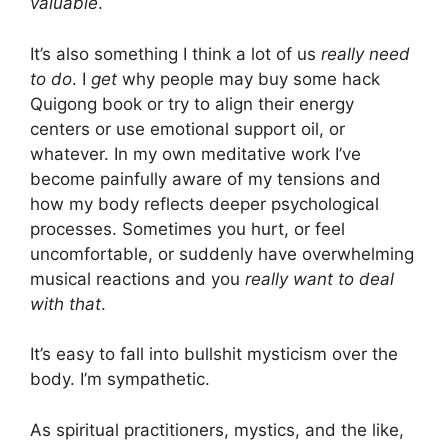
valuable
.
It’s also something I think a lot of us
really need
to do
. I
get
why people may buy some hack
Quigong book or try to align their energy
centers or use emotional support oil, or
whatever. In my own meditative work I’ve
become painfully aware of my tensions and
how my body reflects deeper psychological
processes. Sometimes you hurt, or feel
uncomfortable, or suddenly have overwhelming
musical reactions and you
really want to deal
with that
.
It’s easy to fall into bullshit mysticism over the
body. I’m sympathetic.
As spiritual practitioners, mystics, and the like,