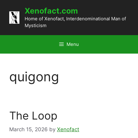
Skip
Xenofact.com
to
content
Home of Xenofact, Interdenominational Man of
Mysticism
Menu
quigong
The Loop
March 15, 2026
by
Xenofact