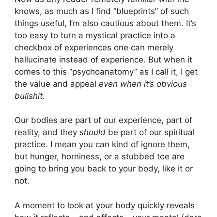
knows, as much as I find “blueprints” of such
things useful, I’m also cautious about them. It’s
too easy to turn a mystical practice into a
checkbox of experiences one can merely
hallucinate instead of experience. But when it
comes to this “psychoanatomy” as I call it, I get
the value and appeal
even when it’s obvious
bullshit
.
Our bodies are part of our experience, part of
reality, and they
should
be part of our spiritual
practice. I mean you can kind of ignore them,
but hunger, horniness, or a stubbed toe are
going to bring you back to your body, like it or
not.
A moment to look at your body quickly reveals