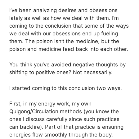
I’ve been analyzing desires and obsessions
lately as well as how we deal with them. I’m
coming to the conclusion that some of the ways
we deal with our obsessions end up fueling
them. The poison isn’t the medicine, but the
poison and medicine feed back into each other.
You think you’ve avoided negative thoughts by
shifting to positive ones? Not necessarily.
I started coming to this conclusion two ways.
First, in my energy work, my own
Quigong/Circulation methods (you know the
ones I discuss carefully since such practices
can backfire). Part of that practice is ensuring
energies flow smoothly through the body,