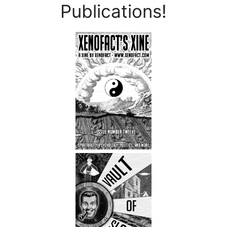
Publications!