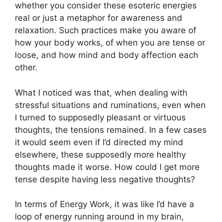
whether you consider these esoteric energies
real or just a metaphor for awareness and
relaxation. Such practices make you aware of
how your body works, of when you are tense or
loose, and how mind and body affection each
other.
What I noticed was that, when dealing with
stressful situations and ruminations, even when
I turned to supposedly pleasant or virtuous
thoughts, the tensions remained. In a few cases
it would seem even if I’d directed my mind
elsewhere, these supposedly more healthy
thoughts made it worse. How could I get more
tense despite having less negative thoughts?
In terms of Energy Work, it was like I’d have a
loop of energy running around in my brain,