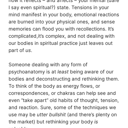
how it reflects – and affects – your mental (dare
I say even spiritual?) state. Tensions in your
mind manifest in your body, emotional reactions
are burned into your physical ones, and sense
memories can flood you with recollections. It’s
complicated,it’s complex, and not dealing with
our bodies in spiritual practice just leaves out
part of
us
.
Someone dealing with any form of
psychoanatomy is at
least
being aware of our
bodies and deconstructing and rethinking them.
To think of the body as energy flows, or
correspondences, or chakras can help see and
even “take apart” old habits of thought, tension,
and reaction. Sure, some of the techniques we
use may be
utter bullshit
(and there’s plenty on
the market) but rethinking your body
is