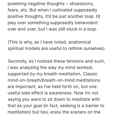
powering negative thoughts – obsessions,
fears, etc. But when I cultivated supposedly
positive thoughts, it’d be
just another loop
. I’d
play over something supposedly benevolent
over and over, but I was
still stuck in a loop
.
(This is why, as I have noted, anatomical
spiritual models are useful to rethink ourselves).
Secondly, as I noticed these tensions and such,
I was analyzing the way my mind worked,
supported by my breath meditation. Classic
mind-on-breath/breath-on-mind meditations
are important, as I’ve held forth on, but one
useful side effect is
awareness
. Now I’m not
saying you want to sit down to meditate with
that as your
goal
(in fact, seeking is a barrier to
meditation) but hey, enjoy the scenery on the