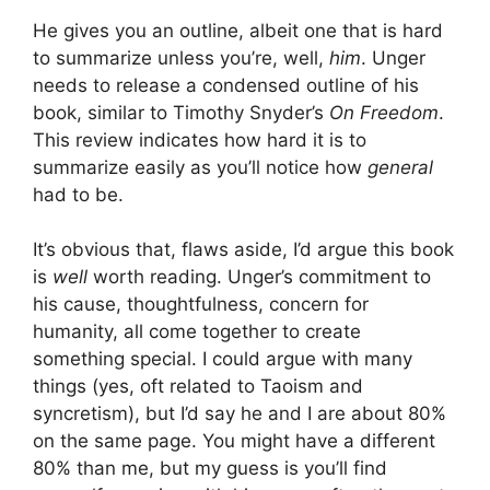
He gives you an outline, albeit one that is hard
to summarize unless you’re, well,
him
. Unger
needs to release a condensed outline of his
book, similar to Timothy Snyder’s
On Freedom
.
This review indicates how hard it is to
summarize easily as you’ll notice how
general
had to be.
It’s obvious that, flaws aside, I’d argue this book
is
well
worth reading. Unger’s commitment to
his cause, thoughtfulness, concern for
humanity, all come together to create
something special. I could argue with many
things (yes, oft related to Taoism and
syncretism), but I’d say he and I are about 80%
on the same page. You might have a different
80% than me, but my guess is you’ll find