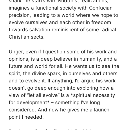
snark, he starts with Buddhist realizations,
imagines a functional society with Confucian
precision, leading to a world where we hope to
evolve ourselves and each other in freedom
towards salvation reminiscent of some radical
Christian sects.
Unger, even if I question some of his work and
opinions, is a deep believer in humanity, and a
future and world for all. He wants us to see the
spirit, the divine spark, in ourselves and others
and to evolve it. If anything, I’d argue his work
doesn’t go deep enough into exploring how a
view of “let all evolve” is a *spiritual necessity
for development* – something I’ve long
considered. And now he gives me a launch
point I needed.