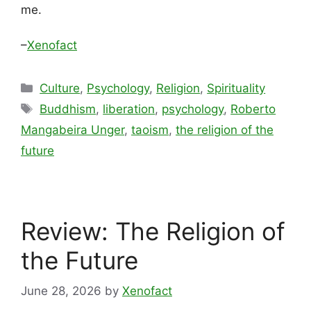
me.
–
Xenofact
Categories
Culture
,
Psychology
,
Religion
,
Spirituality
Tags
Buddhism
,
liberation
,
psychology
,
Roberto
Mangabeira Unger
,
taoism
,
the religion of the
future
Review: The Religion of
the Future
June 28, 2026
by
Xenofact