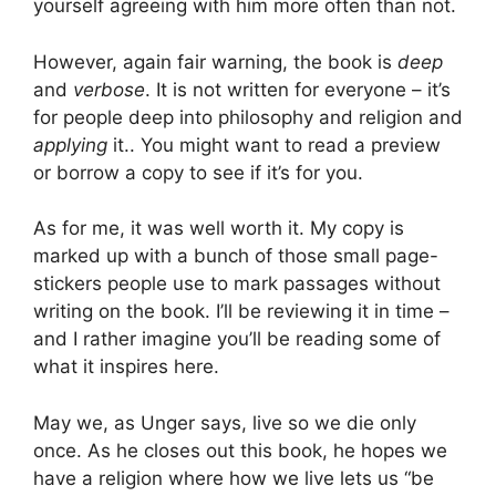
yourself agreeing with him more often than not.
However, again fair warning, the book is
deep
and
verbose
. It is not written for everyone – it’s
for people deep into philosophy and religion and
applying
it.. You might want to read a preview
or borrow a copy to see if it’s for you.
As for me, it was well worth it. My copy is
marked up with a bunch of those small page-
stickers people use to mark passages without
writing on the book. I’ll be reviewing it in time –
and I rather imagine you’ll be reading some of
what it inspires here.
May we, as Unger says, live so we die only
once. As he closes out this book, he hopes we
have a religion where how we live lets us “be