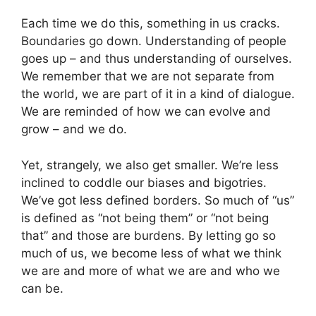
Each time we do this, something in us cracks.
Boundaries go down. Understanding of people
goes up – and thus understanding of ourselves.
We remember that we are not separate from
the world, we are part of it in a kind of dialogue.
We are reminded of how we can evolve and
grow – and we do.
Yet, strangely, we also get smaller. We’re less
inclined to coddle our biases and bigotries.
We’ve got less defined borders. So much of “us”
is defined as “not being them” or “not being
that” and those are burdens. By letting go so
much of us, we become less of what we think
we are and more of what we are and who we
can be.