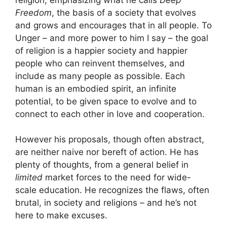
Freedom
, the basis of a society that evolves
and grows and encourages that in all people. To
Unger – and more power to him I say – the goal
of religion is a happier society and happier
people who can reinvent themselves, and
include as many people as possible. Each
human is an embodied spirit, an infinite
potential, to be given space to evolve and to
connect to each other in love and cooperation.
However his proposals, though often abstract,
are neither naive nor bereft of action. He has
plenty of thoughts, from a general belief in
limited
market forces to the need for wide-
scale education. He recognizes the flaws, often
brutal, in society and religions – and he’s not
here to make excuses.