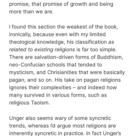
promise, that promise of growth and being
more than we are.
I found this section the weakest of the book,
ironically, because even with my limited
theological knowledge, his classification
as
related to existing religions
is far too simple.
There are salvation-driven forms of Buddhism,
neo-Confucian schools that tended to
mysticism, and Chrisianities that were basically
pagan, and so on. His take on pagan religions
ignores their complexities – and indeed how
many survived in various forms, such as
religious Taoism.
Unger also seems wary of some syncretic
trends, whereas I’d argue most religions are
inherently syncretic in practice. In fact Unger’s