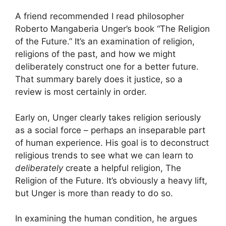
A friend recommended I read philosopher
Roberto Mangaberia Unger’s book “The Religion
of the Future.” It’s an examination of religion,
religions of the past, and how we might
deliberately construct one for a better future.
That summary barely does it justice, so a
review is most certainly in order.
Early on, Unger clearly takes religion seriously
as a social force – perhaps an inseparable part
of human experience. His goal is to deconstruct
religious trends to see what we can learn to
deliberately
create a helpful religion, The
Religion of the Future. It’s obviously a heavy lift,
but Unger is more than ready to do so.
In examining the human condition, he argues