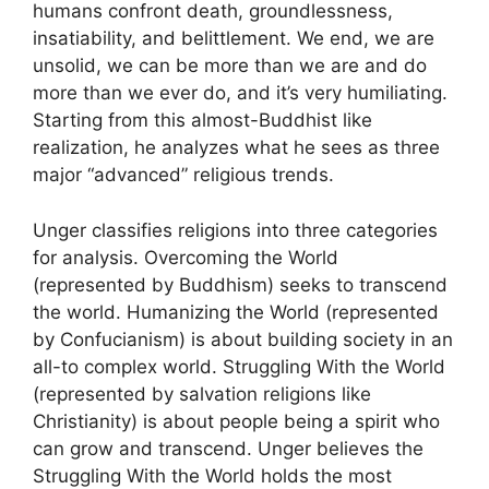
humans confront death, groundlessness,
insatiability, and belittlement. We end, we are
unsolid, we can be more than we are and do
more than we ever do, and it’s very humiliating.
Starting from this almost-Buddhist like
realization, he analyzes what he sees as three
major “advanced” religious trends.
Unger classifies religions into three categories
for analysis. Overcoming the World
(represented by Buddhism) seeks to transcend
the world. Humanizing the World (represented
by Confucianism) is about building society in an
all-to complex world. Struggling With the World
(represented by salvation religions like
Christianity) is about people being a spirit who
can grow and transcend. Unger believes the
Struggling With the World holds the most