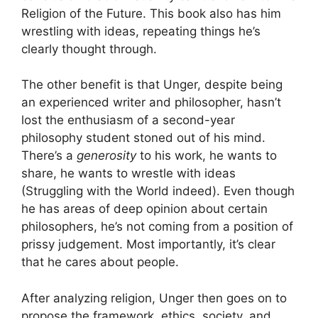
Religion of the Future. This book also has him
wrestling with ideas, repeating things he’s
clearly thought through.
The other benefit is that Unger, despite being
an experienced writer and philosopher, hasn’t
lost the enthusiasm of a second-year
philosophy student stoned out of his mind.
There’s a
generosity
to his work, he wants to
share, he wants to wrestle with ideas
(Struggling with the World indeed). Even though
he has areas of deep opinion about certain
philosophers, he’s not coming from a position of
prissy judgement. Most importantly, it’s clear
that he cares about people.
After analyzing religion, Unger then goes on to
propose the framework, ethics, society, and