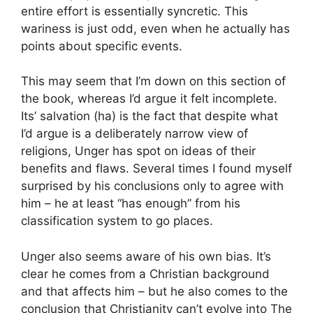
entire effort is essentially syncretic. This
wariness is just odd, even when he actually has
points about specific events.
This may seem that I’m down on this section of
the book, whereas I’d argue it felt incomplete.
Its’ salvation (ha) is the fact that despite what
I’d argue is a deliberately narrow view of
religions, Unger has spot on ideas of their
benefits and flaws. Several times I found myself
surprised by his conclusions only to agree with
him – he at least “has enough” from his
classification system to go places.
Unger also seems aware of his own bias. It’s
clear he comes from a Christian background
and that affects him – but he also comes to the
conclusion that Christianity can’t evolve into The