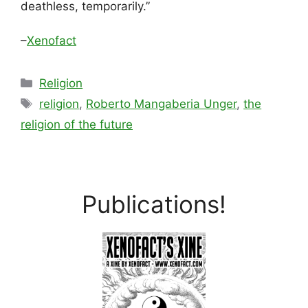
deathless, temporarily.”
–
Xenofact
Categories
Religion
Tags
religion
,
Roberto Mangaberia Unger
,
the
religion of the future
Publications!