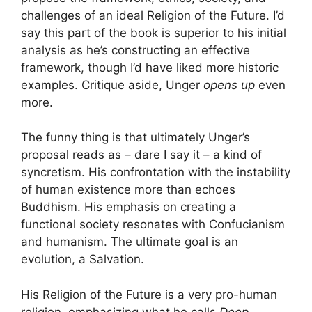
challenges of an ideal Religion of the Future. I’d
say this part of the book is superior to his initial
analysis as he’s constructing an effective
framework, though I’d have liked more historic
examples. Critique aside, Unger
opens up
even
more.
The funny thing is that ultimately Unger’s
proposal reads as – dare I say it – a kind of
syncretism. His confrontation with the instability
of human existence more than echoes
Buddhism. His emphasis on creating a
functional society resonates with Confucianism
and humanism. The ultimate goal is an
evolution, a Salvation.
His Religion of the Future is a very pro-human
religion, emphasizing what he calls
Deep