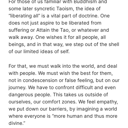
For those of us familiar with Buddhism and
some later syncretic Taoism, the idea of
“liberating all” is a vital part of doctrine. One
does not just aspire to be liberated from
suffering or Attain the Tao, or whatever and
walk away. One wishes it for all people, all
beings, and in that way, we step out of the shell
of our limited ideas of self.
For that, we must walk into the world, and deal
with people. We must wish the best for them,
not in condescension or false feeling, but on our
journey. We have to confront difficult and even
dangerous people. This takes us outside of
ourselves, our comfort zones. We feel empathy,
we put down our barriers, by imagining a world
where everyone is “more human and thus more
divine.”