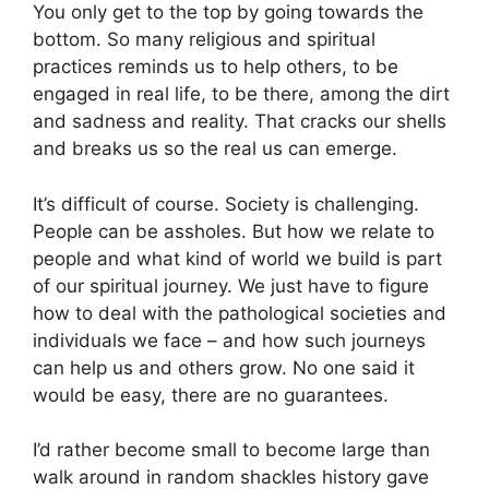
You only get to the top by going towards the
bottom. So many religious and spiritual
practices reminds us to help others, to be
engaged in real life, to be there, among the dirt
and sadness and reality. That cracks our shells
and breaks us so the real us can emerge.
It’s difficult of course. Society is challenging.
People can be assholes. But how we relate to
people and what kind of world we build is part
of our spiritual journey. We just have to figure
how to deal with the pathological societies and
individuals we face – and how such journeys
can help us and others grow. No one said it
would be easy, there are no guarantees.
I’d rather become small to become large than
walk around in random shackles history gave