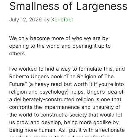
Smallness of Largeness
July 12, 2026
by
Xenofact
We only become more of who we are by
opening to the world and opening it up to
others.
I’ve worked to find a way to formulate this, and
Roberto Unger’s book “The Religion of The
Future” (a heavy read but worth it if you’re into
religion and psychology) helps. Unger’s idea of
a deliberately-constructed religion is one that
confronts the impermanence and unsurety of
the world to construct a society that would let
us grow and develop, being more godlike by
being more human. As I put it with affectionate