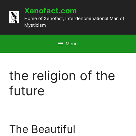
Skip
Xenofact.com
to
content
Home of Xenofact, Interdenominational Man of
Mysticism
Menu
the religion of the
future
The Beautiful