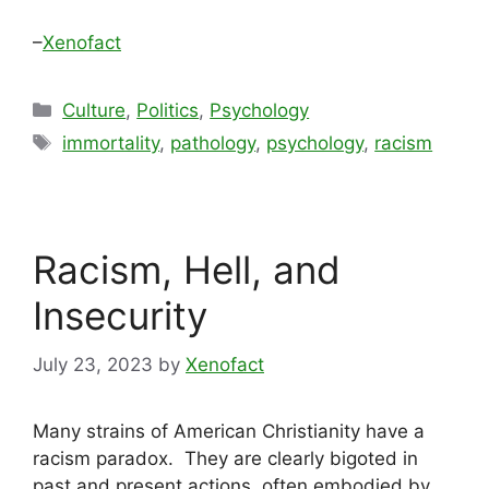
–
Xenofact
Categories
Culture
,
Politics
,
Psychology
Tags
immortality
,
pathology
,
psychology
,
racism
Racism, Hell, and
Insecurity
July 23, 2023
by
Xenofact
Many strains of American Christianity have a
racism paradox. They are clearly bigoted in
past and present actions, often embodied by