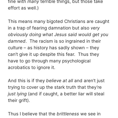
fine with
many
terrible things, but those take
effort as well.)
This means many bigoted Christians are caught
in a trap of fearing damnation but also
very
obviously doing what Jesus said would get you
damned
. The racism is so ingrained in their
culture – as history has sadly shown – they
can’t give it up despite this fear. Thus they
have to go through many psychological
acrobatics to ignore it.
And this is if they
believe at all
and aren’t just
trying to cover up the stark truth that they’re
just lying
(and if caught, a better liar will steal
their grift).
Thus I believe that the
brittleness
we see in