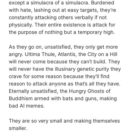
except a simulacra of a simulacra. Burdened
with hate, lashing out at easy targets, they’re
constantly attacking others verbally if not
physically. Their entire existence is attack for
the purpose of nothing but a temporary high.
As they go on, unsatisfied, they only get more
angry. Ultima Thule, Atlantis, the City on a Hill
will never come because they can’t build. They
will never have the illusinary genetic purity they
crave for some reason because they’ll find
reason to attack anyone as that’s all they have.
Eternally unsatisfied, the Hungry Ghosts of
Buddhism armed with bats and guns, making
bad AI memes.
They are so very small and making themselves
smaller.