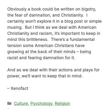
Obviously a book could be written on bigotry,
the fear of damnation, and Christianity. I
certainly won’t explore it in a blog post or simple
musing. But I think as we deal with American
Christianity and racism, it’s important to keep in
mind this brittleness. There’s a fundamental
tension some American Christians have
gnawing at the back of their minds – being
racist and fearing damnation for it.
And as we deal with their actions and plays for
power, we’ll want to keep that in mind.
– Xenofact
Categories
Culture
,
Psychology
,
Religion