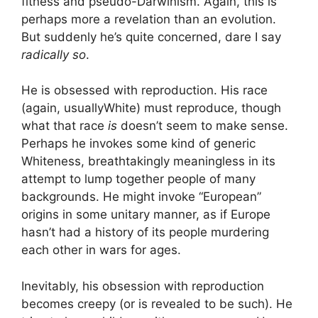
fitness and pseudo-Darwinism. Again, this is
perhaps more a revelation than an evolution.
But suddenly he’s quite concerned, dare I say
radically so
.
He is obsessed with reproduction. His race
(again, usuallyWhite) must reproduce, though
what that race
is
doesn’t seem to make sense.
Perhaps he invokes some kind of generic
Whiteness, breathtakingly meaningless in its
attempt to lump together people of many
backgrounds. He might invoke “European”
origins in some unitary manner, as if Europe
hasn’t had a history of its people murdering
each other in wars for ages.
Inevitably, his obsession with reproduction
becomes creepy (or is revealed to be such). He