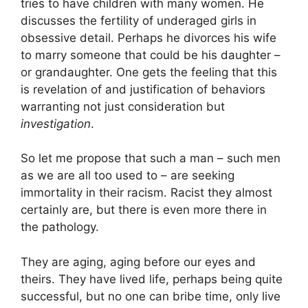
tries to have children with many women. He
discusses the fertility of underaged girls in
obsessive detail. Perhaps he divorces his wife
to marry someone that could be his daughter –
or grandaughter. One gets the feeling that this
is revelation of and justification of behaviors
warranting not just consideration but
investigation
.
So let me propose that such a man – such men
as we are all too used to – are seeking
immortality in their racism. Racist they almost
certainly are, but there is even more there in
the pathology.
They are aging, aging before our eyes and
theirs. They have lived life, perhaps being quite
successful, but no one can bribe time, only live