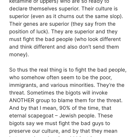
ketamine or uppers) who are so ready to
declare themselves superior. Their culture is
superior (even as it churns out the same slop).
Their genes are superior (they say from the
position of luck). They are superior and they
must fight the bad people (who look different
and think different and also don’t send them
money).
So thus the real thing is to fight the bad people,
who somehow often seem to be the poor,
immigrants, and various minorities. They’re the
threat. Sometimes the bigots will invoke
ANOTHER group to blame them for the threat.
And by that I mean, 90% of the time, that
eternal scapegoat – Jewish people. These
bigots say we must fight the bad guys to
preserve our culture, and by that they mean