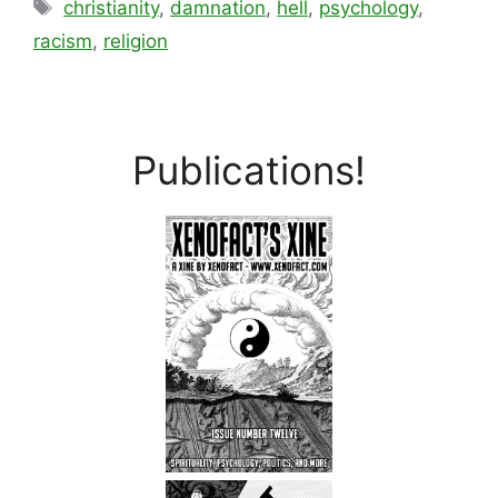
Tags
christianity
,
damnation
,
hell
,
psychology
,
racism
,
religion
Publications!