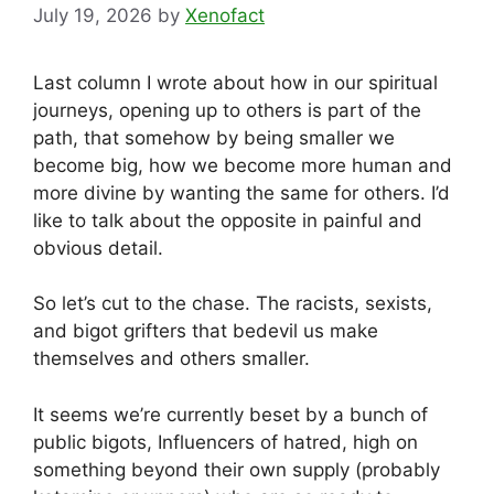
July 19, 2026
by
Xenofact
Last column I wrote about how in our spiritual
journeys, opening up to others is part of the
path, that somehow by being smaller we
become big, how we become more human and
more divine by wanting the same for others. I’d
like to talk about the opposite in painful and
obvious detail.
So let’s cut to the chase. The racists, sexists,
and bigot grifters that bedevil us make
themselves and others smaller.
It seems we’re currently beset by a bunch of
public bigots, Influencers of hatred, high on
something beyond their own supply (probably