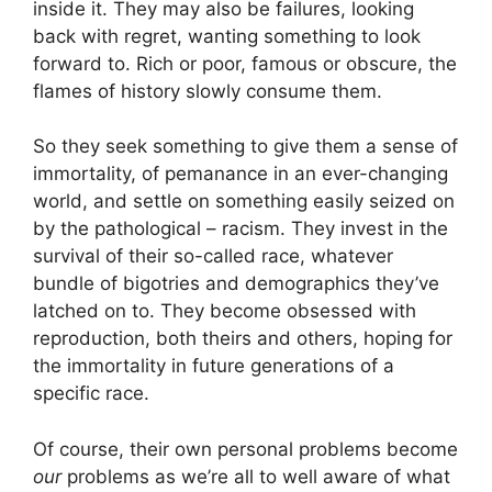
inside it. They may also be failures, looking
back with regret, wanting something to look
forward to. Rich or poor, famous or obscure, the
flames of history slowly consume them.
So they seek something to give them a sense of
immortality, of pemanance in an ever-changing
world, and settle on something easily seized on
by the pathological – racism. They invest in the
survival of their so-called race, whatever
bundle of bigotries and demographics they’ve
latched on to. They become obsessed with
reproduction, both theirs and others, hoping for
the immortality in future generations of a
specific race.
Of course, their own personal problems become
our
problems as we’re all to well aware of what