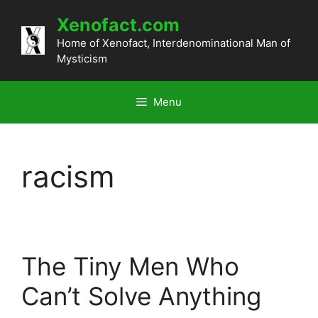
Skip
Xenofact.com
to
content
Home of Xenofact, Interdenominational Man of
Mysticism
Menu
racism
The Tiny Men Who
Can’t Solve Anything