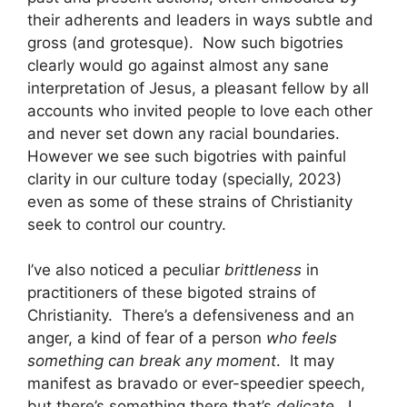
their adherents and leaders in ways subtle and
gross (and grotesque). Now such bigotries
clearly would go against almost any sane
interpretation of Jesus, a pleasant fellow by all
accounts who invited people to love each other
and never set down any racial boundaries.
However we see such bigotries with painful
clarity in our culture today (specially, 2023)
even as some of these strains of Christianity
seek to control our country.
I’ve also noticed a peculiar
brittleness
in
practitioners of these bigoted strains of
Christianity. There’s a defensiveness and an
anger, a kind of fear of a person
who feels
something can break any moment
. It may
manifest as bravado or ever-speedier speech,
but there’s something there that’s
delicate
. I