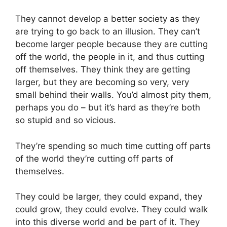
They cannot develop a better society as they
are trying to go back to an illusion. They can’t
become larger people because they are cutting
off the world, the people in it, and thus cutting
off themselves. They think they are getting
larger, but they are becoming so very, very
small behind their walls. You’d almost pity them,
perhaps you do – but it’s hard as they’re both
so stupid and so vicious.
They’re spending so much time cutting off parts
of the world they’re cutting off parts of
themselves.
They could be larger, they could expand, they
could grow, they could evolve. They could walk
into this diverse world and be part of it. They