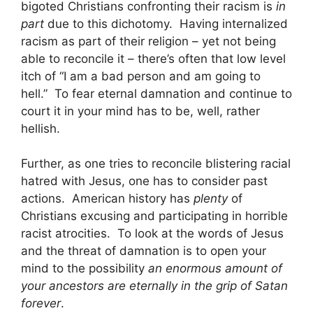
bigoted Christians confronting their racism is
in
part
due to this dichotomy. Having internalized
racism as part of their religion – yet not being
able to reconcile it – there’s often that low level
itch of “I am a bad person and am going to
hell.” To fear eternal damnation and continue to
court it in your mind has to be, well, rather
hellish.
Further, as one tries to reconcile blistering racial
hatred with Jesus, one has to consider past
actions. American history has
plenty
of
Christians excusing and participating in horrible
racist atrocities. To look at the words of Jesus
and the threat of damnation is to open your
mind to the possibility
an enormous amount of
your ancestors are eternally in the grip of Satan
forever
.