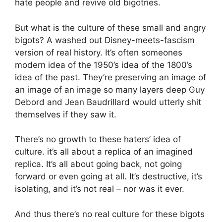
hate people and revive old bigotries.
But what is the culture of these small and angry
bigots? A washed out Disney-meets-fascism
version of real history. It’s often someones
modern idea of the 1950’s idea of the 1800’s
idea of the past. They’re preserving an image of
an image of an image so many layers deep Guy
Debord and Jean Baudrillard would utterly shit
themselves if they saw it.
There’s no growth to these haters’ idea of
culture. it’s all about a replica of an imagined
replica. It’s all about going back, not going
forward or even going at all. It’s destructive, it’s
isolating, and it’s not real – nor was it ever.
And thus there’s no real culture for these bigots