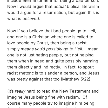
include eternal torment for being a bad person.
Now I would argue that
actual
biblical literalism
would argue for a resurrection, but again this is
what is
believed
.
Now if you believe that bad people go to Hell,
and one is a Christian where one is called to
love people by Christ, then being a racist,
simply
means you’d possibly go to Hell
. I mean
one is not just hating people, but not helping
them when in need and quite possibly harming
them directly and indirectly. In fact, to spout
racist rhetoric is to slander a person, and Jesus
was pretty against that too (Matthew 5:22).
(It’s
really
hard to read the New Testament and
imagine Jesus being fine with racism. Of
course many people try to imagine him being