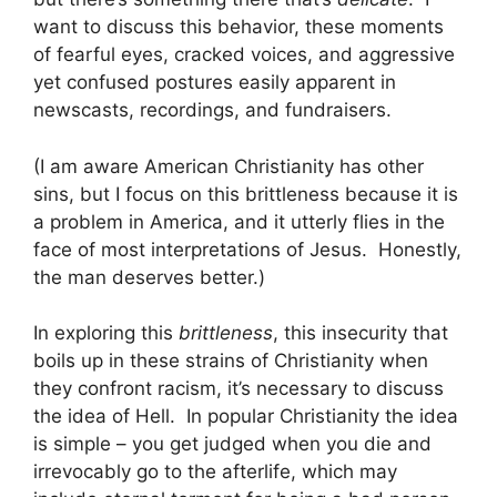
want to discuss this behavior, these moments
of fearful eyes, cracked voices, and aggressive
yet confused postures easily apparent in
newscasts, recordings, and fundraisers.
(I am aware American Christianity has other
sins, but I focus on this brittleness because it is
a problem in America, and it utterly flies in the
face of most interpretations of Jesus. Honestly,
the man deserves better.)
In exploring this
brittleness
, this insecurity that
boils up in these strains of Christianity when
they confront racism, it’s necessary to discuss
the idea of Hell. In popular Christianity the idea
is simple – you get judged when you die and
irrevocably go to the afterlife, which may