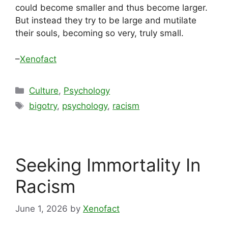
could become smaller and thus become larger.
But instead they try to be large and mutilate
their souls, becoming so very, truly small.
–
Xenofact
Categories
Culture
,
Psychology
Tags
bigotry
,
psychology
,
racism
Seeking Immortality In
Racism
June 1, 2026
by
Xenofact