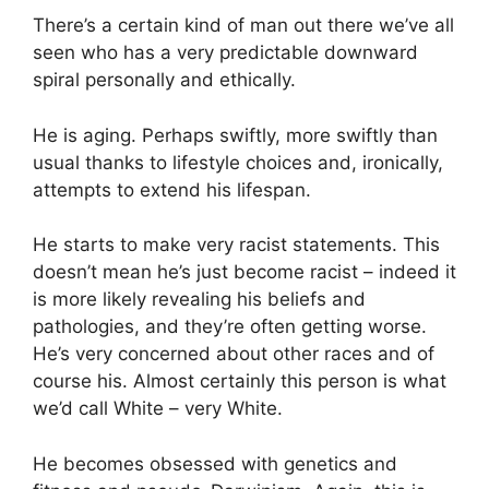
There’s a certain kind of man out there we’ve all
seen who has a very predictable downward
spiral personally and ethically.
He is aging. Perhaps swiftly, more swiftly than
usual thanks to lifestyle choices and, ironically,
attempts to extend his lifespan.
He starts to make very racist statements. This
doesn’t mean he’s just become racist – indeed it
is more likely revealing his beliefs and
pathologies, and they’re often getting worse.
He’s very concerned about other races and of
course his. Almost certainly this person is what
we’d call White – very White.
He becomes obsessed with genetics and