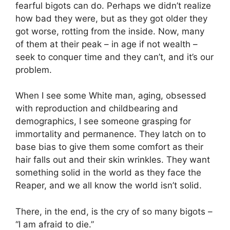
fearful bigots can do. Perhaps we didn’t realize
how bad they were, but as they got older they
got worse, rotting from the inside. Now, many
of them at their peak – in age if not wealth –
seek to conquer time and they can’t, and it’s our
problem.
When I see some White man, aging, obsessed
with reproduction and childbearing and
demographics, I see someone grasping for
immortality and permanence. They latch on to
base bias to give them some comfort as their
hair falls out and their skin wrinkles. They want
something solid in the world as they face the
Reaper, and we all know the world isn’t solid.
There, in the end, is the cry of so many bigots –
“I am afraid to die.”