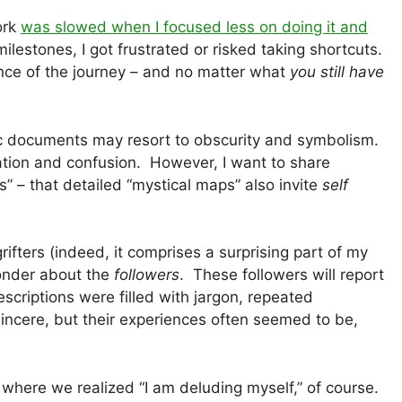
ork
was slowed when I focused less on doing it and
lestones, I got frustrated or risked taking shortcuts.
ce of the journey – and no matter what
you still have
ric documents may resort to obscurity and symbolism.
ation and confusion. However, I want to share
” – that detailed “mystical maps” also invite
self
rifters (indeed, it comprises a surprising part of my
 wonder about the
followers
. These followers will report
descriptions were filled with jargon, repeated
incere, but their experiences often seemed to be,
c where we realized “I am deluding myself,” of course.