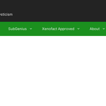
ysticism
SubGenius
Xenofact Approved
About