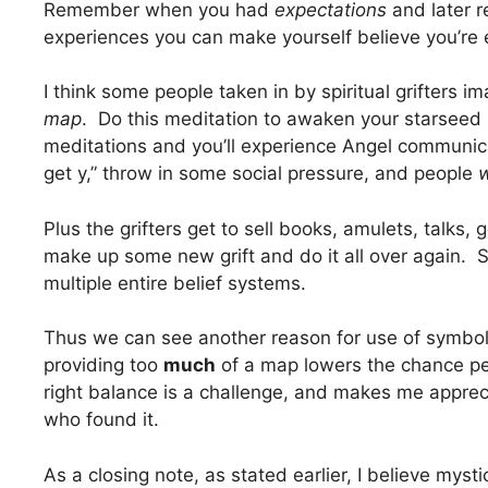
Remember when you had
expectations
and later 
experiences you can make yourself believe you’re 
I think some people taken in by spiritual grifters 
map
. Do this meditation to awaken your starseed 
meditations and you’ll experience Angel communica
get y,” throw in some social pressure, and people
w
Plus the grifters get to sell books, amulets, talks, 
make up some new grift and do it all over again. 
multiple entire belief systems.
Thus we can see another reason for use of symboli
providing too
much
of a map lowers the chance peo
right balance is a challenge, and makes me appre
who found it.
As a closing note, as stated earlier, I believe myst