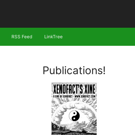
RSS Feed
LinkTree
Publications!