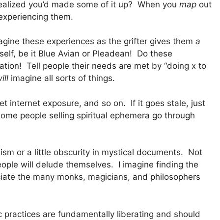
realized you’d made some of it up? When you
map
out
experiencing them.
imagine these experiences as the grifter gives them
a
self, be it Blue Avian or Pleadean! Do these
tion! Tell people their needs are met by “doing x to
ill
imagine all sorts of things.
get internet exposure, and so on. If it goes stale, just
Some people selling spiritual ephemera go through
sm or a little obscurity in mystical documents. Not
ple will delude themselves. I imagine finding the
ciate the many monks, magicians, and philosophers
ic practices are fundamentally liberating and should