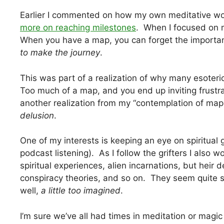
Earlier I commented on how my own meditative w
more on reaching milestones
. When I focused on mi
When you have a map, you can forget the importan
to make the journey
.
This was part of a realization of why many esote
Too much of a map, and you end up inviting frustr
another realization from my “contemplation of maps
delusion
.
One of my interests is keeping an eye on spiritual g
podcast listening). As I follow the grifters I also
spiritual experiences, alien incarnations, but heir 
conspiracy theories, and so on. They seem quite s
well,
a little too imagined
.
I’m sure we’ve all had times in meditation or magi