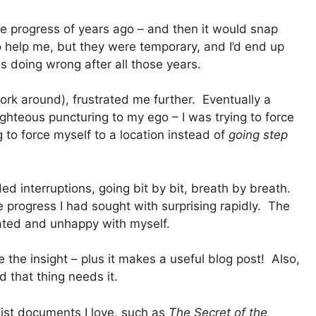
e progress of years ago – and then it would snap
 help me, but they were temporary, and I’d end up
 doing wrong after all those years.
work around), frustrated me further. Eventually a
ghteous puncturing to my ego – I was trying to force
to force myself to a location instead of
going step
d interruptions, going bit by bit, breath by breath.
e progress I had sought with surprising rapidly. The
rated and unhappy with myself.
 the insight – plus it makes a useful blog post! Also,
d that thing needs it.
ist documents I love, such as
The Secret of the