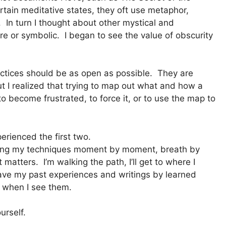
ain meditative states, they oft use metaphor,
 In turn I thought about other mystical and
re or symbolic. I began to see the value of obscurity
ractices should be as open as possible. They are
But I realized that trying to map out what and how a
o become frustrated, to force it, or to use the map to
erienced the first two.
doing my techniques moment by moment, breath by
matters. I’m walking the path, I’ll get to where I
have my past experiences and writings by learned
m when I see them.
urself.