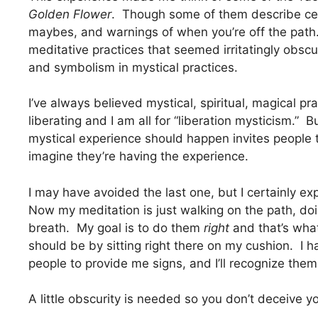
Golden Flower
. Though some of them describe cert
maybes, and warnings of when you’re off the path.
meditative practices that seemed irritatingly obscu
and symbolism in mystical practices.
I’ve always believed mystical, spiritual, magical p
liberating and I am all for “liberation mysticism.” 
mystical experience should happen invites people t
imagine they’re having the experience.
I may have avoided the last one, but I certainly exp
Now my meditation is just walking on the path, 
breath. My goal is to do them
right
and that’s what 
should be by sitting right there on my cushion. I 
people to provide me signs, and I’ll recognize the
A little obscurity is needed so you don’t deceive yo