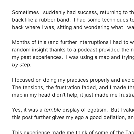
Sometimes I suddenly had success, returning to th
back like a rubber band. I had some techniques to
back where I was, sitting and wondering what I was
Months of this (and further interruptions I had to 
random insight thanks to a podcast provided the ri
my past experiences. I was using a map and trying 
by step
.
I focused on doing my practices properly and avoide
The tensions, the frustration faded, and I made th
map in my head didn’t help, it just made me frust
Yes, it was a
terrible
display of egotism. But I value
this post further gives my ego a good deflation, an
This experience made me think of some of the Tao