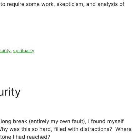
d to require some work, skepticism, and analysis of
urity
,
spirituality
rity
long break (entirely my own fault), I found myself
hy was this so hard, filled with distractions? Where
stone I had reached?