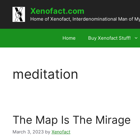
Skip
Xenofact.com
to
content
Home of Xenofact, Interdenominational Man of M
Home
Buy Xenofact Stuff!
meditation
The Map Is The Mirage
March 3, 2023
by
Xenofact