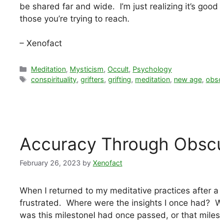
be shared far and wide. I’m just realizing it’s goo
those you’re trying to reach.
– Xenofact
Categories
Meditation
,
Mysticism
,
Occult
,
Psychology
Tags
conspirituality
,
grifters
,
grifting
,
meditation
,
new age
,
obsc
Accuracy Through Obscu
February 26, 2023
by
Xenofact
When I returned to my meditative practices after a 
frustrated. Where were the insights I once had? W
was this milestoneI had once passed, or that mile