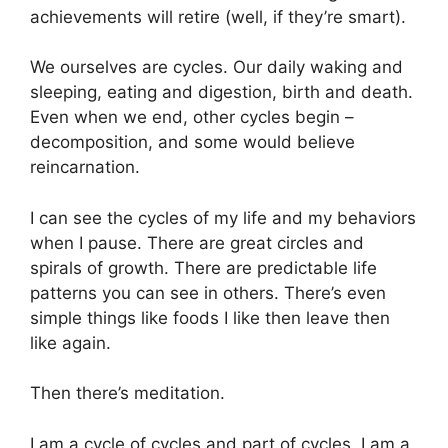
achievements will retire (well, if they’re smart).
We ourselves are cycles. Our daily waking and
sleeping, eating and digestion, birth and death.
Even when we end, other cycles begin –
decomposition, and some would believe
reincarnation.
I can see the cycles of my life and my behaviors
when I pause. There are great circles and
spirals of growth. There are predictable life
patterns you can see in others. There’s even
simple things like foods I like then leave then
like again.
Then there’s meditation.
I am a cycle of cycles and part of cycles. I am a