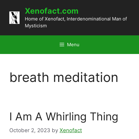
Skip
Xenofact.com
to
content
Home of Xenofact, Interdenominational Man of
Mysticism
Menu
breath meditation
I Am A Whirling Thing
October 2, 2023
by
Xenofact