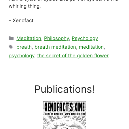
whirling thing.
– Xenofact
Categories
Meditation
,
Philosophy
,
Psychology
Tags
breath
,
breath meditation
,
meditation
,
psychology
,
the secret of the golden flower
Publications!