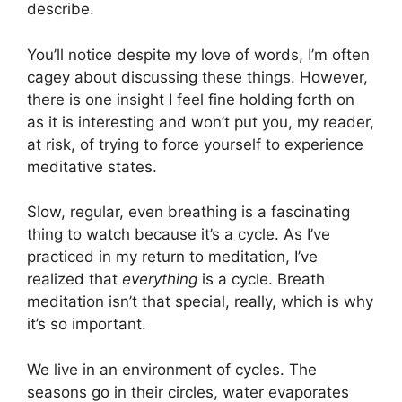
describe.
You’ll notice despite my love of words, I’m often
cagey about discussing these things. However,
there is one insight I feel fine holding forth on
as it is interesting and won’t put you, my reader,
at risk, of trying to force yourself to experience
meditative states.
Slow, regular, even breathing is a fascinating
thing to watch because it’s a cycle. As I’ve
practiced in my return to meditation, I’ve
realized that
everything
is a cycle. Breath
meditation isn’t that special, really, which is why
it’s so important.
We live in an environment of cycles. The
seasons go in their circles, water evaporates