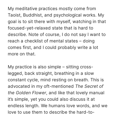
My meditative practices mostly come from
Taoist, Buddhist, and psychological works. My
goal is to sit there with myself, watching in that
focused-yet-relaxed state that is hard to
describe. Note of course, I do not say I want to
reach a checklist of mental states – doing
comes first, and I could probably write a lot
more on that.
My practice is also simple – sitting cross-
legged, back straight, breathing in a slow
constant cycle, mind resting on breath. This is
advocated in my oft-mentioned
The Secret of
the Golden Flower
, and like that lovely manual
it’s simple, yet you could also discuss it at
endless length. We humans love words, and we
love to use them to describe the hard-to-