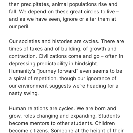
then precipitates, animal populations rise and
fall. We depend on these great circles to live –
and as we have seen, ignore or alter them at
our peril.
Our societies and histories are cycles. There are
times of taxes and of building, of growth and
contraction. Civilizations come and go – often in
depressing predictability in hindsight.
Humanity’s “journey forward” even seems to be
a spiral of repetition, though our ignorance of
our environment suggests we’re heading for a
nasty swing.
Human relations are cycles. We are born and
grow, roles changing and expanding. Students
become mentors to other students. Children
become citizens. Someone at the height of their