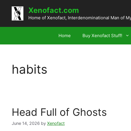
Skip
Xenofact.com
to
content
Home of Xenofact, Interdenominational Man of M
Home
Buy Xenofact Stuff!
habits
Head Full of Ghosts
June 14, 2026
by
Xenofact