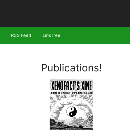
RSS Feed
LinkTree
Publications!