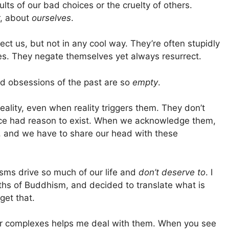
sults of our bad choices or the cruelty of others.
, about
ourselves
.
ct us, but not in any cool way. They’re often stupidly
es. They negate themselves yet always resurrect.
nd obsessions of the past are so
empty
.
ality, even when reality triggers them. They don’t
once had reason to exist. When we acknowledge them,
, and we have to share our head with these
asms drive so much of our life and
don’t deserve to
. I
hs of Buddhism, and decided to translate what is
 get that.
 our complexes helps me deal with them. When you see