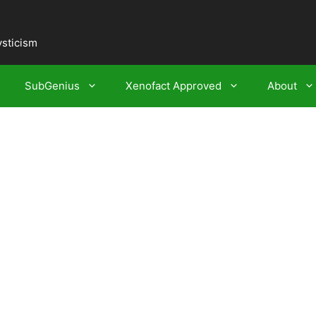
ysticism
SubGenius
Xenofact Approved
About