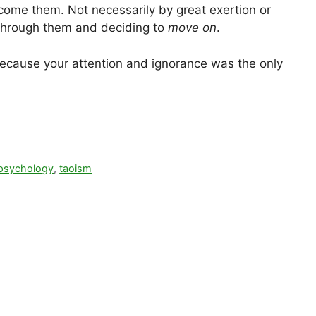
come them. Not necessarily by great exertion or
g through them and deciding to
move on
.
ecause your attention and ignorance was the only
psychology
,
taoism