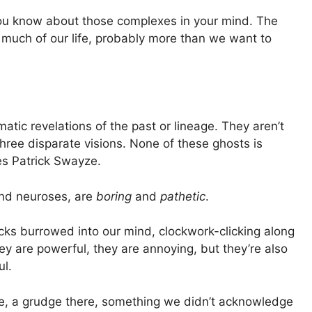
you know about those complexes in your mind. The
o much of our life, probably more than we want to
atic revelations of the past or lineage. They aren’t
r three disparate visions. None of these ghosts is
es Patrick Swayze.
and neuroses, are
boring
and
pathetic
.
cks burrowed into our mind, clockwork-clicking along
y are powerful, they are annoying, but they’re also
ul.
e, a grudge there, something we didn’t acknowledge