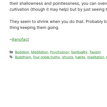
their shallowness and pointlessness, you can over
cultivation (though it may help) but by just seein
They seem to shrink when you do that. Probably b
thing keeping them going.
–
Xenofact
Categories
Buddism
,
Meditation
,
Psychology
,
Spirituality
,
Taoism
Tags
Buddhism
,
four noble truths
,
ghosts
,
habits
,
meditation
,