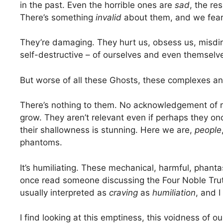
in the past. Even the horrible ones are
sad
, the re
There’s something
invalid
about them, and we fear
They’re damaging. They hurt us, obsess us, misdire
self-destructive – of ourselves and even themselv
But worse of all these Ghosts, these complexes a
There’s nothing to them. No acknowledgement of re
grow. They aren’t relevant even if perhaps they 
their shallowness is stunning. Here we are,
people
phantoms.
It’s humiliating. These mechanical, harmful, phant
once read someone discussing the Four Noble Trut
usually interpreted as
craving
as
humiliation
, and I
I find looking at this emptiness, this voidness of