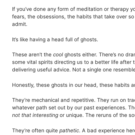
If you’ve done any form of meditation or therapy 
fears, the obsessions, the habits that take over s
admit.
It’s like having a head full of ghosts.
These aren’t the
cool
ghosts either. There’s no dram
some vital spirits directing us to a better life afte
delivering useful advice. Not a single one resembl
Honestly, these ghosts in our head, these habits 
They’re mechanical and repetitive. They run on tra
whatever path set out by our past experiences. The
not that interesting
or unique. The reruns of the so
They’re often quite
pathetic
. A bad experience her