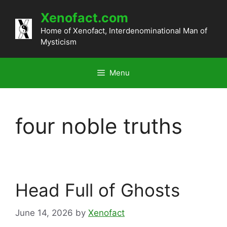
Skip
Xenofact.com
to
content
Home of Xenofact, Interdenominational Man of
Mysticism
Menu
four noble truths
Head Full of Ghosts
June 14, 2026
by
Xenofact