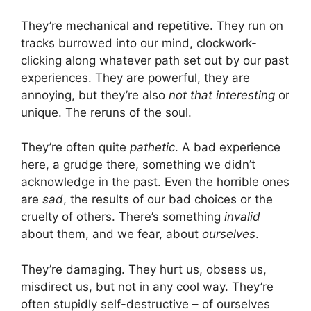
They’re mechanical and repetitive. They run on
tracks burrowed into our mind, clockwork-
clicking along whatever path set out by our past
experiences. They are powerful, they are
annoying, but they’re also
not that interesting
or
unique. The reruns of the soul.
They’re often quite
pathetic
. A bad experience
here, a grudge there, something we didn’t
acknowledge in the past. Even the horrible ones
are
sad
, the results of our bad choices or the
cruelty of others. There’s something
invalid
about them, and we fear, about
ourselves
.
They’re damaging. They hurt us, obsess us,
misdirect us, but not in any cool way. They’re
often stupidly self-destructive – of ourselves