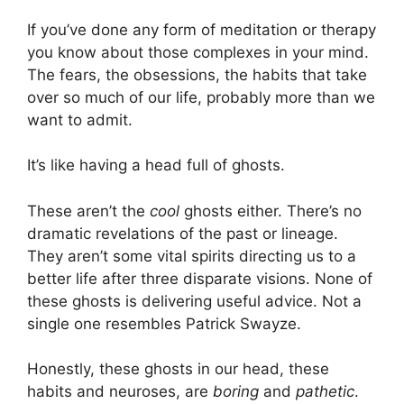
If you’ve done any form of meditation or therapy
you know about those complexes in your mind.
The fears, the obsessions, the habits that take
over so much of our life, probably more than we
want to admit.
It’s like having a head full of ghosts.
These aren’t the
cool
ghosts either. There’s no
dramatic revelations of the past or lineage.
They aren’t some vital spirits directing us to a
better life after three disparate visions. None of
these ghosts is delivering useful advice. Not a
single one resembles Patrick Swayze.
Honestly, these ghosts in our head, these
habits and neuroses, are
boring
and
pathetic
.