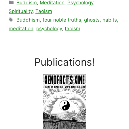
Categories
Buddism
,
Meditation
,
Psychology
,
Spirituality
,
Taoism
Tags
Buddhism
,
four noble truths
,
ghosts
,
habits
,
meditation
,
psychology
,
taoism
Publications!