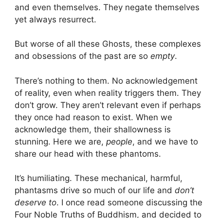
and even themselves. They negate themselves
yet always resurrect.
But worse of all these Ghosts, these complexes
and obsessions of the past are so
empty
.
There’s nothing to them. No acknowledgement
of reality, even when reality triggers them. They
don’t grow. They aren’t relevant even if perhaps
they once had reason to exist. When we
acknowledge them, their shallowness is
stunning. Here we are,
people
, and we have to
share our head with these phantoms.
It’s humiliating. These mechanical, harmful,
phantasms drive so much of our life and
don’t
deserve to
. I once read someone discussing the
Four Noble Truths of Buddhism, and decided to