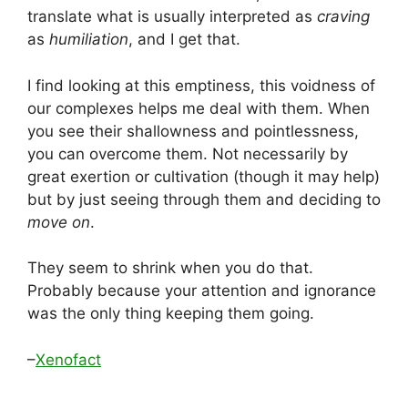
translate what is usually interpreted as
craving
as
humiliation
, and I get that.
I find looking at this emptiness, this voidness of
our complexes helps me deal with them. When
you see their shallowness and pointlessness,
you can overcome them. Not necessarily by
great exertion or cultivation (though it may help)
but by just seeing through them and deciding to
move on
.
They seem to shrink when you do that.
Probably because your attention and ignorance
was the only thing keeping them going.
–
Xenofact