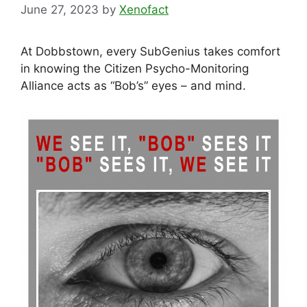
June 27, 2023
by
Xenofact
At Dobbstown, every SubGenius takes comfort
in knowing the Citizen Psycho-Monitoring
Alliance acts as “Bob’s” eyes – and mind.