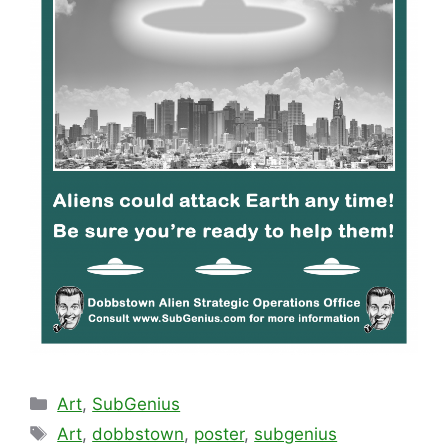
Categories
Art
,
SubGenius
Tags
Art
,
dobbstown
,
poster
,
subgenius