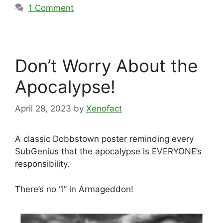
1 Comment
Don’t Worry About the
Apocalypse!
April 28, 2023
by
Xenofact
A classic Dobbstown poster reminding every
SubGenius that the apocalypse is EVERYONE’s
responsibility.
There’s no “I” in Armageddon!