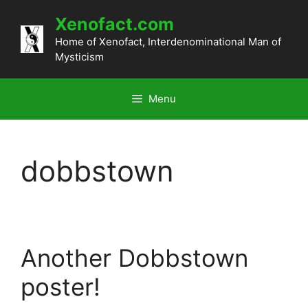
Skip
Xenofact.com
to
content
Home of Xenofact, Interdenominational Man of
Mysticism
Menu
dobbstown
Another Dobbstown
poster!