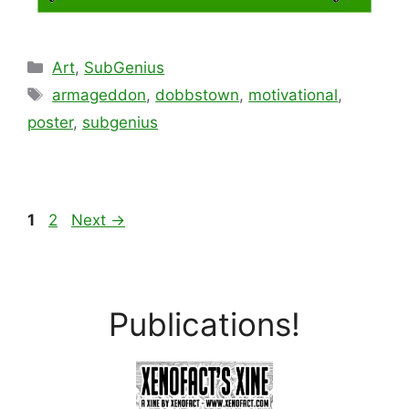
Categories
Art
,
SubGenius
Tags
armageddon
,
dobbstown
,
motivational
,
poster
,
subgenius
Page
Page
1
2
Next
→
Publications!