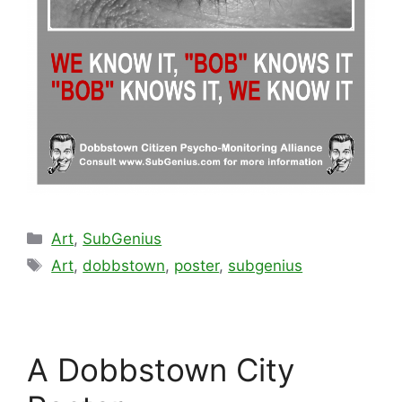
Categories
Art
,
SubGenius
Tags
Art
,
dobbstown
,
poster
,
subgenius
A Dobbstown City