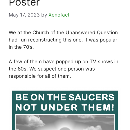
Poster
May 17, 2023
by
Xenofact
We at the Church of the Unanswered Question
had fun reconstructing this one. It was popular
in the 70’s.
A few of them have popped up on TV shows in
the 80s. We suspect one person was
responsible for all of them.