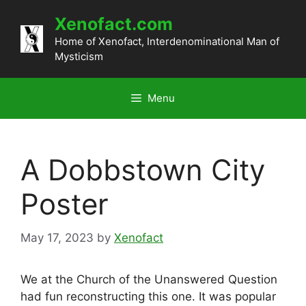
Skip
Xenofact.com
to
content
Home of Xenofact, Interdenominational Man of
Mysticism
Menu
A Dobbstown City
Poster
May 17, 2023
by
Xenofact
We at the Church of the Unanswered Question
had fun reconstructing this one. It was popular