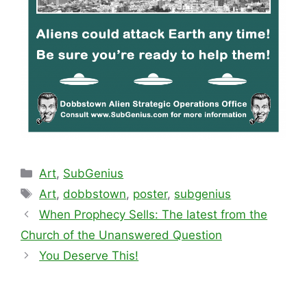
Categories
Art
,
SubGenius
Tags
Art
,
dobbstown
,
poster
,
subgenius
When Prophecy Sells: The latest from the
Church of the Unanswered Question
You Deserve This!