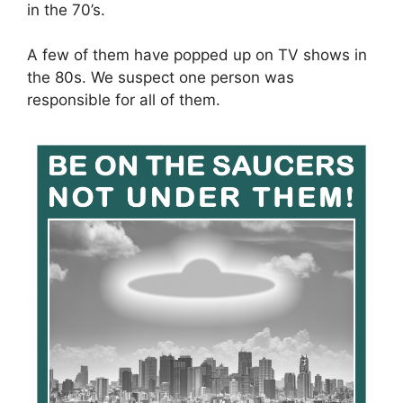
in the 70’s.
A few of them have popped up on TV shows in
the 80s. We suspect one person was
responsible for all of them.