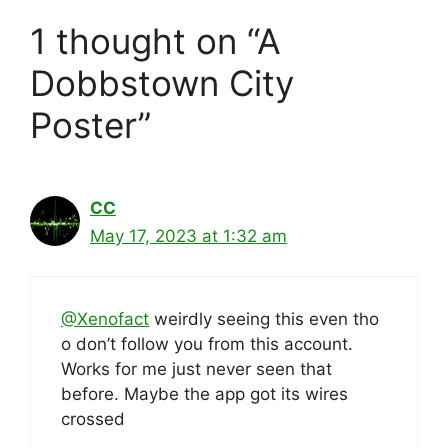
1 thought on “A
Dobbstown City
Poster”
CC
May 17, 2023 at 1:32 am
@Xenofact
weirdly seeing this even tho
o don’t follow you from this account.
Works for me just never seen that
before. Maybe the app got its wires
crossed