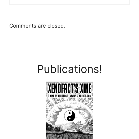
Comments are closed.
Publications!