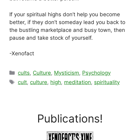
If your spiritual highs don’t help you become
better, if they don’t someday lead you back to
the bustling marketplace and busy town, then
pause and take stock of yourself.
-Xenofact
Categories
cults
,
Culture
,
Mysticism
,
Psychology
Tags
cult
,
culture
,
high
,
meditation
,
spirituality
Publications!