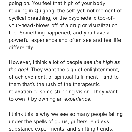
going on. You feel that high of your body
relaxing in Quigong, the self-yet-not moment of
cyclical breathing, or the psychedelic top-of-
your-head-blows off of a drug or visualization
trip. Something happened, and you have a
powerful experience and often see and feel life
differently.
However, I think a lot of people
see the high as
the goal
. They want the sign of enlightenment,
of achievement, of spiritual fulfillment – and to
them that’s the rush of the therapeutic
relaxation or some stunning vision. They want
to own it by owning an
experience
.
I think this is why we see so many people falling
under the spells of gurus, grifters, endless
substance experiments, and shifting trends.