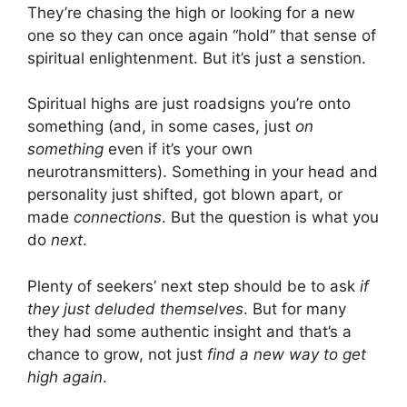
They’re chasing the high or looking for a new
one so they can once again “hold” that sense of
spiritual enlightenment. But it’s just a senstion.
Spiritual highs are just roadsigns you’re onto
something (and, in some cases, just
on
something
even if it’s your own
neurotransmitters). Something in your head and
personality just shifted, got blown apart, or
made
connections
. But the question is what you
do
next
.
Plenty of seekers’ next step should be to ask
if
they just deluded themselves
. But for many
they had some authentic insight and that’s a
chance to grow, not just
find a new way to get
high again
.