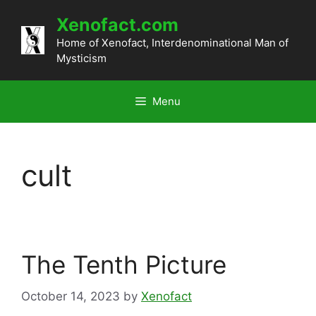
Skip
Xenofact.com
to
content
Home of Xenofact, Interdenominational Man of
Mysticism
Menu
cult
The Tenth Picture
October 14, 2023
by
Xenofact