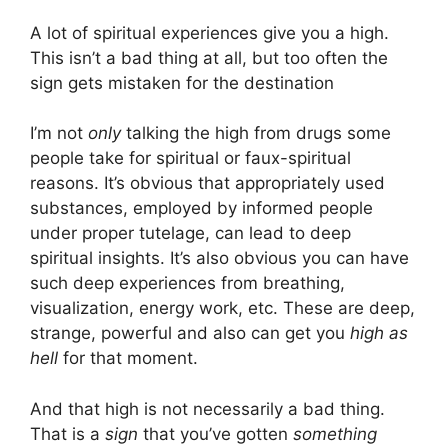
A lot of spiritual experiences give you a high.
This isn’t a bad thing at all, but too often the
sign gets mistaken for the destination
I’m not
only
talking the high from drugs some
people take for spiritual or faux-spiritual
reasons. It’s obvious that appropriately used
substances, employed by informed people
under proper tutelage, can lead to deep
spiritual insights. It’s also obvious you can have
such deep experiences from breathing,
visualization, energy work, etc. These are deep,
strange, powerful and also can get you
high as
hell
for that moment.
And that high is not necessarily a bad thing.
That is a
sign
that you’ve gotten
something