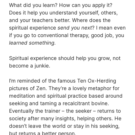
What did you learn? How can you apply it?
Does it help you understand yourself, others,
and your teachers better. Where does the
spiritual experience
send you next
? I mean even
if you go to conventional therapy, good job, you
learned something
.
Spiritual experience should help you grow, not
become a junkie.
I’m reminded of the famous Ten Ox-Herding
pictures of Zen. They’re a lovely metaphor for
meditation and spiritual practice based around
seeking and taming a recalcitrant bovine.
Eventually the trainer – the seeker – returns to
society after many insights, helping others. He
doesn’t leave the world or stay in his seeking,
but returns a better person.