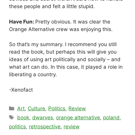
these people and felt a little stupid.
Have Fun:
Pretty obvious. It was clear the
Orange Alternative crew was enjoying this.
So that’s my summary. I recommend you still
read the book, but perhaps this will give you
ideas of using art politically and socially – and
what art can do. In this case, it played a role in
liberating a country.
-Xenofact
Categories
Art
,
Culture
,
Politics
,
Review
Tags
book
,
dwarves
,
orange alternative
,
poland
,
politics
,
retrospective
,
review