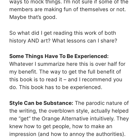
ways to mock things. I’m not sure if some of the
members are making fun of themselves or not.
Maybe that’s good.
So what did I get reading this work of both
history AND art? What lessons can I share?
Some Things Have To Be Experienced:
Whatever I summarize here this is over half for
my benefit. The way to get the full benefit of
this book is to read it – and I recommend you
do. This book has to be experienced.
Style Can be Substance:
The parodic nature of
the writing, the overblown style, actually helped
me “get” the Orange Alternative intuitively. They
knew how to get people, how to make an
impression (and how to annoy the authorities).