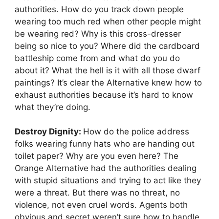
authorities. How do you track down people
wearing too much red when other people might
be wearing red? Why is this cross-dresser
being so nice to you? Where did the cardboard
battleship come from and what do you do
about it? What the hell is it with all those dwarf
paintings? It’s clear the Alternative knew how to
exhaust authorities because it’s hard to know
what they’re doing.
Destroy Dignity:
How do the police address
folks wearing funny hats who are handing out
toilet paper? Why are you even here? The
Orange Alternative had the authorities dealing
with stupid situations and trying to act like they
were a threat. But there was no threat, no
violence, not even cruel words. Agents both
obvious and secret weren’t sure how to handle