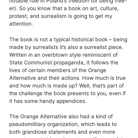
notable role in Poland’s freedom (or being free-
er). So you know that a book on art, culture,
protest, and surrealism is going to get my
attention.
The book is not a typical historical book – being
made by surrealists it’s also a surrealist piece.
Written in an overblown style reminiscent of
State Communist propaganda, it follows the
lives of certain members of the Orange
Alternative and their actions. How much is true
and how much is made up? Well, that’s part of
the challenge the book presents to you, even if
it has some handy appendices.
The Orange Alternative also had a kind of
pseudomilitary organization, which leads to
both grandiose statements and even more