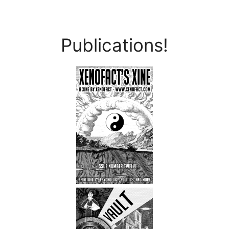
Publications!