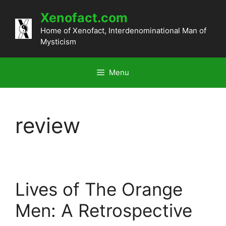
Skip
Xenofact.com
to
content
Home of Xenofact, Interdenominational Man of
Mysticism
Menu
review
Lives of The Orange
Men: A Retrospective