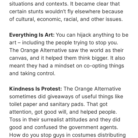
situations and contexts. It became clear that
certain stunts wouldn’t fly elsewhere because
of cultural, economic, racial, and other issues.
Everything Is Art:
You can hijack anything to be
art – including the people trying to stop you.
The Orange Alternative saw the world as their
canvas, and it helped them think bigger. It also
meant they had a mindset on co-opting things
and taking control.
Kindness Is Protest:
The Orange Alternative
sometimes did giveaways of useful things like
toilet paper and sanitary pads. That got
attention, got good will, and helped people.
Toss in their surrealist attitudes and they did
good and confused the government agents.
How do you stop guys in costumes distributing