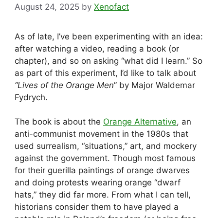
August 24, 2025
by
Xenofact
As of late, I’ve been experimenting with an idea:
after watching a video, reading a book (or
chapter), and so on asking “what did I learn.” So
as part of this experiment, I’d like to talk about
“Lives of the Orange Men
” by Major Waldemar
Fydrych.
The book is about the
Orange Alternative
, an
anti-communist movement in the 1980s that
used surrealism, “situations,” art, and mockery
against the government. Though most famous
for their guerilla paintings of orange dwarves
and doing protests wearing orange “dwarf
hats,” they did far more. From what I can tell,
historians consider them to have played a