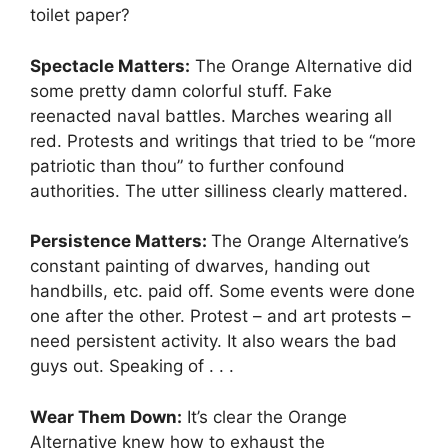
toilet paper?
Spectacle Matters:
The Orange Alternative did
some pretty damn colorful stuff. Fake
reenacted naval battles. Marches wearing all
red. Protests and writings that tried to be “more
patriotic than thou” to further confound
authorities. The utter silliness clearly mattered.
Persistence Matters:
The Orange Alternative’s
constant painting of dwarves, handing out
handbills, etc. paid off. Some events were done
one after the other. Protest – and art protests –
need persistent activity. It also wears the bad
guys out. Speaking of . . .
Wear Them Down:
It’s clear the Orange
Alternative knew how to exhaust the