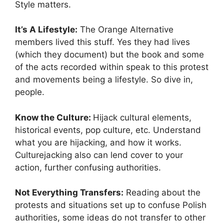
Style matters.
It’s A Lifestyle:
The Orange Alternative
members lived this stuff. Yes they had lives
(which they document) but the book and some
of the acts recorded within speak to this protest
and movements being a lifestyle. So dive in,
people.
Know the Culture:
Hijack cultural elements,
historical events, pop culture, etc. Understand
what you are hijacking, and how it works.
Culturejacking also can lend cover to your
action, further confusing authorities.
Not Everything Transfers:
Reading about the
protests and situations set up to confuse Polish
authorities, some ideas do not transfer to other