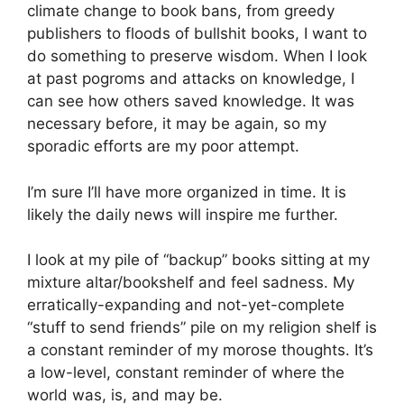
climate change to book bans, from greedy
publishers to floods of bullshit books, I want to
do something to preserve wisdom. When I look
at past pogroms and attacks on knowledge, I
can see how others saved knowledge. It was
necessary before, it may be again, so my
sporadic efforts are my poor attempt.
I’m sure I’ll have more organized in time. It is
likely the daily news will inspire me further.
I look at my pile of “backup” books sitting at my
mixture altar/bookshelf and feel sadness. My
erratically-expanding and not-yet-complete
“stuff to send friends” pile on my religion shelf is
a constant reminder of my morose thoughts. It’s
a low-level, constant reminder of where the
world was, is, and may be.