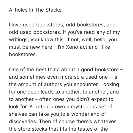
A-holes In The Stacks
I love used bookstores, odd bookstores, and
odd used bookstores. If you’ve read any of my
writings, you know this. If not, well, hello, you
must be new here – I’m Xenofact and I like
bookstores.
One of the best thing about a good bookstore –
and sometimes even more so a used one – is
the amount of authors you encounter. Looking
for one book leads to another, to another, and
to another – often ones you didn’t expect to
look for. A detour down a mysterious set of
shelves can take you to a wonderland of
discoveries. Then of course there’s whatever
the store stocks that fits the tastes of the