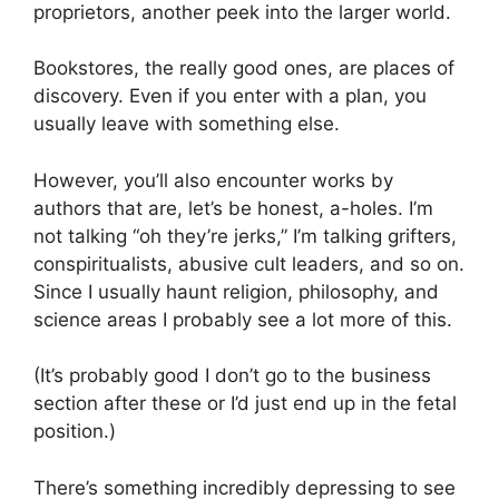
proprietors, another peek into the larger world.
Bookstores, the really good ones, are places of
discovery. Even if you enter with a plan, you
usually leave with something else.
However, you’ll also encounter works by
authors that are, let’s be honest, a-holes. I’m
not talking “oh they’re jerks,” I’m talking grifters,
conspiritualists, abusive cult leaders, and so on.
Since I usually haunt religion, philosophy, and
science areas I probably see a lot more of this.
(It’s probably good I don’t go to the business
section after these or I’d just end up in the fetal
position.)
There’s something incredibly depressing to see