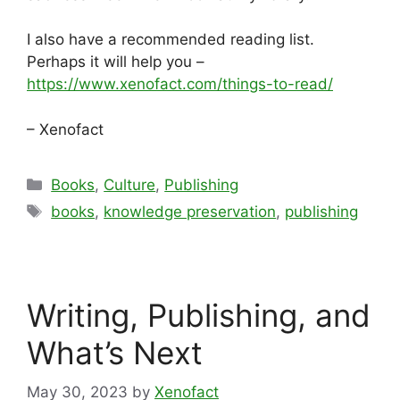
I also have a recommended reading list.
Perhaps it will help you –
https://www.xenofact.com/things-to-read/
– Xenofact
Categories
Books
,
Culture
,
Publishing
Tags
books
,
knowledge preservation
,
publishing
Writing, Publishing, and
What’s Next
May 30, 2023
by
Xenofact