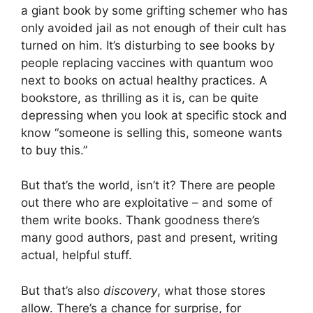
a giant book by some grifting schemer who has
only avoided jail as not enough of their cult has
turned on him. It’s disturbing to see books by
people replacing vaccines with quantum woo
next to books on actual healthy practices. A
bookstore, as thrilling as it is, can be quite
depressing when you look at specific stock and
know “someone is selling this, someone wants
to buy this.”
But that’s the world, isn’t it? There are people
out there who are exploitative – and some of
them write books. Thank goodness there’s
many good authors, past and present, writing
actual, helpful stuff.
But that’s also
discovery
, what those stores
allow. There’s a chance for surprise, for