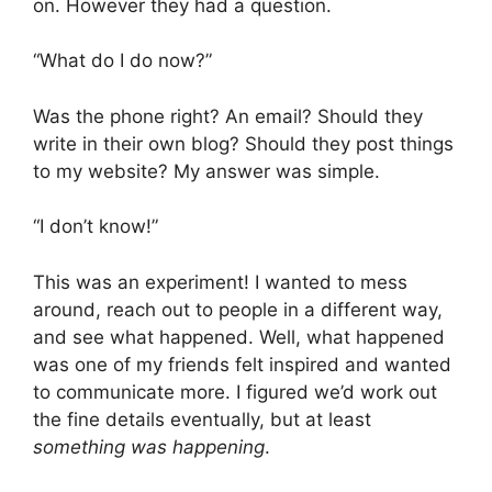
on. However they had a question.
“What do I do now?”
Was the phone right? An email? Should they
write in their own blog? Should they post things
to my website? My answer was simple.
“I don’t know!”
This was an experiment! I wanted to mess
around, reach out to people in a different way,
and see what happened. Well, what happened
was one of my friends felt inspired and wanted
to communicate more. I figured we’d work out
the fine details eventually, but at least
something was happening
.