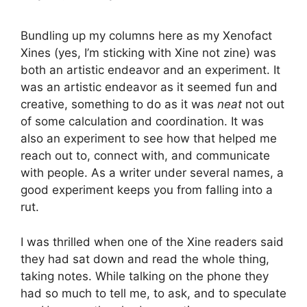
Bundling up my columns here as my Xenofact
Xines (yes, I’m sticking with Xine not zine) was
both an artistic endeavor and an experiment. It
was an artistic endeavor as it seemed fun and
creative, something to do as it was
neat
not out
of some calculation and coordination. It was
also an experiment to see how that helped me
reach out to, connect with, and communicate
with people. As a writer under several names, a
good experiment keeps you from falling into a
rut.
I was thrilled when one of the Xine readers said
they had sat down and read the whole thing,
taking notes. While talking on the phone they
had so much to tell me, to ask, and to speculate