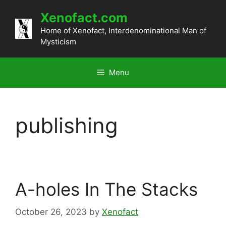
Skip
Xenofact.com
to
content
Home of Xenofact, Interdenominational Man of
Mysticism
Menu
publishing
A-holes In The Stacks
October 26, 2023
by
Xenofact