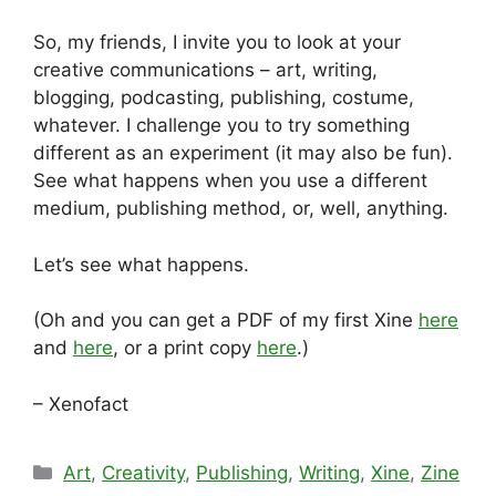
So, my friends, I invite you to look at your
creative communications – art, writing,
blogging, podcasting, publishing, costume,
whatever. I challenge you to try something
different as an experiment (it may also be fun).
See what happens when you use a different
medium, publishing method, or, well, anything.
Let’s see what happens.
(Oh and you can get a PDF of my first Xine
here
and
here
, or a print copy
here
.)
– Xenofact
Categories
Art
,
Creativity
,
Publishing
,
Writing
,
Xine
,
Zine