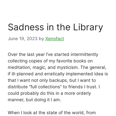
Sadness in the Library
June 19, 2023
by
Xenofact
Over the last year I’ve started intermittently
collecting copies of my favorite books on
meditation, magic, and mysticism. The general,
if ill-planned and erratically implemented idea is
that I want not only backups, but I want to
distribute “full collections” to friends I trust. I
could probably do this in a more orderly
manner, but doing it I am.
When I look at the state of the world, from