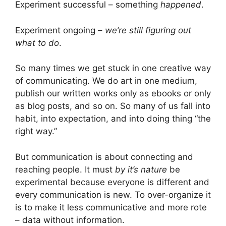
Experiment successful – something
happened
.
Experiment ongoing –
we’re still figuring out
what to do
.
So many times we get stuck in one creative way
of communicating. We do art in one medium,
publish our written works only as ebooks or only
as blog posts, and so on. So many of us fall into
habit, into expectation, and into doing thing “the
right way.”
But communication is about connecting and
reaching people. It must
by it’s nature
be
experimental because everyone is different and
every communication is new. To over-organize it
is to make it less communicative and more rote
– data without information.