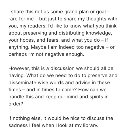
I share this not as some grand plan or goal –
rare for me – but just to share my thoughts with
you, my readers. I’d like to know what you think
about preserving and distributing knowledge,
your hopes, and fears, and what you do – if
anything. Maybe I am indeed too negative – or
perhaps I’m not negative enough.
However, this is a discussion we should all be
having. What do we need to do to preserve and
disseminate wise words and advice in these
times – and in times to come? How can we
handle this and keep our mind and spirits in
order?
If nothing else, it would be nice to discuss the
sadness I feel when I look at my library.