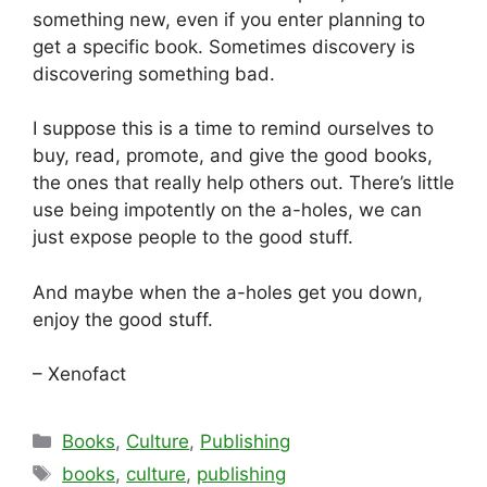
something new, even if you enter planning to
get a specific book. Sometimes discovery is
discovering something bad.
I suppose this is a time to remind ourselves to
buy, read, promote, and give the good books,
the ones that really help others out. There’s little
use being impotently on the a-holes, we can
just expose people to the good stuff.
And maybe when the a-holes get you down,
enjoy the good stuff.
– Xenofact
Categories
Books
,
Culture
,
Publishing
Tags
books
,
culture
,
publishing