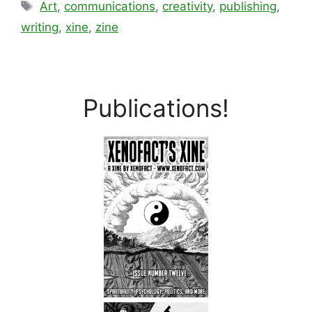
Tags
Art
,
communications
,
creativity
,
publishing
,
writing
,
xine
,
zine
Publications!