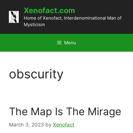
Skip
Xenofact.com
to
content
Home of Xenofact, Interdenominational Man of
Mysticism
Menu
obscurity
The Map Is The Mirage
March 3, 2023
by
Xenofact