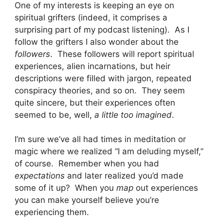
One of my interests is keeping an eye on
spiritual grifters (indeed, it comprises a
surprising part of my podcast listening). As I
follow the grifters I also wonder about the
followers
. These followers will report spiritual
experiences, alien incarnations, but heir
descriptions were filled with jargon, repeated
conspiracy theories, and so on. They seem
quite sincere, but their experiences often
seemed to be, well,
a little too imagined
.
I’m sure we’ve all had times in meditation or
magic where we realized “I am deluding myself,”
of course. Remember when you had
expectations
and later realized you’d made
some of it up? When you
map
out experiences
you can make yourself believe you’re
experiencing them.