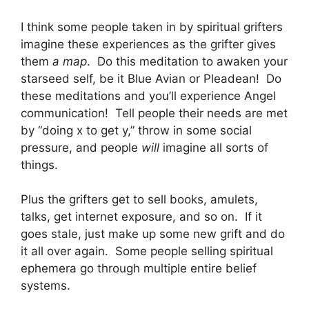
I think some people taken in by spiritual grifters
imagine these experiences as the grifter gives
them
a map
. Do this meditation to awaken your
starseed self, be it Blue Avian or Pleadean! Do
these meditations and you’ll experience Angel
communication! Tell people their needs are met
by “doing x to get y,” throw in some social
pressure, and people
will
imagine all sorts of
things.
Plus the grifters get to sell books, amulets,
talks, get internet exposure, and so on. If it
goes stale, just make up some new grift and do
it all over again. Some people selling spiritual
ephemera go through multiple entire belief
systems.