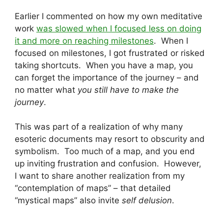
Earlier I commented on how my own meditative
work
was slowed when I focused less on doing
it and more on reaching milestones
. When I
focused on milestones, I got frustrated or risked
taking shortcuts. When you have a map, you
can forget the importance of the journey – and
no matter what
you still have to make the
journey
.
This was part of a realization of why many
esoteric documents may resort to obscurity and
symbolism. Too much of a map, and you end
up inviting frustration and confusion. However,
I want to share another realization from my
“contemplation of maps” – that detailed
“mystical maps” also invite
self delusion
.