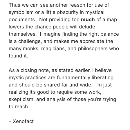
Thus we can see another reason for use of
symbolism or a little obscurity in mystical
documents. Not providing too
much
of a map
lowers the chance people will delude
themselves. I imagine finding the right balance
is a challenge, and makes me appreciate the
many monks, magicians, and philosophers who
found it.
As a closing note, as stated earlier, I believe
mystic practices are fundamentally liberating
and should be shared far and wide. I’m just
realizing it’s good to require some work,
skepticism, and analysis of those you’re trying
to reach.
– Xenofact