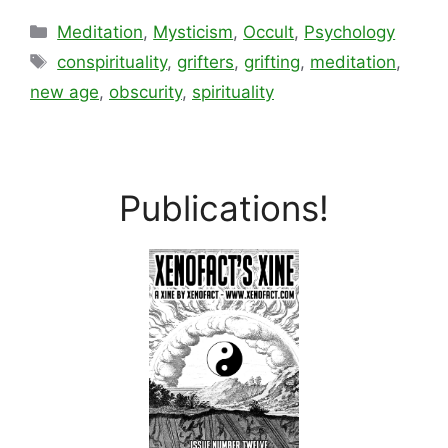
Categories
Meditation
,
Mysticism
,
Occult
,
Psychology
Tags
conspirituality
,
grifters
,
grifting
,
meditation
,
new age
,
obscurity
,
spirituality
Publications!