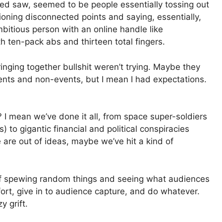
wed saw, seemed to be people essentially tossing out
ioning disconnected points and saying, essentially,
bitious person with an online handle like
h ten-pack abs and thirteen total fingers.
nging together bullshit weren’t trying. Maybe they
vents and non-events, but I mean I had expectations.
? I mean we’ve done it all, from space super-soldiers
) to gigantic financial and political conspiracies
 are out of ideas, maybe we’ve hit a kind of
 of spewing random things and seeing what audiences
ort, give in to audience capture, and do whatever.
 grift.