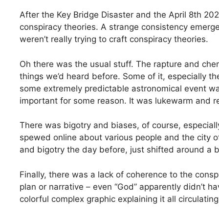
After the Key Bridge Disaster and the April 8th 202
conspiracy theories. A strange consistency emerge
weren’t really trying to craft conspiracy theories.
Oh there was the usual stuff. The rapture and chemt
things we’d heard before. Some of it, especially t
some extremely predictable astronomical event wa
important for some reason. It was lukewarm and r
There was bigotry and biases, of course, especially
spewed online about various people and the city of
and bigotry the day before, just shifted around a b
Finally, there was a lack of coherence to the cons
plan or narrative – even “God” apparently didn’t h
colorful complex graphic explaining it all circulating