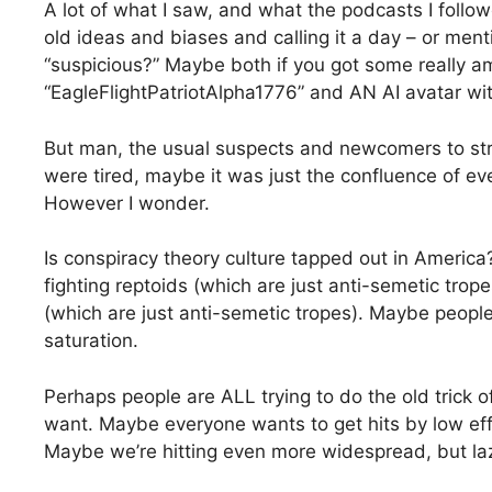
A lot of what I saw, and what the podcasts I follo
old ideas and biases and calling it a day – or ment
“suspicious?” Maybe both if you got some really am
“EagleFlightPatriotAlpha1776” and AN AI avatar wit
But man, the usual suspects and newcomers to stri
were tired, maybe it was just the confluence of e
However I wonder.
Is conspiracy theory culture tapped out in America
fighting reptoids (which are just anti-semetic tropes
(which are just anti-semetic tropes). Maybe people
saturation.
Perhaps people are ALL trying to do the old trick
want. Maybe everyone wants to get hits by low eff
Maybe we’re hitting even more widespread, but lazy