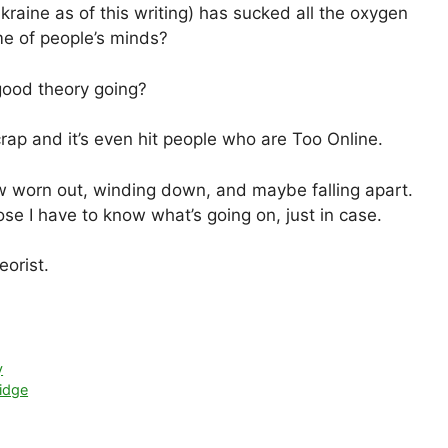
kraine as of this writing) has sucked all the oxygen
me of people’s minds?
 good theory going?
rap and it’s even hit people who are Too Online.
ow worn out, winding down, and maybe falling apart.
se I have to know what’s going on, just in case.
eorist.
y
idge