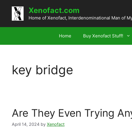
Skip
Xenofact.com
to
content
Home of Xenofact, Interdenominational Man of M
Home
Buy Xenofact Stuff!
key bridge
Are They Even Trying A
April 14, 2024
by
Xenofact