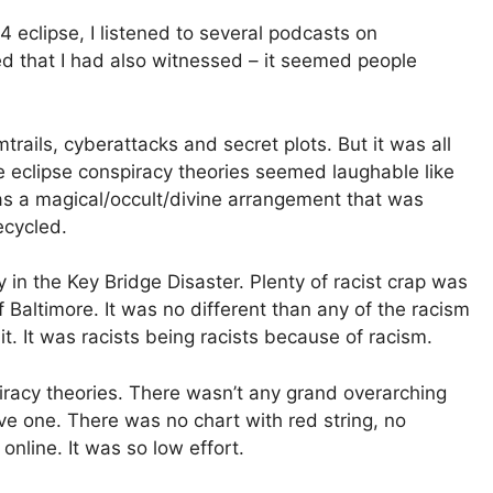
4 eclipse, I listened to several podcasts on
d that I had also witnessed – it seemed people
rails, cyberattacks and secret plots. But it was all
he eclipse conspiracy theories seemed laughable like
s a magical/occult/divine arrangement that was
ecycled.
 in the Key Bridge Disaster. Plenty of racist crap was
 Baltimore. It was no different than any of the racism
it. It was racists being racists because of racism.
piracy theories. There wasn’t any grand overarching
ave one. There was no chart with red string, no
 online. It was so low effort.