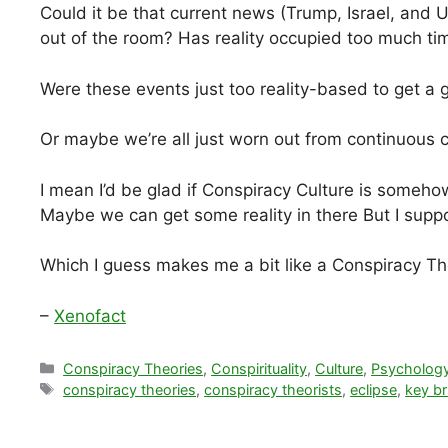
Could it be that current news (Trump, Israel, and U
out of the room? Has reality occupied too much ti
Were these events just too reality-based to get a
Or maybe we’re all just worn out from continuous c
I mean I’d be glad if Conspiracy Culture is someh
Maybe we can get some reality in there But I suppo
Which I guess makes me a bit like a Conspiracy Th
–
Xenofact
Categories
Conspiracy Theories
,
Conspirituality
,
Culture
,
Psycholog
Tags
conspiracy theories
,
conspiracy theorists
,
eclipse
,
key br