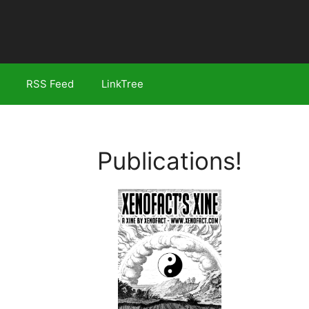
RSS Feed
LinkTree
Publications!