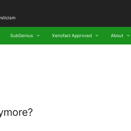
ysticism
SubGenius
Xenofact Approved
About
nymore?