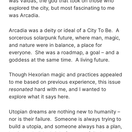
was Valdas, the god that took on those who
explored the city, but most fascinating to me
was Arcadia.
Arcadia was a deity or ideal of a City To Be. A
sorcerous solarpunk future, where man, magic,
and nature were in balance, a place for
everyone. She was a roadmap, a goal – and a
goddess at the same time. A living future.
Though Hexorian magic and practices appealed
to me based on previous experience, this issue
resonated
hard with me, and I wanted to
explore what it says here.
Utopian dreams are nothing new to humanity –
nor is their failure. Someone is always trying to
build a utopia, and someone always has a plan,