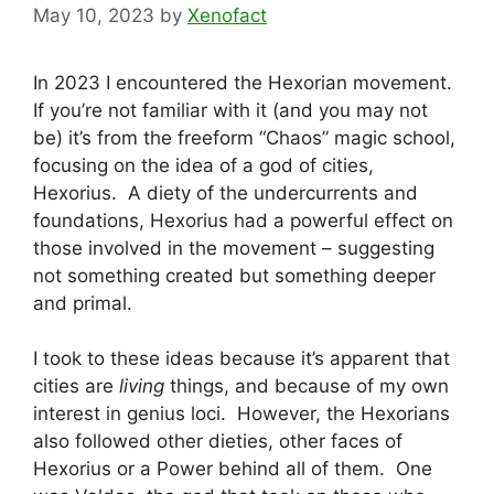
May 10, 2023
by
Xenofact
In 2023 I encountered the Hexorian movement.
If you’re not familiar with it (and you may not
be) it’s from the freeform “Chaos” magic school,
focusing on the idea of a god of cities,
Hexorius. A diety of the undercurrents and
foundations, Hexorius had a powerful effect on
those involved in the movement – suggesting
not something created but something deeper
and primal.
I took to these ideas because it’s apparent that
cities are
living
things, and because of my own
interest in genius loci. However, the Hexorians
also followed other dieties, other faces of
Hexorius or a Power behind all of them. One