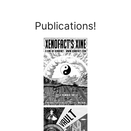
Publications!