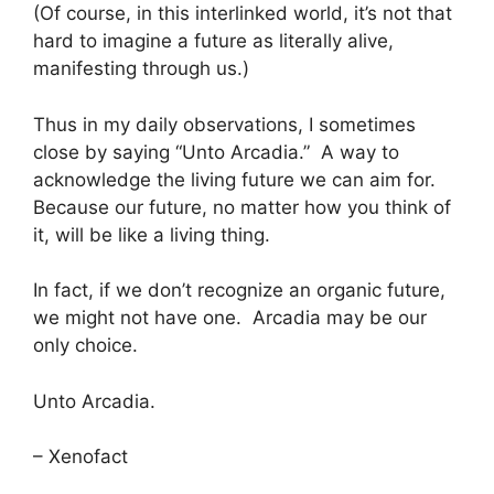
(Of course, in this interlinked world, it’s not that
hard to imagine a future as literally alive,
manifesting through us.)
Thus in my daily observations, I sometimes
close by saying “Unto Arcadia.” A way to
acknowledge the living future we can aim for.
Because our future, no matter how you think of
it, will be like a living thing.
In fact, if we don’t recognize an organic future,
we might not have one. Arcadia may be our
only choice.
Unto Arcadia.
– Xenofact