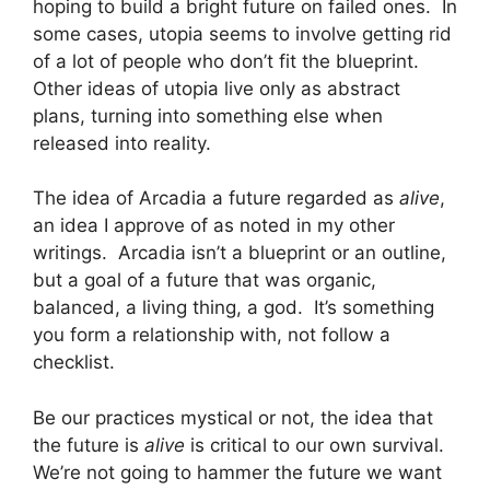
hoping to build a bright future on failed ones. In
some cases, utopia seems to involve getting rid
of a lot of people who don’t fit the blueprint.
Other ideas of utopia live only as abstract
plans, turning into something else when
released into reality.
The idea of Arcadia a future regarded as
alive
,
an idea I approve of as noted in my other
writings. Arcadia isn’t a blueprint or an outline,
but a goal of a future that was organic,
balanced, a living thing, a god. It’s something
you form a relationship with, not follow a
checklist.
Be our practices mystical or not, the idea that
the future is
alive
is critical to our own survival.
We’re not going to hammer the future we want