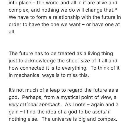
into place – the world and all in it are alive and
complex, and nothing we do will change that.*
We have to form a relationship with the future in
order to have the one we want – or have one at
all.
The future has to be treated as a living thing
just to acknowledge the sheer
size
of it all and
how connected it is to everything. To think of it
in mechanical ways is to miss this.
It’s not much of a leap to regard the future as a
god. Perhaps, from a mystical point of view, a
very rational approach
. As I note – again and a
gain – I find the idea of a god to be
useful
if
nothing else. The universe is big and compex.