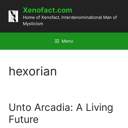
Skip
Xenofact.com
to
content
Home of Xenofact, Interdenominational Man of
Mysticism
Menu
hexorian
Unto Arcadia: A Living
Future