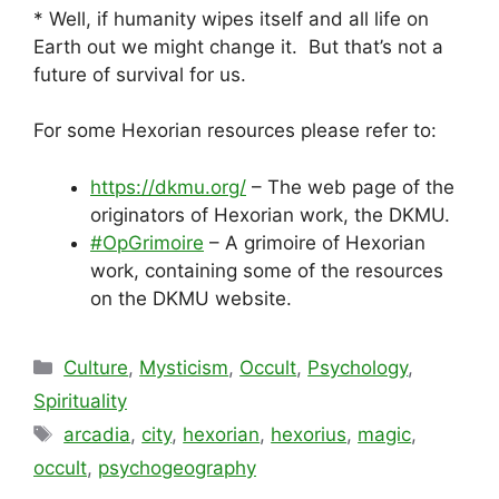
* Well, if humanity wipes itself and all life on
Earth out we might change it. But that’s not a
future of survival for us.
For some Hexorian resources please refer to:
https://dkmu.org/
– The web page of the
originators of Hexorian work, the DKMU.
#OpGrimoire
– A grimoire of Hexorian
work, containing some of the resources
on the DKMU website.
Categories
Culture
,
Mysticism
,
Occult
,
Psychology
,
Spirituality
Tags
arcadia
,
city
,
hexorian
,
hexorius
,
magic
,
occult
,
psychogeography