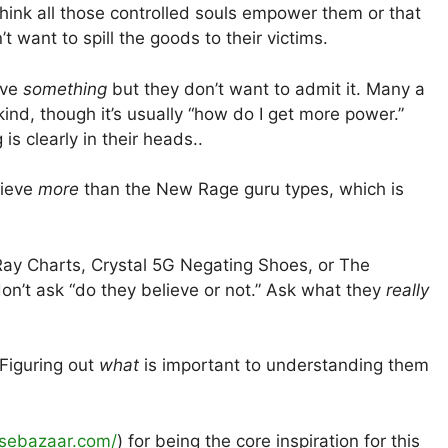
hink all those controlled souls empower them or that
t want to spill the goods to their victims.
ieve
something
but they don’t want to admit it. Many a
ind, though it’s usually “how do I get more power.”
is clearly in their heads..
lieve
more
than the New Rage guru types, which is
ay Charts, Crystal 5G Negating Shoes, or The
n’t ask “do they believe or not.” Ask what they
really
 Figuring out
what
is important to understanding them
nsebazaar.com/
) for being the core inspiration for this