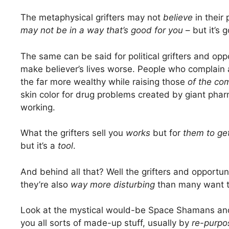
The metaphysical grifters may not
believe
in their
may not be in a way that’s good for you
– but it’s 
The same can be said for political grifters and op
make believer’s lives worse. People who complain
the far more wealthy while raising those
of the co
skin color for drug problems created by giant phar
working.
What the grifters sell you
works
but for
them
to g
but it’s a
tool
.
And behind all that? Well the grifters and opportu
they’re also
way more disturbing
than many want t
Look at the mystical would-be Space Shamans and 
you all sorts of made-up stuff, usually by
re-purpo