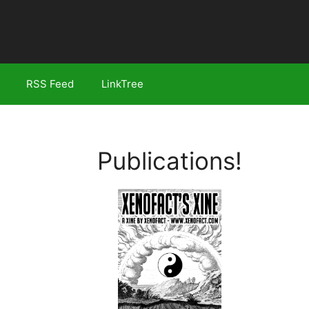
RSS Feed
LinkTree
Publications!