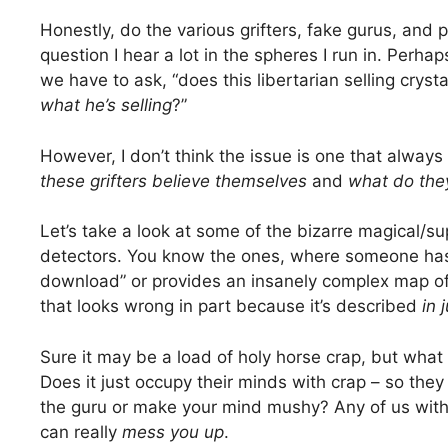
Honestly, do the various grifters, fake gurus, and p
question I hear a lot in the spheres I run in. Perha
we have to ask, “does this libertarian selling cryst
what he’s selling
?”
However, I don’t think the issue is one that alway
these grifters believe themselves
and
what do the
Let’s take a look at some of the bizarre magical/su
detectors. You know the ones, where someone has
download” or provides an insanely complex map of 
that looks wrong in part because it’s described
in 
Sure it may be a load of holy horse crap, but wha
Does it just occupy their minds with crap – so th
the guru or make your mind mushy? Any of us with
can really
mess you up
.