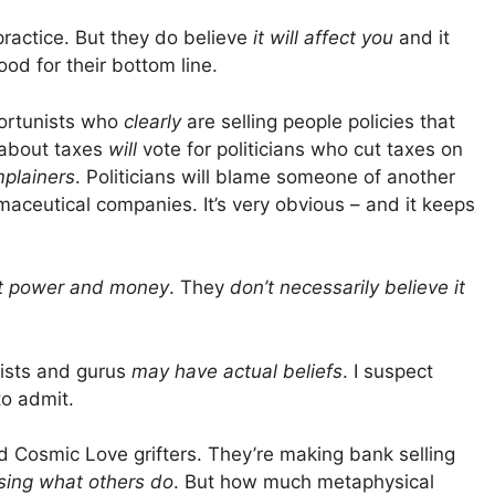
 practice. But they do believe
it will affect you
and it
good for their bottom line.
portunists who
clearly
are selling people policies that
 about taxes
will
vote for politicians who cut taxes on
mplainers
. Politicians will blame someone of another
maceutical companies. It’s very obvious – and it keeps
et power and money
. They
don’t necessarily believe it
nists and gurus
may have actual beliefs
. I suspect
o admit.
Cosmic Love grifters. They’re making bank selling
sing what others do
. But how much metaphysical