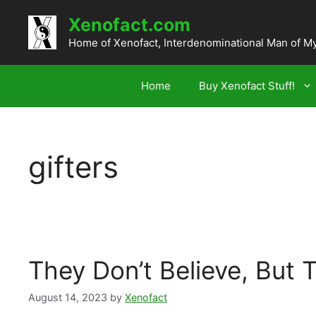
Skip
Xenofact.com
to
content
Home of Xenofact, Interdenominational Man of M
Home
Buy Xenofact Stuff!
gifters
They Don’t Believe, But 
August 14, 2023
by
Xenofact