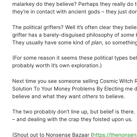
malarkey do they believe? Perhaps they really do t
they’re in contact with ancient gods – they just don’
The political grifters? Well it’s often clear they bel
grifter has a barely-disguised philosophy of
some
k
They usually have some kind of
plan
, so something 
(For some reason it seems these political types be
probably worth it’s own exploration.)
Next time you see someone selling Cosmic Witch R
Solution To Your Money Problems By Electing me do
believe and what they want
others
to believe.
The two probably don’t line up, but belief is there.
– and dealing with the crap they foisted upon us.
(Shout out to Nonsense Bazaar (
https://thenonse