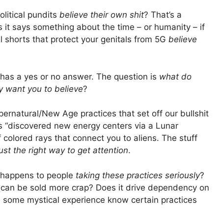
olitical pundits
believe their own shit
? That’s a
ps it says something about the time – or humanity – if
al shorts that protect your genitals from 5G
believe
s has a yes or no answer. The question is
what do
y want you to believe
?
pernatural/New Age practices that set off our bullshit
 “discovered new energy centers via a Lunar
colored rays that connect you to aliens. The stuff
just the right way to get attention
.
t happens to people
taking these practices seriously
?
ey can be sold more crap? Does it drive dependency on
 some mystical experience know certain practices