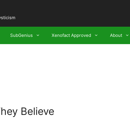
ysticism
SubGenius
Xenofact Approved
About
They Believe