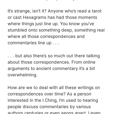
It’s strange, isn’t it? Anyone who’s read a tarot
or cast Hexagrams has had those moments
where things just line up. You know you’ve
stumbled onto something deep, something real
where all those correspondences and
commentaries line up . . .
. . . but also there’s so much out there talking
about those correspondences. From online
arguments to ancient commentary it’s a bit
overwhelming.
How are we to deal with all these writings on
correspondences over time? As a person
interested in the I Ching, I’m used to hearing
people discuss commentaries by various
authors centuries or even aeons apart. I even