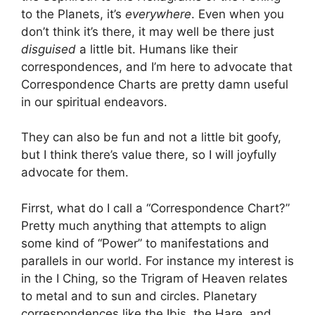
to the Planets, it’s
everywhere
. Even when you
don’t think it’s there, it may well be there just
disguised
a little bit. Humans like their
correspondences, and I’m here to advocate that
Correspondence Charts are pretty damn useful
in our spiritual endeavors.
They can also be fun and not a little bit goofy,
but I think there’s value there, so I will joyfully
advocate for them.
Firrst, what do I call a “Correspondence Chart?”
Pretty much anything that attempts to align
some kind of “Power” to manifestations and
parallels in our world. For instance my interest is
in the I Ching, so the Trigram of Heaven relates
to metal and to sun and circles. Planetary
correspondences like the Ibis, the Hare, and