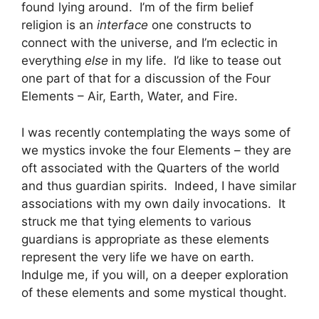
found lying around. I’m of the firm belief
religion is an
interface
one constructs to
connect with the universe, and I’m eclectic in
everything
else
in my life. I’d like to tease out
one part of that for a discussion of the Four
Elements – Air, Earth, Water, and Fire.
I was recently contemplating the ways some of
we mystics invoke the four Elements – they are
oft associated with the Quarters of the world
and thus guardian spirits. Indeed, I have similar
associations with my own daily invocations. It
struck me that tying elements to various
guardians is appropriate as these elements
represent the very life we have on earth.
Indulge me, if you will, on a deeper exploration
of these elements and some mystical thought.