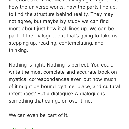
how the universe works, how the parts line up,
to find the structure behind reality. They may
not agree, but maybe by study we can find
more about just how it all lines up. We can be
part of the dialogue, but that’s going to take us
stepping up, reading, contemplating, and
thinking.
Nothing is right. Nothing is perfect. You could
write the most complete and accurate book on
mystical correspondences ever, but how much
of it might be bound by time, place, and cultural
references? But a dialogue? A dialogue is
something that can go on over time.
We can even be part of it.