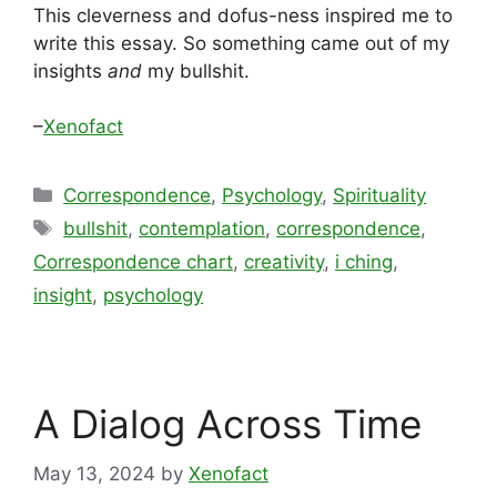
This cleverness and dofus-ness inspired me to
write this essay. So something came out of my
insights
and
my bullshit.
–
Xenofact
Categories
Correspondence
,
Psychology
,
Spirituality
Tags
bullshit
,
contemplation
,
correspondence
,
Correspondence chart
,
creativity
,
i ching
,
insight
,
psychology
A Dialog Across Time
May 13, 2024
by
Xenofact