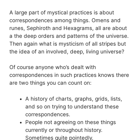
A large part of mystical practices is about
correspondences among things. Omens and
runes, Sephiroth and Hexagrams, all are about
a the deep orders and patterns of the universe.
Then again what is mysticism of all stripes but
the idea of an involved, deep, living universe?
Of course anyone who’s dealt with
correspondences in such practices knows there
are two things you can count on:
A history of charts, graphs, grids, lists,
and so on trying to understand these
correspondences.
People not agreeing on these things
currently or throughout history.
Sometimes quite pointedly.