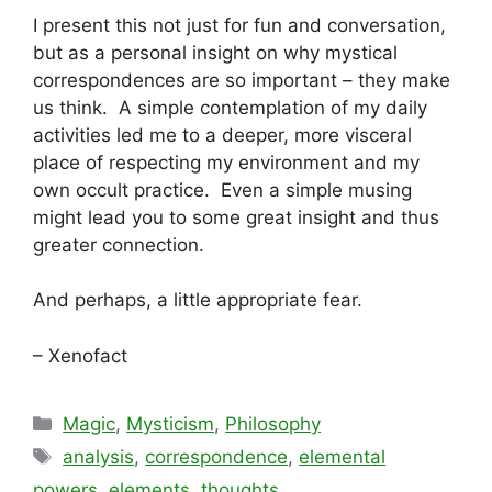
I present this not just for fun and conversation,
but as a personal insight on why mystical
correspondences are so important – they make
us think. A simple contemplation of my daily
activities led me to a deeper, more visceral
place of respecting my environment and my
own occult practice. Even a simple musing
might lead you to some great insight and thus
greater connection.
And perhaps, a little appropriate fear.
– Xenofact
Categories
Magic
,
Mysticism
,
Philosophy
Tags
analysis
,
correspondence
,
elemental
powers
,
elements
,
thoughts