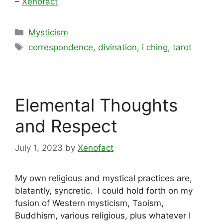
–
Xenofact
Categories
Mysticism
Tags
correspondence
,
divination
,
i ching
,
tarot
Elemental Thoughts
and Respect
July 1, 2023
by
Xenofact
My own religious and mystical practices are,
blatantly, syncretic. I could hold forth on my
fusion of Western mysticism, Taoism,
Buddhism, various religious, plus whatever I