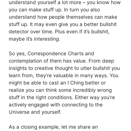
understand yourself a lot more – you know how
you can make stuff up. In turn you also
understand how people themselves can make
stuff up. It may even give you a better bullshit
detector over time. Plus even if it’s bullshit,
maybe it’s
interesting
.
So yes, Correspondence Charts and
contemplation of them has value. From deep
insights to creative thought to utter bullshit you
learn from, they’re valuable in many ways. You
might be able to cast an I Ching better
or
realize you can think some incredibly wrong
stuff in the right conditions. Either way you’re
actively engaged with connecting to the
Universe and yourself.
As a closing example, let me share an