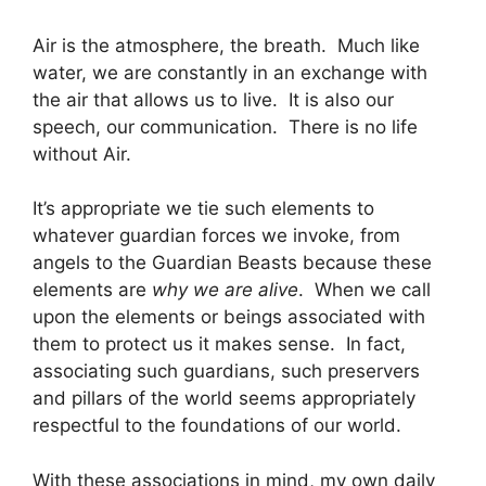
Air is the atmosphere, the breath. Much like
water, we are constantly in an exchange with
the air that allows us to live. It is also our
speech, our communication. There is no life
without Air.
It’s appropriate we tie such elements to
whatever guardian forces we invoke, from
angels to the Guardian Beasts because these
elements are
why we are alive
. When we call
upon the elements or beings associated with
them to protect us it makes sense. In fact,
associating such guardians, such preservers
and pillars of the world seems appropriately
respectful to the foundations of our world.
With these associations in mind, my own daily