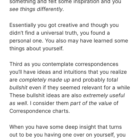
something and felt some inspiration and you
see things differently
.
Essentially you got creative and though you
didn’t find a universal truth, you found a
personal one. You also may have learned some
things about yourself.
Third as you contemplate correspondences
you’ll have ideas and intuitions that you realize
are
completely made up
and probably
total
bullshit
even if they seemed relevant for a while
These bullshit ideas are also
extremely useful
as well
. I consider them
part of the value
of
Correspondence charts.
When you have some deep insight that turns
out to be you having one over on yourself, you