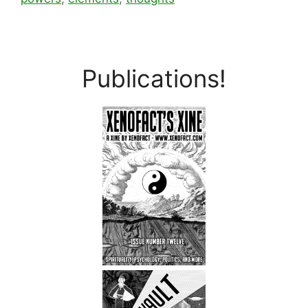
Publications!