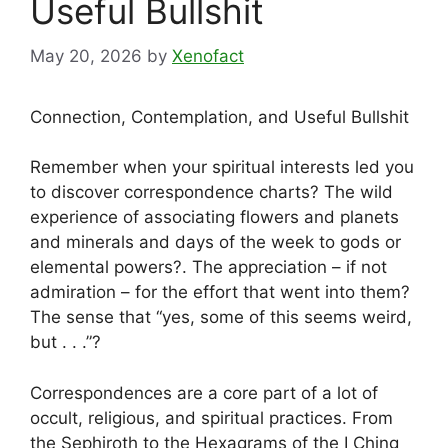
Useful Bullshit
May 20, 2026
by
Xenofact
Connection, Contemplation, and Useful Bullshit
Remember when your spiritual interests led you
to discover correspondence charts? The wild
experience of associating flowers and planets
and minerals and days of the week to gods or
elemental powers?. The appreciation – if not
admiration – for the effort that went into them?
The sense that “yes, some of this seems weird,
but . . .”?
Correspondences are a core part of a lot of
occult, religious, and spiritual practices. From
the Sephiroth to the Hexagrams of the I Ching