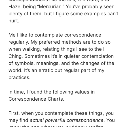
Hazel being “Mercurian.” You’ve probably seen
plenty of them, but I figure some examples can’t
hurt.
Me I like to contemplate correspondence
regularly. My preferred methods are to do so
when walking, relating things I see to the I
Ching. Sometimes it’s in quieter contemplation
of symbols, meanings, and the changes of the
world. It’s an erratic but regular part of my
practices.
In time, I found the following values in
Correspondence Charts.
First, when you contemplate these things, you
may find
actual powerful correspondence
. You