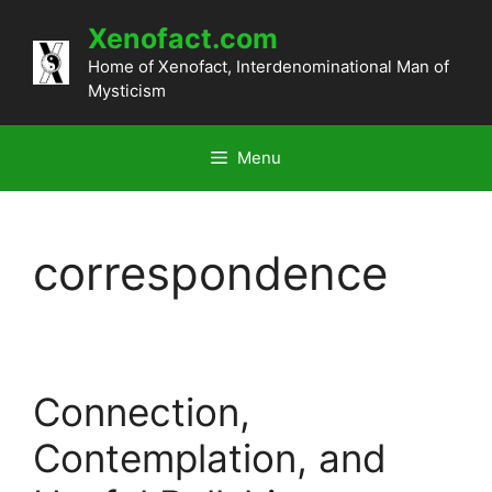
Skip
Xenofact.com
to
content
Home of Xenofact, Interdenominational Man of
Mysticism
Menu
correspondence
Connection,
Contemplation, and