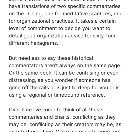
have translations of two specific commentaries
on the I Ching, one for meditative practices, one
for organizational practices. It takes a certain
level of commitment to decide you want to
detail good organization advice for sixty-four
different hexagrams.
But needless to say these historical
commentators aren’t always on the same page.
Or the same book. It can be confusing or even
distressing, as you wonder if someone has
gone off the rails or is just to deep for you or is
using a regional or timebound reference.
Over time I’ve come to think of all these
commentaries and charts, conflicting as they
may be, conflicting as their creators may be, as
an effort over time. We’re all trying to figure out