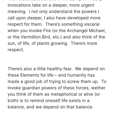
invocations take on a deeper, more urgent
meaning. I not only understand the powers I
call upon deeper, I also have developed more
respect for them. There’s something visceral
when you invoke Fire (or the Archangel Michael,
or the Vermillion Bird, etc.) and also think of the
sun, of life, of plants growing. There’s more
respect.
There’s also a little healthy fear. We depend on
these Elements for life – and humanity has
made a good job of trying to screw them up. To
invoke guardian powers of these forces, wether
you think of them as metaphorical or alive (or
both) is to remind oneself life exists in a
balance, and we depend on that balance.