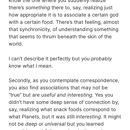
know the one where you suddenly realize
there’s
something
there to, say, realizing just
how appropriate it is to associate a certain god
with a certain food. There’s that feeling, almost
that synchronicity, of understanding something
that seems to thrum beneath the skin of the
world.
I can’t describe it perfectly but you
probably
know what I mean
.
Secondly, as you contemplate correspondence,
you also find associations that may not be
“true” but are
useful and interesting
. Yes you
didn’t have some deep sense of connection by,
say, realizing what snack foods correspond to
what Planets, but it was still
interesting
. It might
not be
deep
or
universal
but you learned