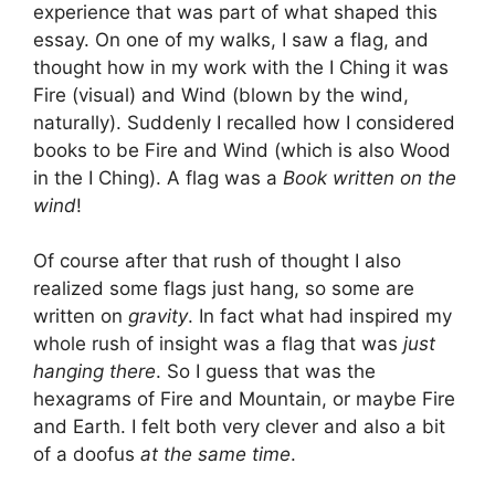
experience that was part of what shaped this
essay. On one of my walks, I saw a flag, and
thought how in my work with the I Ching it was
Fire (visual) and Wind (blown by the wind,
naturally). Suddenly I recalled how I considered
books to be Fire and Wind (which is also Wood
in the I Ching). A flag was a
Book written on the
wind
!
Of course after that rush of thought I also
realized some flags just hang, so some are
written on
gravity
. In fact what had inspired my
whole rush of insight was a flag that was
just
hanging there
. So I guess that was the
hexagrams of Fire and Mountain, or maybe Fire
and Earth. I felt both very clever and also a bit
of a doofus
at the same time
.