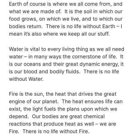
Earth of course is where we all come from, and
what we are made of. It is the soil in which our
food grows, on which we live, and to which our
bodies return. There is no life without Earth – I
mean it’s also where we keep all our stuff.
Water is vital to every living thing as we all need
water – in many ways the cornerstone of life. It
is our oceans and their great dynamic energy, it
is our blood and bodily fluids. There is no life
without Water.
Fire is the sun, the heat that drives the great
engine of our planet. The heat ensures life can
exist, the light fuels the plans upon which we
depend. Our bodies are great chemical
reactions that produce heat as well – we are
Fire. There is no life without Fire.