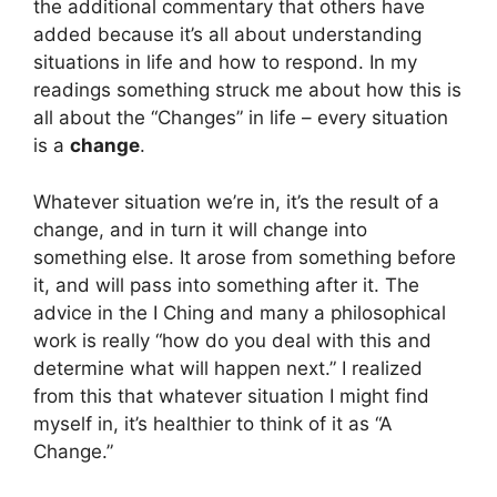
the additional commentary that others have
added because it’s all about understanding
situations in life and how to respond. In my
readings something struck me about how this is
all about the “Changes” in life – every situation
is a
change
.
Whatever situation we’re in, it’s the result of a
change, and in turn it will change into
something else. It arose from something before
it, and will pass into something after it. The
advice in the I Ching and many a philosophical
work is really “how do you deal with this and
determine what will happen next.” I realized
from this that whatever situation I might find
myself in, it’s healthier to think of it as “A
Change.”