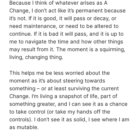
Because I think of whatever arises as A
Change, I don’t act like it’s permanent because
it’s not. If it is good, it will pass or decay, or
need maintenance, or need to be altered to
continue. If it is bad it will pass, and it is up to
me to navigate the time and how other things
may result from it. The moment is a squirming,
living, changing thing.
This helps me be less worried about the
moment as it’s about steering towards
something – or at least surviving the current
Change. I’m living a snapshot of life, part of
something greater, and I can see it as a chance
to take control (or take my hands off the
controls). I don’t see it as solid, I see where I am
as mutable.