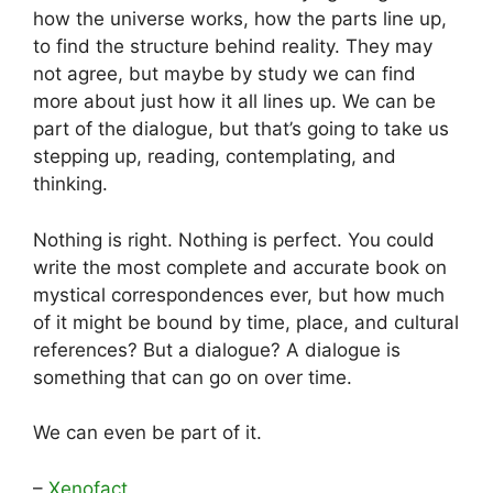
how the universe works, how the parts line up,
to find the structure behind reality. They may
not agree, but maybe by study we can find
more about just how it all lines up. We can be
part of the dialogue, but that’s going to take us
stepping up, reading, contemplating, and
thinking.
Nothing is right. Nothing is perfect. You could
write the most complete and accurate book on
mystical correspondences ever, but how much
of it might be bound by time, place, and cultural
references? But a dialogue? A dialogue is
something that can go on over time.
We can even be part of it.
–
Xenofact