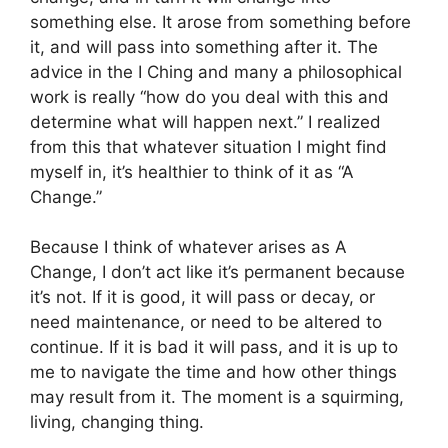
something else. It arose from something before
it, and will pass into something after it. The
advice in the I Ching and many a philosophical
work is really “how do you deal with this and
determine what will happen next.” I realized
from this that whatever situation I might find
myself in, it’s healthier to think of it as “A
Change.”
Because I think of whatever arises as A
Change, I don’t act like it’s permanent because
it’s not. If it is good, it will pass or decay, or
need maintenance, or need to be altered to
continue. If it is bad it will pass, and it is up to
me to navigate the time and how other things
may result from it. The moment is a squirming,
living, changing thing.