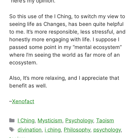
“here’s my opinion.”
So this use of the I Ching, to switch my view to
seeing life as Changes, has been quite helpful
to me. It’s more responsible, less stressful, and
honestly more engaging with life. I suppose I
passed some point in my “mental ecosystem”
where I’m seeing the world as far more of an
ecosystem.
Also, It’s more relaxing, and I appreciate that
benefit as well.
–
Xenofact
Categories
I Ching
,
Mysticism
,
Psychology
,
Taoism
Tags
divination
,
i ching
,
Philosophy
,
psychology
,