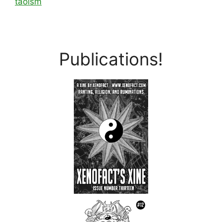
taoism
Publications!