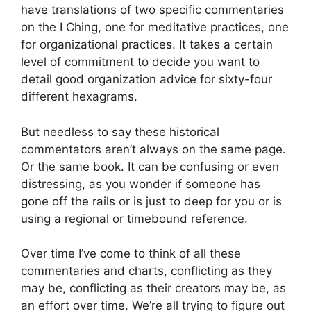
have translations of two specific commentaries
on the I Ching, one for meditative practices, one
for organizational practices. It takes a certain
level of commitment to decide you want to
detail good organization advice for sixty-four
different hexagrams.
But needless to say these historical
commentators aren’t always on the same page.
Or the same book. It can be confusing or even
distressing, as you wonder if someone has
gone off the rails or is just to deep for you or is
using a regional or timebound reference.
Over time I’ve come to think of all these
commentaries and charts, conflicting as they
may be, conflicting as their creators may be, as
an effort over time. We’re all trying to figure out