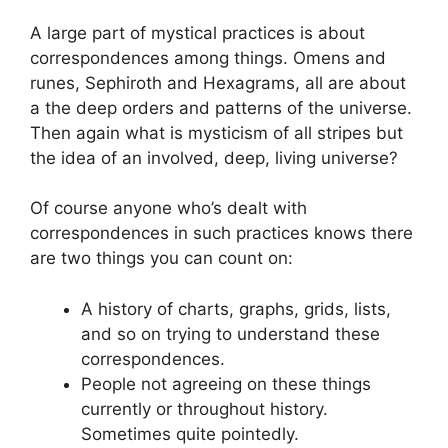
A large part of mystical practices is about
correspondences among things. Omens and
runes, Sephiroth and Hexagrams, all are about
a the deep orders and patterns of the universe.
Then again what is mysticism of all stripes but
the idea of an involved, deep, living universe?
Of course anyone who’s dealt with
correspondences in such practices knows there
are two things you can count on:
A history of charts, graphs, grids, lists,
and so on trying to understand these
correspondences.
People not agreeing on these things
currently or throughout history.
Sometimes quite pointedly.