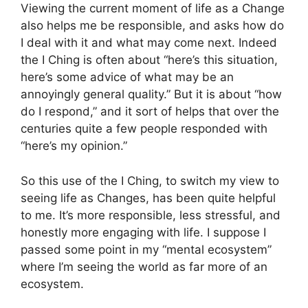
Viewing the current moment of life as a Change
also helps me be responsible, and asks how do
I deal with it and what may come next. Indeed
the I Ching is often about “here’s this situation,
here’s some advice of what may be an
annoyingly general quality.” But it is about “how
do I respond,” and it sort of helps that over the
centuries quite a few people responded with
“here’s my opinion.”
So this use of the I Ching, to switch my view to
seeing life as Changes, has been quite helpful
to me. It’s more responsible, less stressful, and
honestly more engaging with life. I suppose I
passed some point in my “mental ecosystem”
where I’m seeing the world as far more of an
ecosystem.