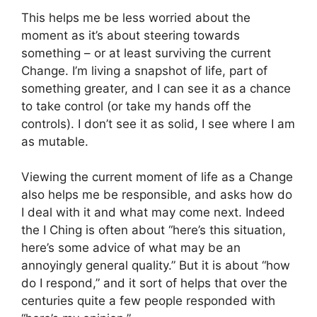
This helps me be less worried about the
moment as it’s about steering towards
something – or at least surviving the current
Change. I’m living a snapshot of life, part of
something greater, and I can see it as a chance
to take control (or take my hands off the
controls). I don’t see it as solid, I see where I am
as mutable.
Viewing the current moment of life as a Change
also helps me be responsible, and asks how do
I deal with it and what may come next. Indeed
the I Ching is often about “here’s this situation,
here’s some advice of what may be an
annoyingly general quality.” But it is about “how
do I respond,” and it sort of helps that over the
centuries quite a few people responded with