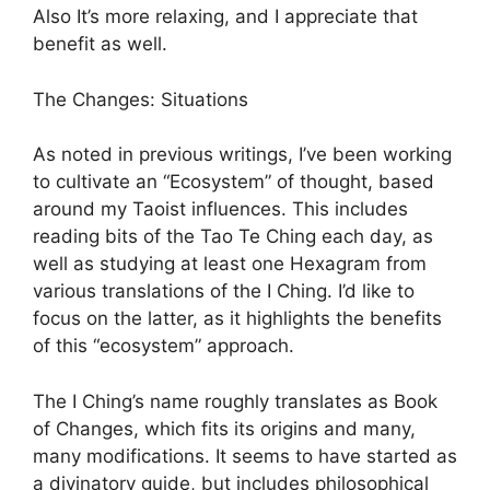
Also It’s more relaxing, and I appreciate that
benefit as well.
The Changes: Situations
As noted in previous writings, I’ve been working
to cultivate an “Ecosystem” of thought, based
around my Taoist influences. This includes
reading bits of the Tao Te Ching each day, as
well as studying at least one Hexagram from
various translations of the I Ching. I’d like to
focus on the latter, as it highlights the benefits
of this “ecosystem” approach.
The I Ching’s name roughly translates as Book
of Changes, which fits its origins and many,
many modifications. It seems to have started as
a divinatory guide, but includes philosophical