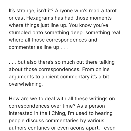
It’s strange, isn’t it? Anyone who’s read a tarot
or cast Hexagrams has had those moments
where things just line up. You know you’ve
stumbled onto something deep, something real
where all those correspondences and
commentaries line up . . .
. . . but also there’s so much out there talking
about those correspondences. From online
arguments to ancient commentary it’s a bit
overwhelming.
How are we to deal with all these writings on
correspondences over time? As a person
interested in the I Ching, I’m used to hearing
people discuss commentaries by various
authors centuries or even aeons apart. I even