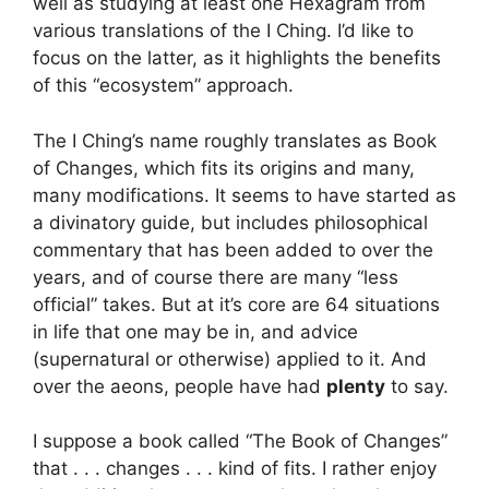
well as studying at least one Hexagram from
various translations of the I Ching. I’d like to
focus on the latter, as it highlights the benefits
of this “ecosystem” approach.
The I Ching’s name roughly translates as Book
of Changes, which fits its origins and many,
many modifications. It seems to have started as
a divinatory guide, but includes philosophical
commentary that has been added to over the
years, and of course there are many “less
official” takes. But at it’s core are 64 situations
in life that one may be in, and advice
(supernatural or otherwise) applied to it. And
over the aeons, people have had
plenty
to say.
I suppose a book called “The Book of Changes”
that . . . changes . . . kind of fits. I rather enjoy