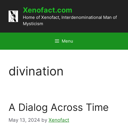
Skip
Xenofact.com
to
content
Home of Xenofact, Interdenominational Man of
Mysticism
Menu
divination
A Dialog Across Time
May 13, 2024
by
Xenofact