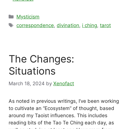
Categories
Mysticism
Tags
correspondence
,
divination
,
i ching
,
tarot
The Changes:
Situations
March 18, 2024
by
Xenofact
As noted in previous writings, I’ve been working
to cultivate an “Ecosystem” of thought, based
around my Taoist influences. This includes
reading bits of the Tao Te Ching each day, as