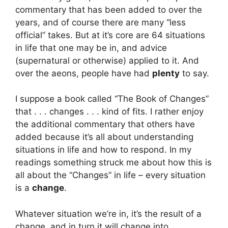
commentary that has been added to over the
years, and of course there are many “less
official” takes. But at it’s core are 64 situations
in life that one may be in, and advice
(supernatural or otherwise) applied to it. And
over the aeons, people have had
plenty
to say.
I suppose a book called “The Book of Changes”
that . . . changes . . . kind of fits. I rather enjoy
the additional commentary that others have
added because it’s all about understanding
situations in life and how to respond. In my
readings something struck me about how this is
all about the “Changes” in life – every situation
is a
change
.
Whatever situation we’re in, it’s the result of a
change, and in turn it will change into