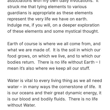
associations with my own daily invocations. It
struck me that tying elements to various
guardians is appropriate as these elements
represent the very life we have on earth.
Indulge me, if you will, on a deeper exploration
of these elements and some mystical thought.
Earth of course is where we all come from, and
what we are made of. It is the soil in which our
food grows, on which we live, and to which our
bodies return. There is no life without Earth – I
mean it’s also where we keep all our stuff.
Water is vital to every living thing as we all need
water – in many ways the cornerstone of life. It
is our oceans and their great dynamic energy, it
is our blood and bodily fluids. There is no life
without Water.