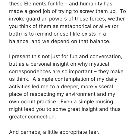
these Elements for life – and humanity has
made a good job of trying to screw them up. To
invoke guardian powers of these forces, wether
you think of them as metaphorical or alive (or
both) is to remind oneself life exists in a
balance, and we depend on that balance.
I present this not just for fun and conversation,
but as a personal insight on why mystical
correspondences are so important – they make
us think. A simple contemplation of my daily
activities led me to a deeper, more visceral
place of respecting my environment and my
own occult practice. Even a simple musing
might lead you to some great insight and thus
greater connection.
And perhaps, a little appropriate fear.