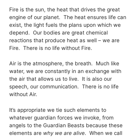
Fire is the sun, the heat that drives the great
engine of our planet. The heat ensures life can
exist, the light fuels the plans upon which we
depend. Our bodies are great chemical
reactions that produce heat as well – we are
Fire. There is no life without Fire.
Air is the atmosphere, the breath. Much like
water, we are constantly in an exchange with
the air that allows us to live. It is also our
speech, our communication. There is no life
without Air.
It’s appropriate we tie such elements to
whatever guardian forces we invoke, from
angels to the Guardian Beasts because these
elements are
why we are alive
. When we call