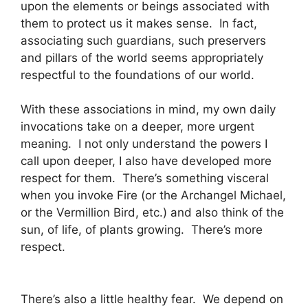
upon the elements or beings associated with
them to protect us it makes sense. In fact,
associating such guardians, such preservers
and pillars of the world seems appropriately
respectful to the foundations of our world.
With these associations in mind, my own daily
invocations take on a deeper, more urgent
meaning. I not only understand the powers I
call upon deeper, I also have developed more
respect for them. There’s something visceral
when you invoke Fire (or the Archangel Michael,
or the Vermillion Bird, etc.) and also think of the
sun, of life, of plants growing. There’s more
respect.
There’s also a little healthy fear. We depend on