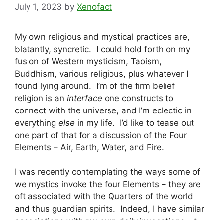
July 1, 2023
by
Xenofact
My own religious and mystical practices are,
blatantly, syncretic. I could hold forth on my
fusion of Western mysticism, Taoism,
Buddhism, various religious, plus whatever I
found lying around. I’m of the firm belief
religion is an
interface
one constructs to
connect with the universe, and I’m eclectic in
everything
else
in my life. I’d like to tease out
one part of that for a discussion of the Four
Elements – Air, Earth, Water, and Fire.
I was recently contemplating the ways some of
we mystics invoke the four Elements – they are
oft associated with the Quarters of the world
and thus guardian spirits. Indeed, I have similar