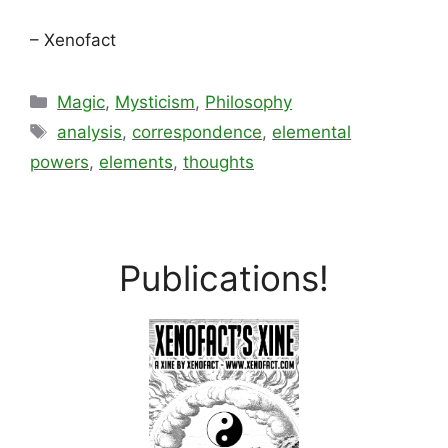
– Xenofact
Categories
Magic
,
Mysticism
,
Philosophy
Tags
analysis
,
correspondence
,
elemental
powers
,
elements
,
thoughts
Publications!