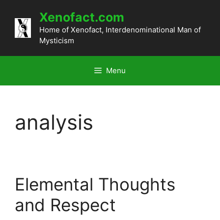
Skip
Xenofact.com
to
content
Home of Xenofact, Interdenominational Man of
Mysticism
Menu
analysis
Elemental Thoughts
and Respect