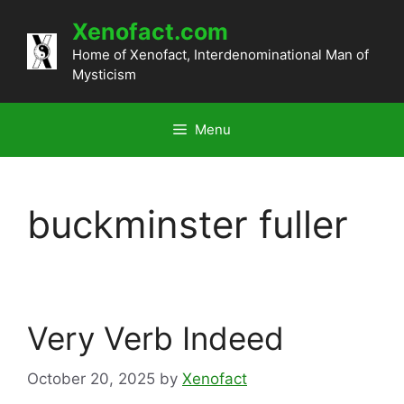
Skip
Xenofact.com
to
content
Home of Xenofact, Interdenominational Man of
Mysticism
Menu
buckminster fuller
Very Verb Indeed
October 20, 2025
by
Xenofact