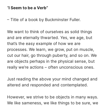
“
I Seem to be a Verb”
– Title of a book by Buckminster Fuller.
We want to think of ourselves as solid things
and are eternally thwarted. Yes, we age, but
that’s the easy example of how we are
processes. We learn, we grow, put on muscle,
cut our hair, go through puberty, and so on. We
are objects perhaps in the physical sense, but
really we’re actions – often unconscious ones.
Just reading the above your mind changed and
altered and responded and contemplated.
However, we strive to be objects in many ways.
We like sameness, we like things to be sure, we