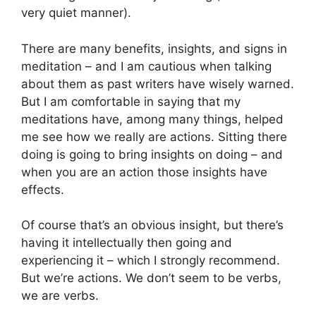
very quiet manner).
There are many benefits, insights, and signs in
meditation – and I am cautious when talking
about them as past writers have wisely warned.
But I am comfortable in saying that my
meditations have, among many things, helped
me see how we really are actions. Sitting there
doing is going to bring insights on doing – and
when you are an action those insights have
effects.
Of course that’s an obvious insight, but there’s
having it intellectually then going and
experiencing it – which I strongly recommend.
But we’re actions. We don’t seem to be verbs,
we are verbs.