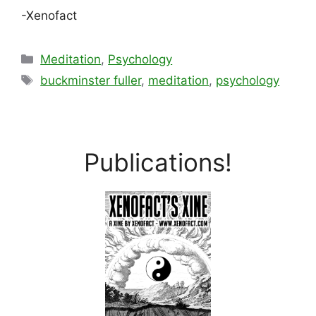
-Xenofact
Categories
Meditation
,
Psychology
Tags
buckminster fuller
,
meditation
,
psychology
Publications!