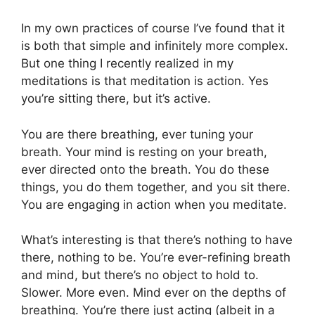
In my own practices of course I’ve found that it
is both that simple and infinitely more complex.
But one thing I recently realized in my
meditations is that meditation is action. Yes
you’re sitting there, but it’s active.
You are there breathing, ever tuning your
breath. Your mind is resting on your breath,
ever directed onto the breath. You do these
things, you do them together, and you sit there.
You are engaging in action when you meditate.
What’s interesting is that there’s nothing to have
there, nothing to be. You’re ever-refining breath
and mind, but there’s no object to hold to.
Slower. More even. Mind ever on the depths of
breathing. You’re there just acting (albeit in a