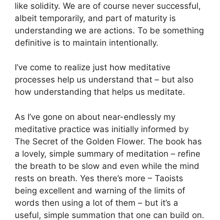
like solidity. We are of course never successful,
albeit temporarily, and part of maturity is
understanding we are actions. To be something
definitive is to maintain intentionally.
I’ve come to realize just how meditative
processes help us understand that – but also
how understanding that helps us meditate.
As I’ve gone on about near-endlessly my
meditative practice was initially informed by
The Secret of the Golden Flower. The book has
a lovely, simple summary of meditation – refine
the breath to be slow and even while the mind
rests on breath. Yes there’s more – Taoists
being excellent and warning of the limits of
words then using a lot of them – but it’s a
useful, simple summation that one can build on.