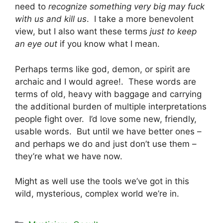
need to
recognize something very big may fuck
with us and kill us
. I take a more benevolent
view, but I also want these terms
just to keep
an eye out
if you know what I mean.
Perhaps terms like god, demon, or spirit are
archaic and I would agree!. These words are
terms of old, heavy with baggage and carrying
the additional burden of multiple interpretations
people fight over. I’d love some new, friendly,
usable words. But until we have better ones –
and perhaps we do and just don’t use them –
they’re what we have now.
Might as well use the tools we’ve got in this
wild, mysterious, complex world we’re in.
Categories