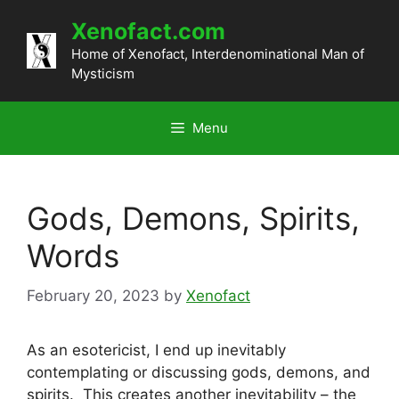
Skip
Xenofact.com
to
content
Home of Xenofact, Interdenominational Man of
Mysticism
Menu
Gods, Demons, Spirits,
Words
February 20, 2023
by
Xenofact
As an esotericist, I end up inevitably
contemplating or discussing gods, demons, and
spirits. This creates another inevitability – the