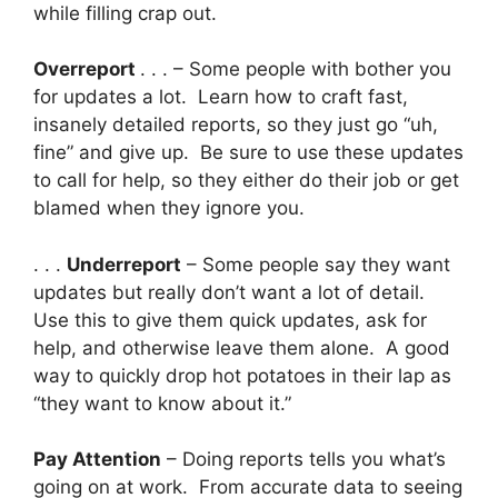
while filling crap out.
Overreport
. . . – Some people with bother you
for updates a lot. Learn how to craft fast,
insanely detailed reports, so they just go “uh,
fine” and give up. Be sure to use these updates
to call for help, so they either do their job or get
blamed when they ignore you.
. . .
Underreport
– Some people say they want
updates but really don’t want a lot of detail.
Use this to give them quick updates, ask for
help, and otherwise leave them alone. A good
way to quickly drop hot potatoes in their lap as
“they want to know about it.”
Pay Attention
– Doing reports tells you what’s
going on at work. From accurate data to seeing