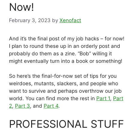
Now!
February 3, 2023
by
Xenofact
And it’s the final post of my job hacks – for now!
I plan to round these up in an orderly post and
probably do them as a zine. “Bob” willing it
might eventually turn into a book or something!
So here’s the final-for-now set of tips for you
weirdoes, mutants, slackers, and people who
want to survive and perhaps overthrow our job
world. You can find more the rest in
Part 1
,
Part
2
,
Part 3
, and
Part 4
.
PROFESSIONAL STUFF