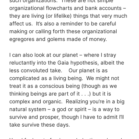
such organizations. These are not simple
organizational flowcharts and bank accounts –
they are living (or lifelike) things that very much
affect us. It’s also a reminder to be careful
making or calling forth these organizational
egregores and golems made of money.
I can also look at our planet – where I stray
reluctantly into the Gaia hypothesis, albeit the
less convoluted take. Our planet is as
complicated as a living being. We might not
treat it as a conscious being (though as we
thinking beings are part of it . . .) but it is
complex and organic. Realizing you’re in a big
natural system – a god or spirit – is a way to
survive and prosper, though I have to admit I’ll
take survive these days.