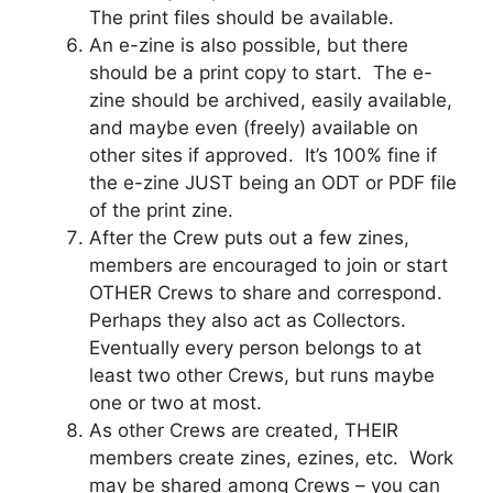
The print files should be available.
An e-zine is also possible, but there
should be a print copy to start. The e-
zine should be archived, easily available,
and maybe even (freely) available on
other sites if approved. It’s 100% fine if
the e-zine JUST being an ODT or PDF file
of the print zine.
After the Crew puts out a few zines,
members are encouraged to join or start
OTHER Crews to share and correspond.
Perhaps they also act as Collectors.
Eventually every person belongs to at
least two other Crews, but runs maybe
one or two at most.
As other Crews are created, THEIR
members create zines, ezines, etc. Work
may be shared among Crews – you can