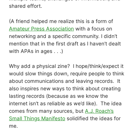
shared effort.
(A friend helped me realize this is a form of
Amateur Press Association
with a focus on
networking and a specific community. I didn’t
mention that in the first draft as I haven’t dealt
with APAs in ages . . .)
Why add a physical zine? I hope/think/expect it
would slow things down, require people to think
about communications and leaving records. It
also inspires new ways to think about creating
lasting records (because as we know the
internet isn’t as reliable as we’d like). The idea
comes from many sources, but
A.J. Roach’s
Small Things Manifesto
solidified the ideas for
me.