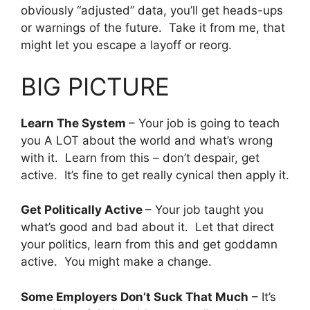
obviously “adjusted” data, you’ll get heads-ups
or warnings of the future. Take it from me, that
might let you escape a layoff or reorg.
BIG PICTURE
Learn The System
– Your job is going to teach
you A LOT about the world and what’s wrong
with it. Learn from this – don’t despair, get
active. It’s fine to get really cynical then apply it.
Get Politically Active
– Your job taught you
what’s good and bad about it. Let that direct
your politics, learn from this and get goddamn
active. You might make a change.
Some Employers Don’t Suck That Much
– It’s