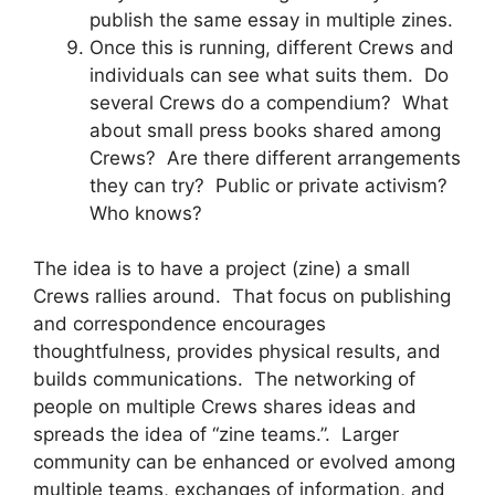
publish the same essay in multiple zines.
Once this is running, different Crews and
individuals can see what suits them. Do
several Crews do a compendium? What
about small press books shared among
Crews? Are there different arrangements
they can try? Public or private activism?
Who knows?
The idea is to have a project (zine) a small
Crews rallies around. That focus on publishing
and correspondence encourages
thoughtfulness, provides physical results, and
builds communications. The networking of
people on multiple Crews shares ideas and
spreads the idea of “zine teams.”. Larger
community can be enhanced or evolved among
multiple teams, exchanges of information, and