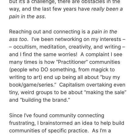
but it’s a challenge, there are obstacles in the
way, and the last few years have
really been a
pain in the ass
.
Reaching out and connecting is a
pain in the
ass too
. I’ve been networking on my interests –
– occultism, meditation, creativity, and writing –
and I find the same worries! A complaint I see
many times is how “Practitioner” communities
(people who DO something, from magick to
writing to art) end up being all about “buy my
book/game/series.” Capitalism overtaking even
tiny, weird groups to be about “making the sale”
and “building the brand.”
Since I’ve found community connecting
frustrating, I brainstormed an idea to help build
communities of specific practice. As I’m a