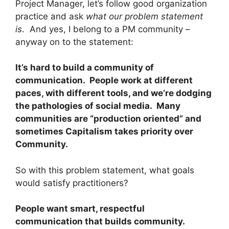
Project Manager, let’s follow good organization
practice and ask
what our problem statement
is
. And yes, I belong to a PM community –
anyway on to the statement:
It’s hard to build a community of
communication. People work at different
paces, with different tools, and we’re dodging
the pathologies of social media. Many
communities are “production oriented” and
sometimes Capitalism takes priority over
Community.
So with this problem statement, what goals
would satisfy practitioners?
People want smart, respectful
communication that builds community.