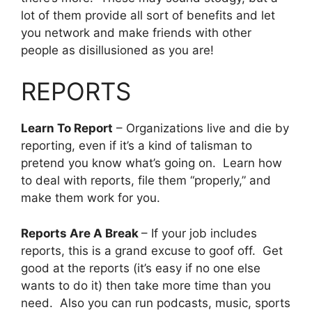
lot of them provide all sort of benefits and let
you network and make friends with other
people as disillusioned as you are!
REPORTS
Learn To Report
– Organizations live and die by
reporting, even if it’s a kind of talisman to
pretend you know what’s going on. Learn how
to deal with reports, file them “properly,” and
make them work for you.
Reports Are A Break
– If your job includes
reports, this is a grand excuse to goof off. Get
good at the reports (it’s easy if no one else
wants to do it) then take more time than you
need. Also you can run podcasts, music, sports