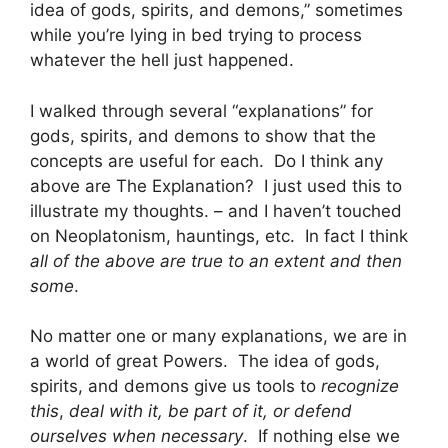
idea of gods, spirits, and demons,” sometimes
while you’re lying in bed trying to process
whatever the hell just happened.
I walked through several “explanations” for
gods, spirits, and demons to show that the
concepts are useful for each. Do I think any
above are The Explanation? I just used this to
illustrate my thoughts. – and I haven’t touched
on Neoplatonism, hauntings, etc. In fact I think
all of the above are true to an extent and then
some
.
No matter one or many explanations, we are in
a world of great Powers. The idea of gods,
spirits, and demons give us tools to
recognize
this
,
deal with it, be part of it, or defend
ourselves when necessary
. If nothing else we