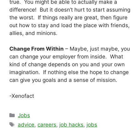
true. You might be able to actually make a
difference! But it doesn’t hurt to start assuming
the worst. If things really are great, then figure
out how to stay and load the place with friends,
allies, and minions.
Change From Within
– Maybe, just maybe, you
can change your employer from inside. What
kind of change depends on you and your own
imagination. If nothing else the hope to change
can give you goals and a sense of mission.
-Xenofact
Categories
Jobs
Tags
advice
,
careers
,
job hacks
,
jobs