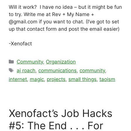
Will it work? I have no idea – but it might be fun
to try. Write me at Rev + My Name +
@gmail.com if you want to chat. (I’ve got to set
up that contact form and post the email easier)
-Xenofact
Categories
Community
,
Organization
Tags
aj roach
,
communications
,
community
,
internet
,
magic
,
projects
,
small things
,
taoism
Xenofact’s Job Hacks
#5: The End . . . For