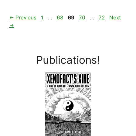
Page
Page
Page
Page
Page
←
Previous
1
…
68
69
70
…
72
Next
→
Publications!