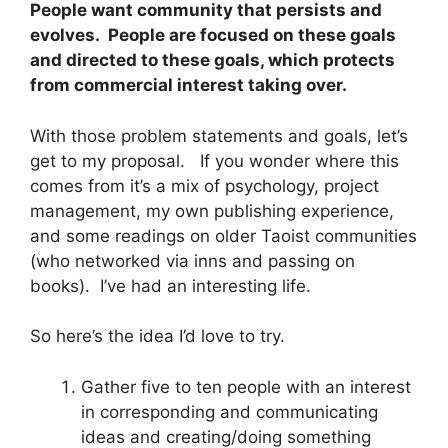
People want community that persists and
evolves. People are focused on these goals
and directed to these goals, which protects
from commercial interest taking over.
With those problem statements and goals, let’s
get to my proposal. If you wonder where this
comes from it’s a mix of psychology, project
management, my own publishing experience,
and some readings on older Taoist communities
(who networked via inns and passing on
books). I’ve had an interesting life.
So here’s the idea I’d love to try.
Gather five to ten people with an interest
in corresponding and communicating
ideas and creating/doing something