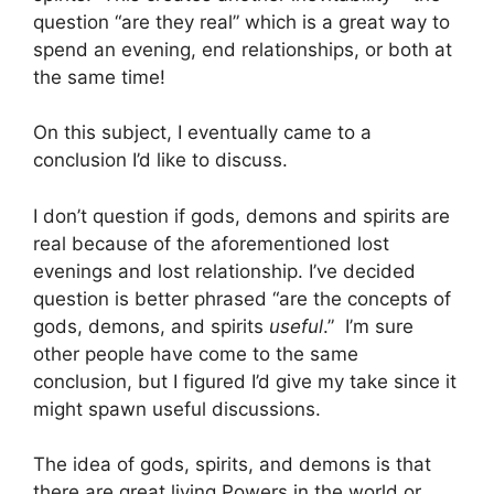
question “are they real” which is a great way to
spend an evening, end relationships, or both at
the same time!
On this subject, I eventually came to a
conclusion I’d like to discuss.
I don’t question if gods, demons and spirits are
real because of the aforementioned lost
evenings and lost relationship. I’ve decided
question is better phrased “are the concepts of
gods, demons, and spirits
useful
.” I’m sure
other people have come to the same
conclusion, but I figured I’d give my take since it
might spawn useful discussions.
The idea of gods, spirits, and demons is that
there are great living Powers in the world or