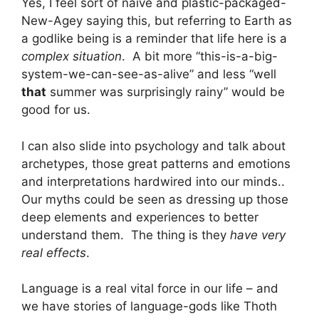
Yes, I feel sort of naive and plastic-packaged-
New-Agey saying this, but referring to Earth as
a godlike being is a reminder that life here is a
complex situation
. A bit more “this-is-a-big-
system-we-can-see-as-alive” and less “well
that
summer was surprisingly rainy” would be
good for us.
I can also slide into psychology and talk about
archetypes, those great patterns and emotions
and interpretations hardwired into our minds..
Our myths could be seen as dressing up those
deep elements and experiences to better
understand them. The thing is they
have very
real effects
.
Language is a real vital force in our life – and
we have stories of language-gods like Thoth