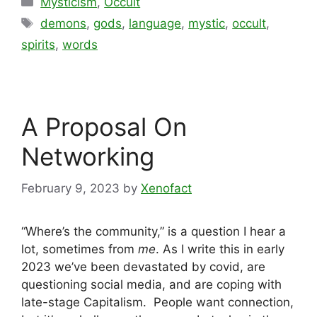
Mysticism
,
Occult
Tags
demons
,
gods
,
language
,
mystic
,
occult
,
spirits
,
words
A Proposal On
Networking
February 9, 2023
by
Xenofact
“Where’s the community,” is a question I hear a
lot, sometimes from
me
. As I write this in early
2023 we’ve been devastated by covid, are
questioning social media, and are coping with
late-stage Capitalism. People want connection,