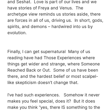
and Seshat. Love is part of our lives and we
have stories of Freya and Venus. The
archetype view reminds us stories aside, there
are forces in all of us, driving us. In short, gods,
spirits, and demons – hardwired into us by
evolution.
Finally, I can get supernatural Many of us
reading have had Those Experiences where
things get wider and strange, where Someone
Reached Back or Out. Some of us have been
there, and the hardest belief or most scalpel-
like skepticism doesn’t change that.
I’ve had such experiences. Somehow it never
makes you feel special, does it? But it does
make you think “yes, there IS something to the