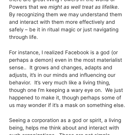
Powers that we
might as well treat as lifelike
.
By recognizing them we may understand them
and interact with them more effectively and
safely – be it in ritual magic or just navigating
through life.
For instance, I realized Facebook is a god (or
perhaps a demon) even in the most materialist
sense.. It grows and changes, adapts and
adjusts, it’s in our minds and influencing our
behavior. It’s very much like a living thing,
though one I’m keeping a wary eye on. We just
happened to make it, though perhaps some of
us may wonder if it’s a mask on something else.
Seeing a corporation as a god or spirit, a living
being, helps me think about and interact with