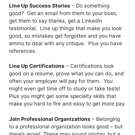
Line Up Success Stories
– Do something
good? Get an email from them to your boss,
get them to say thanks, get a LinkedIn
testimonial. Line up things that make you look
good, so mistakes get forgotten and you have
ammo to deal with any critique. Plus you have
references.
Line Up Certifications
– Certifications look
good on a resume, prove what you can do, and
often your employer will pay for them. You
might even get time off to study or take tests!
Plus you might get some specialty skills that
make you hard to fire and easy to get more pay.
Join Professional Organizations
– Belonging
to a professional organization looks good – but
there’s more! These may sound stodgy, but a