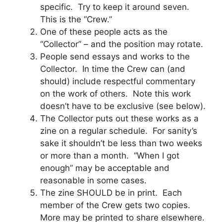
specific. Try to keep it around seven.
This is the “Crew.”
One of these people acts as the
“Collector” – and the position may rotate.
People send essays and works to the
Collector. In time the Crew can (and
should) include respectful commentary
on the work of others. Note this work
doesn’t have to be exclusive (see below).
The Collector puts out these works as a
zine on a regular schedule. For sanity’s
sake it shouldn’t be less than two weeks
or more than a month. “When I got
enough” may be acceptable and
reasonable in some cases.
The zine SHOULD be in print. Each
member of the Crew gets two copies.
More may be printed to share elsewhere.