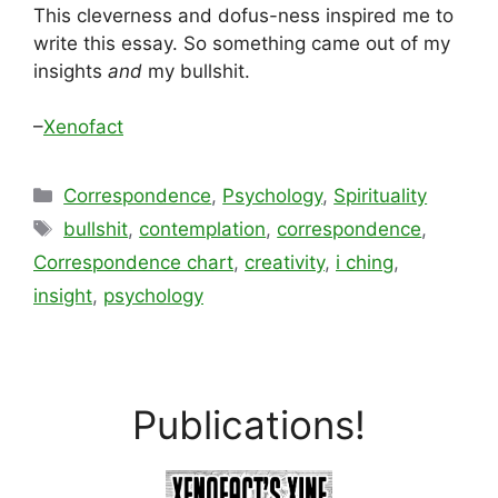
This cleverness and dofus-ness inspired me to
write this essay. So something came out of my
insights
and
my bullshit.
–
Xenofact
Categories
Correspondence
,
Psychology
,
Spirituality
Tags
bullshit
,
contemplation
,
correspondence
,
Correspondence chart
,
creativity
,
i ching
,
insight
,
psychology
Publications!