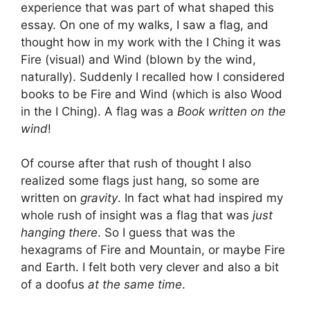
experience that was part of what shaped this
essay. On one of my walks, I saw a flag, and
thought how in my work with the I Ching it was
Fire (visual) and Wind (blown by the wind,
naturally). Suddenly I recalled how I considered
books to be Fire and Wind (which is also Wood
in the I Ching). A flag was a
Book written on the
wind
!
Of course after that rush of thought I also
realized some flags just hang, so some are
written on
gravity
. In fact what had inspired my
whole rush of insight was a flag that was
just
hanging there
. So I guess that was the
hexagrams of Fire and Mountain, or maybe Fire
and Earth. I felt both very clever and also a bit
of a doofus
at the same time
.