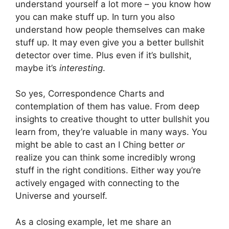
understand yourself a lot more – you know how
you can make stuff up. In turn you also
understand how people themselves can make
stuff up. It may even give you a better bullshit
detector over time. Plus even if it’s bullshit,
maybe it’s
interesting
.
So yes, Correspondence Charts and
contemplation of them has value. From deep
insights to creative thought to utter bullshit you
learn from, they’re valuable in many ways. You
might be able to cast an I Ching better
or
realize you can think some incredibly wrong
stuff in the right conditions. Either way you’re
actively engaged with connecting to the
Universe and yourself.
As a closing example, let me share an