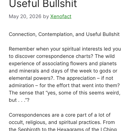
Useful Bullshit
May 20, 2026
by
Xenofact
Connection, Contemplation, and Useful Bullshit
Remember when your spiritual interests led you
to discover correspondence charts? The wild
experience of associating flowers and planets
and minerals and days of the week to gods or
elemental powers?. The appreciation – if not
admiration – for the effort that went into them?
The sense that “yes, some of this seems weird,
but . . .”?
Correspondences are a core part of a lot of
occult, religious, and spiritual practices. From
the Sephiroth to the Hexagrams of the I Ching