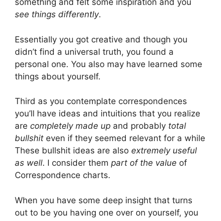
something and felt some inspiration and you
see things differently
.
Essentially you got creative and though you
didn’t find a universal truth, you found a
personal one. You also may have learned some
things about yourself.
Third as you contemplate correspondences
you’ll have ideas and intuitions that you realize
are
completely made up
and probably
total
bullshit
even if they seemed relevant for a while
These bullshit ideas are also
extremely useful
as well
. I consider them
part of the value
of
Correspondence charts.
When you have some deep insight that turns
out to be you having one over on yourself, you