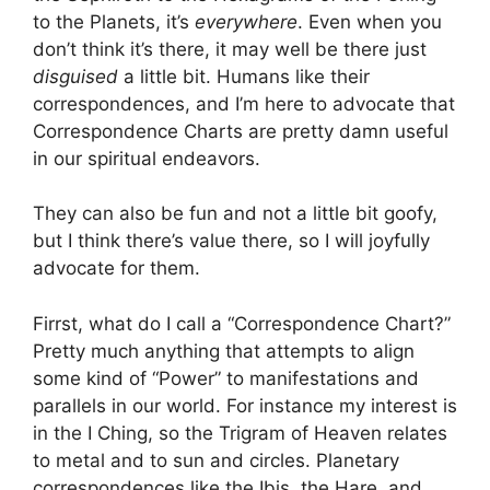
to the Planets, it’s
everywhere
. Even when you
don’t think it’s there, it may well be there just
disguised
a little bit. Humans like their
correspondences, and I’m here to advocate that
Correspondence Charts are pretty damn useful
in our spiritual endeavors.
They can also be fun and not a little bit goofy,
but I think there’s value there, so I will joyfully
advocate for them.
Firrst, what do I call a “Correspondence Chart?”
Pretty much anything that attempts to align
some kind of “Power” to manifestations and
parallels in our world. For instance my interest is
in the I Ching, so the Trigram of Heaven relates
to metal and to sun and circles. Planetary
correspondences like the Ibis, the Hare, and