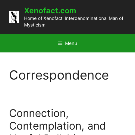
Skip
Xenofact.com
to
content
Home of Xenofact, Interdenominational Man of
Mysticism
Menu
Correspondence
Connection,
Contemplation, and