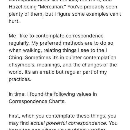
Hazel being “Mercurian.” You’ve probably seen
plenty of them, but I figure some examples can’t
hurt.
Me I like to contemplate correspondence
regularly. My preferred methods are to do so
when walking, relating things I see to the I
Ching. Sometimes it’s in quieter contemplation
of symbols, meanings, and the changes of the
world. It’s an erratic but regular part of my
practices.
In time, I found the following values in
Correspondence Charts.
First, when you contemplate these things, you
may find
actual powerful correspondence
. You