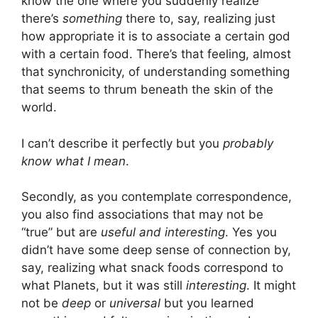
know the one where you suddenly realize
there’s
something
there to, say, realizing just
how appropriate it is to associate a certain god
with a certain food. There’s that feeling, almost
that synchronicity, of understanding something
that seems to thrum beneath the skin of the
world.
I can’t describe it perfectly but you
probably
know what I mean
.
Secondly, as you contemplate correspondence,
you also find associations that may not be
“true” but are
useful and interesting
. Yes you
didn’t have some deep sense of connection by,
say, realizing what snack foods correspond to
what Planets, but it was still
interesting
. It might
not be
deep
or
universal
but you learned