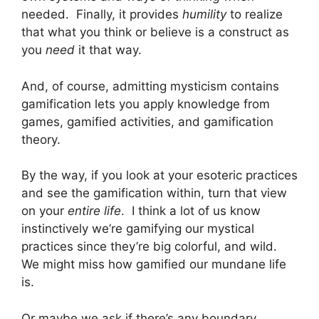
needed. Finally, it provides
humility
to realize
that what you think or believe is a construct as
you
need
it that way.
And, of course, admitting mysticism contains
gamification lets you apply knowledge from
games, gamified activities, and gamification
theory.
By the way, if you look at your esoteric practices
and see the gamification within, turn that view
on your
entire life
. I think a lot of us know
instinctively we’re gamifying our mystical
practices since they’re big colorful, and wild.
We might miss how gamified our mundane life
is.
Or maybe we ask if there’s any boundary