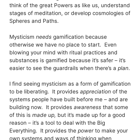
think of the great Powers as like us, understand
stages of meditation, or develop cosmologies of
Spheres and Paths.
Mysticism
needs
gamification because
otherwise we have no place to start. Even
blowing your mind with ritual practices and
substances is gamified because it’s safer – it’s
easier to see the guardrails when there’s a
plan
.
I find seeing mysticism as a form of gamification
to be liberating. It provides
appreciation
of the
systems people have built before me – and are
building now. It provides
awareness
that some
of this is
made up,
but it’s made up for a good
reason – it’s a tool to deal with the Big
Everything. It provides the
power
to make your
own systems and ways of thinking when