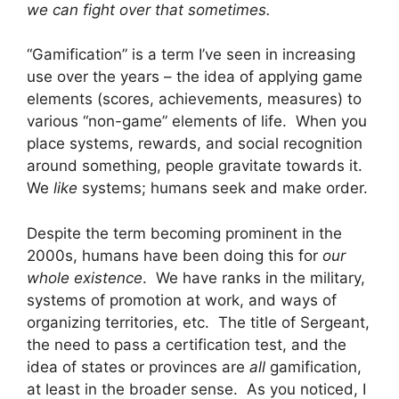
we can fight over that sometimes.
“Gamification” is a term I’ve seen in increasing
use over the years – the idea of applying game
elements (scores, achievements, measures) to
various “non-game” elements of life. When you
place systems, rewards, and social recognition
around something, people gravitate towards it.
We
like
systems; humans seek and make order.
Despite the term becoming prominent in the
2000s, humans have been doing this for
our
whole existence
. We have ranks in the military,
systems of promotion at work, and ways of
organizing territories, etc. The title of Sergeant,
the need to pass a certification test, and the
idea of states or provinces are
all
gamification,
at least in the broader sense. As you noticed, I