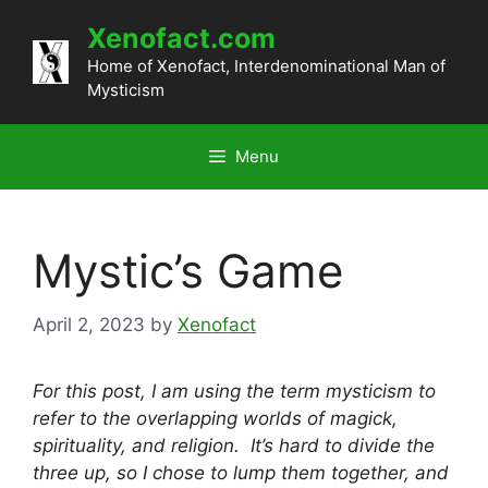
Skip
Xenofact.com
to
content
Home of Xenofact, Interdenominational Man of
Mysticism
Menu
Mystic’s Game
April 2, 2023
by
Xenofact
For this post, I am using the term mysticism to
refer to the overlapping worlds of magick,
spirituality, and religion. It’s hard to divide the
three up, so I chose to lump them together, and