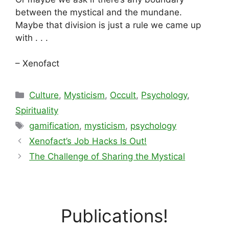
between the mystical and the mundane.
Maybe that division is just a rule we came up
with . . .
– Xenofact
Categories
Culture
,
Mysticism
,
Occult
,
Psychology
,
Spirituality
Tags
gamification
,
mysticism
,
psychology
Xenofact’s Job Hacks Is Out!
The Challenge of Sharing the Mystical
Publications!