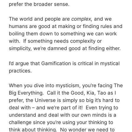
prefer the broader sense.
The world and people are
complex,
and we
humans are good at making or finding rules and
boiling them down to something we can work
with. If something needs complexity or
simplicity, we’re damned good at finding either.
I’d argue that Gamification is critical in mystical
practices.
When you dive into mysticism, you’re facing The
Big Everything. Call it the Good, Kia, Tao as I
prefer, the Universe is simply so big it’s hard to
deal with – and we’re part of it! Even trying to
understand and deal with our own minds is a
challenge since you’re using your thinking to
think about thinking. No wonder we need to