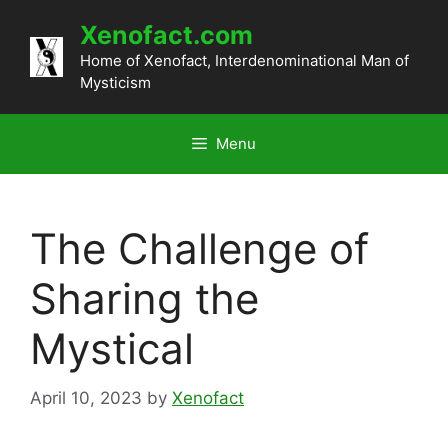
Skip
Xenofact.com
to
content
Home of Xenofact, Interdenominational Man of
Mysticism
Menu
The Challenge of
Sharing the
Mystical
April 10, 2023
by
Xenofact