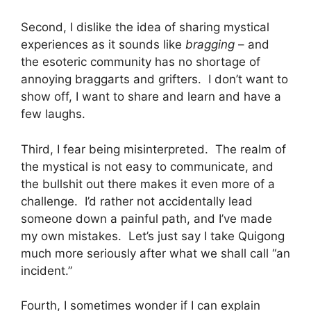
Second, I dislike the idea of sharing mystical
experiences as it sounds like
bragging
– and
the esoteric community has no shortage of
annoying braggarts and grifters. I don’t want to
show off, I want to share and learn and have a
few laughs.
Third, I fear being misinterpreted. The realm of
the mystical is not easy to communicate, and
the bullshit out there makes it even more of a
challenge. I’d rather not accidentally lead
someone down a painful path, and I’ve made
my own mistakes. Let’s just say I take Quigong
much more seriously after what we shall call “an
incident.”
Fourth, I sometimes wonder if I can explain