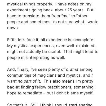
mystical things properly. I have notes on my
experiments going back about 25 years. But I
have to translate them from “me” to “other
people and sometimes I’m not sure what I wrote
down.
Fifth, let’s face it, all experience is incomplete.
My mystical experiences, even well-explained,
might not actually be useful. That might lead to
people misinterpreting as well.
And, finally, I’ve seen plenty of
drama
among
communities of magicians and mystics, and
I
want no part of it
. This also means I’m pretty
bad at finding fellow practitioners, something I
hope to remediate – but I don’t blame myself.
So that’s it. Still, I think I should start sharing