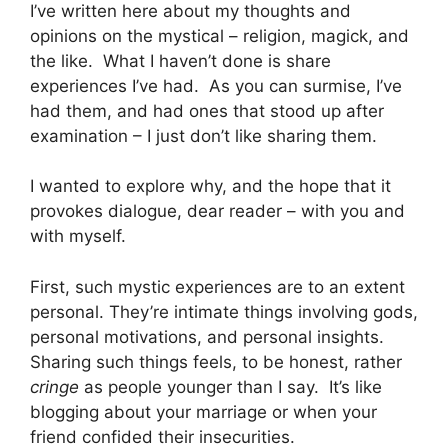
I’ve written here about my thoughts and
opinions on the mystical – religion, magick, and
the like. What I haven’t done is share
experiences I’ve had. As you can surmise, I’ve
had them, and had ones that stood up after
examination – I just don’t like sharing them.
I wanted to explore why, and the hope that it
provokes dialogue, dear reader – with you and
with myself.
First, such mystic experiences are to an extent
personal. They’re intimate things involving gods,
personal motivations, and personal insights.
Sharing such things feels, to be honest, rather
cringe
as people younger than I say. It’s like
blogging about your marriage or when your
friend confided their insecurities.