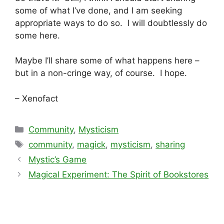
some of what I’ve done, and I am seeking
appropriate ways to do so. I will doubtlessly do
some here.
Maybe I’ll share some of what happens here –
but in a non-cringe way, of course. I hope.
– Xenofact
Categories
Community
,
Mysticism
Tags
community
,
magick
,
mysticism
,
sharing
Mystic’s Game
Magical Experiment: The Spirit of Bookstores