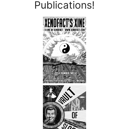
Publications!