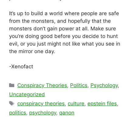
It’s up to build a world where people are safe
from the monsters, and hopefully that the
monsters don’t gain power at all. Make sure
you’re doing good before you decide to hunt
evil, or you just might not like what you see in
the mirror one day.
-Xenofact
Categories
Conspiracy Theories
,
Politics
,
Psychology
,
Uncategorized
Tags
conspiracy theories
,
culture
,
epstein files
,
politics
,
psychology
,
qanon