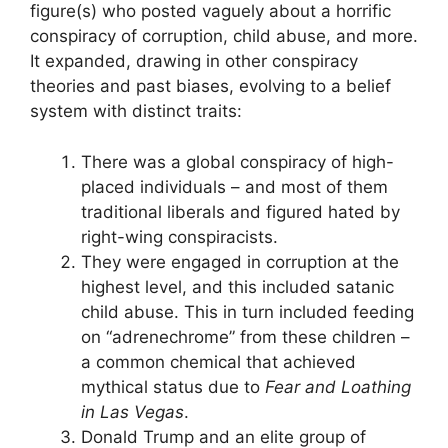
figure(s) who posted vaguely about a horrific
conspiracy of corruption, child abuse, and more.
It expanded, drawing in other conspiracy
theories and past biases, evolving to a belief
system with distinct traits:
There was a global conspiracy of high-
placed individuals – and most of them
traditional liberals and figured hated by
right-wing conspiracists.
They were engaged in corruption at the
highest level, and this included satanic
child abuse. This in turn included feeding
on “adrenechrome” from these children –
a common chemical that achieved
mythical status due to
Fear and Loathing
in Las Vegas
.
Donald Trump and an elite group of