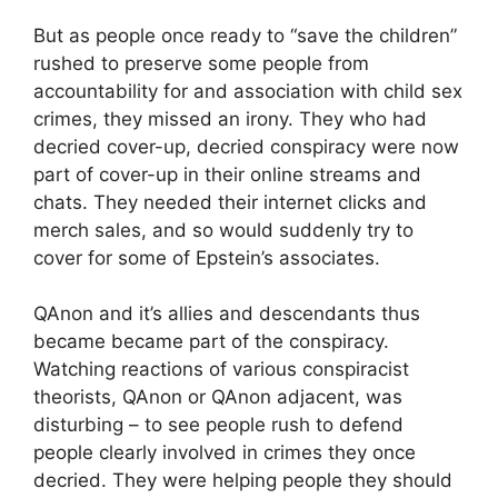
But as people once ready to “save the children”
rushed to preserve some people from
accountability for and association with child sex
crimes, they missed an irony. They who had
decried cover-up, decried conspiracy were now
part of cover-up in their online streams and
chats. They needed their internet clicks and
merch sales, and so would suddenly try to
cover for some of Epstein’s associates.
QAnon and it’s allies and descendants thus
became became part of the conspiracy.
Watching reactions of various conspiracist
theorists, QAnon or QAnon adjacent, was
disturbing – to see people rush to defend
people clearly involved in crimes they once
decried. They were helping people they should