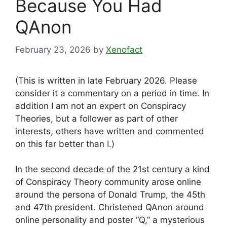
Because You Had
QAnon
February 23, 2026
by
Xenofact
(This is written in late February 2026. Please
consider it a commentary on a period in time. In
addition I am not an expert on Conspiracy
Theories, but a follower as part of other
interests, others have written and commented
on this far better than I.)
In the second decade of the 21st century a kind
of Conspiracy Theory community arose online
around the persona of Donald Trump, the 45th
and 47th president. Christened QAnon around
online personality and poster “Q,” a mysterious