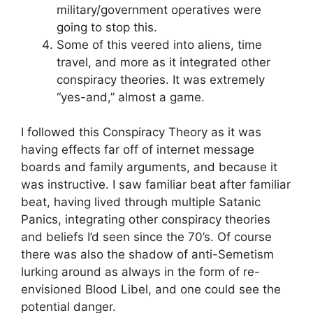
military/government operatives were
going to stop this.
Some of this veered into aliens, time
travel, and more as it integrated other
conspiracy theories. It was extremely
“yes-and,” almost a game.
I followed this Conspiracy Theory as it was
having effects far off of internet message
boards and family arguments, and because it
was instructive. I saw familiar beat after familiar
beat, having lived through multiple Satanic
Panics, integrating other conspiracy theories
and beliefs I’d seen since the 70’s. Of course
there was also the shadow of anti-Semetism
lurking around as always in the form of re-
envisioned Blood Libel, and one could see the
potential danger.