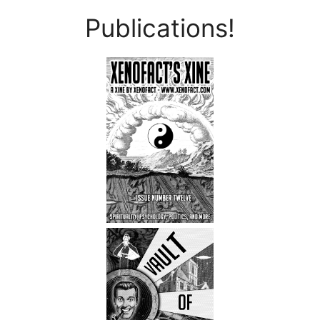
Publications!