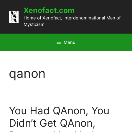
Skip
Xenofact.com
to
content
Home of Xenofact, Interdenominational Man of
Mysticism
Menu
qanon
You Had QAnon, You
Didn’t Get QAnon,