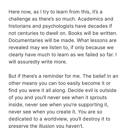
Here now, as I try to learn from this, it’s a
challenge as there’s so much. Academics and
historians and psychologists have decades if
not centuries to dwell on. Books will be written.
Documentaries will be made. What lessons are
revealed may we listen to, if only because we
clearly have much to learn as we failed so far. I
will assuredly write more.
But if there’s a reminder for me. The belief in an
other means you can too easily become it or
find you were it all along. Decide evil is outside
of you and you’ll never see when it sprouts
inside, never see when you’re supporting it,
never see when you create it. You are so
dedicated to a worldview, you’ll destroy it to
preserve the illusion you haven’t.