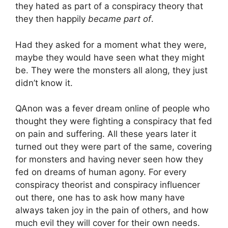
they hated as part of a conspiracy theory that
they then happily
became part of
.
Had they asked for a moment what they were,
maybe they would have seen what they might
be. They were the monsters all along, they just
didn’t know it.
QAnon was a fever dream online of people who
thought they were fighting a conspiracy that fed
on pain and suffering. All these years later it
turned out they were part of the same, covering
for monsters and having never seen how they
fed on dreams of human agony. For every
conspiracy theorist and conspiracy influencer
out there, one has to ask how many have
always taken joy in the pain of others, and how
much evil they will cover for their own needs.