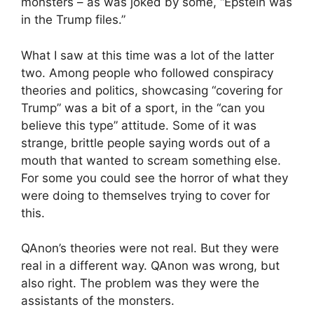
monsters – as was joked by some, “Epstein was
in the Trump files.”
What I saw at this time was a lot of the latter
two. Among people who followed conspiracy
theories and politics, showcasing “covering for
Trump” was a bit of a sport, in the “can you
believe this type” attitude. Some of it was
strange, brittle people saying words out of a
mouth that wanted to scream something else.
For some you could see the horror of what they
were doing to themselves trying to cover for
this.
QAnon’s theories were not real. But they were
real in a different way. QAnon was wrong, but
also right. The problem was they were the
assistants of the monsters.