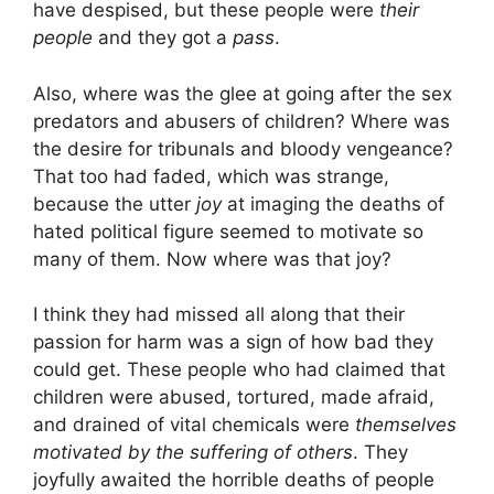
have despised, but these people were
their
people
and they got a
pass
.
Also, where was the glee at going after the sex
predators and abusers of children? Where was
the desire for tribunals and bloody vengeance?
That too had faded, which was strange,
because the utter
joy
at imaging the deaths of
hated political figure seemed to motivate so
many of them. Now where was that joy?
I think they had missed all along that their
passion for harm was a sign of how bad they
could get. These people who had claimed that
children were abused, tortured, made afraid,
and drained of vital chemicals were
themselves
motivated by the suffering of others
. They
joyfully awaited the horrible deaths of people