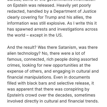
on Epstein was released. Heavily yet poorly
redacted, handled by a Department of Justice
clearly covering for Trump and his allies, the
information was still explosive. As I write this it
has spawned arrests and investigations across
the world – except in the US.
And the result? Was there Satanism, was there
alien technology? No, there were a lot of
famous, connected, rich people doing assorted
crimes, looking for new opportunities at the
expense of others, and engaging in cultural and
financial manipulations. Even in documents
filled with black bars and selective release, it
was apparent that there was conspiring by
Epstein’s crowd over the decades, sometimes
involved directly in cultural and financial trends.