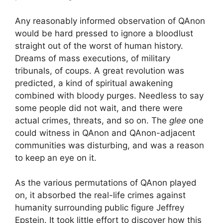
Any reasonably informed observation of QAnon
would be hard pressed to ignore a bloodlust
straight out of the worst of human history.
Dreams of mass executions, of military
tribunals, of coups. A great revolution was
predicted, a kind of spiritual awakening
combined with bloody purges. Needless to say
some people did not wait, and there were
actual crimes, threats, and so on. The
glee
one
could witness in QAnon and QAnon-adjacent
communities was disturbing, and was a reason
to keep an eye on it.
As the various permutations of QAnon played
on, it absorbed the real-life crimes against
humanity surrounding public figure Jeffrey
Epstein. It took little effort to discover how this