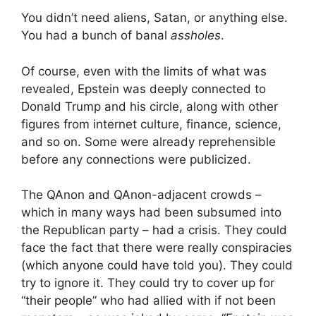
You didn’t need aliens, Satan, or anything else.
You had a bunch of banal
assholes
.
Of course, even with the limits of what was
revealed, Epstein was deeply connected to
Donald Trump and his circle, along with other
figures from internet culture, finance, science,
and so on. Some were already reprehensible
before any connections were publicized.
The QAnon and QAnon-adjacent crowds –
which in many ways had been subsumed into
the Republican party – had a crisis. They could
face the fact that there were really conspiracies
(which anyone could have told you). They could
try to ignore it. They could try to cover up for
“their people” who had allied with if not been