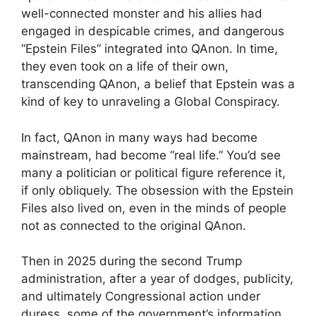
well-connected monster and his allies had
engaged in despicable crimes, and dangerous
“Epstein Files” integrated into QAnon. In time,
they even took on a life of their own,
transcending QAnon, a belief that Epstein was a
kind of key to unraveling a Global Conspiracy.
In fact, QAnon in many ways had become
mainstream, had become “real life.” You’d see
many a politician or political figure reference it,
if only obliquely. The obsession with the Epstein
Files also lived on, even in the minds of people
not as connected to the original QAnon.
Then in 2025 during the second Trump
administration, after a year of dodges, publicity,
and ultimately Congressional action under
duress, some of the government’s information