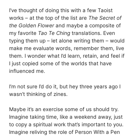
I’ve thought of doing this with a few Taoist
works – at the top of the list are
The Secret of
the Golden Flower
and maybe a composite of
my favorite
Tao Te Ching
translations. Even
typing them up – let alone writing them – would
make me evaluate words, remember them, live
them. I wonder what I’d learn, retain, and feel if
I just copied some of the worlds that have
influenced me.
I’m not sure I’d do it, but hey three years ago I
wasn’t thinking of zines.
Maybe it’s an exercise some of us should try.
Imagine taking time, like a weekend away, just
to copy a spiritual work that’s important to you.
Imagine reliving the role of Person With a Pen