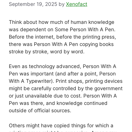
September 19, 2025
by
Xenofact
Think about how much of human knowledge
was dependent on Some Person With A Pen.
Before the internet, before the printing press,
there was Person With A Pen copying books
stroke by stroke, word by word.
Even as technology advanced, Person With A
Pen was important (and after a point, Person
With A Typewriter). Print shops, printing devices
might be carefully controlled by the government
or just unavailable due to cost. Person With A
Pen was there, and knowledge continued
outside of official sources.
Others might have copied things for which a