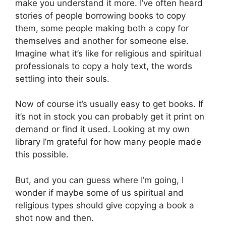
make you understand it more. I’ve often heard
stories of people borrowing books to copy
them, some people making both a copy for
themselves and another for someone else.
Imagine what it’s like for religious and spiritual
professionals to copy a holy text, the words
settling into their souls.
Now of course it’s usually easy to get books. If
it’s not in stock you can probably get it print on
demand or find it used. Looking at my own
library I’m grateful for how many people made
this possible.
But, and you can guess where I’m going, I
wonder if maybe some of us spiritual and
religious types should give copying a book a
shot now and then.