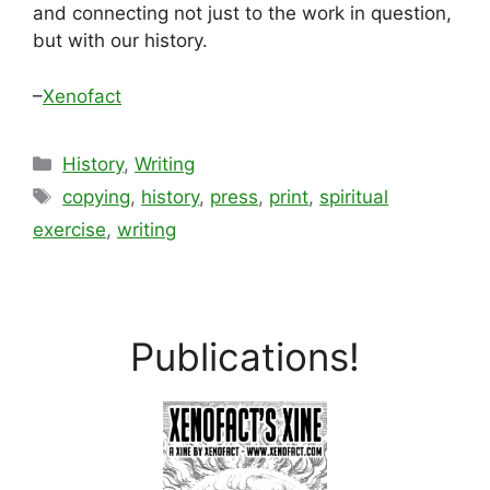
and connecting not just to the work in question,
but with our history.
–
Xenofact
Categories
History
,
Writing
Tags
copying
,
history
,
press
,
print
,
spiritual
exercise
,
writing
Publications!