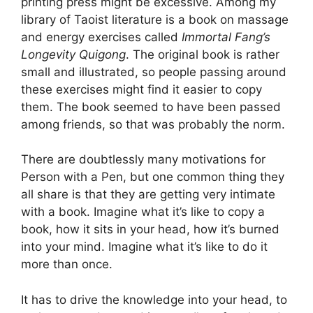
printing press might be excessive. Among my
library of Taoist literature is a book on massage
and energy exercises called
Immortal Fang’s
Longevity Quigong
. The original book is rather
small and illustrated, so people passing around
these exercises might find it easier to copy
them. The book seemed to have been passed
among friends, so that was probably the norm.
There are doubtlessly many motivations for
Person with a Pen, but one common thing they
all share is that they are getting very intimate
with a book. Imagine what it’s like to copy a
book, how it sits in your head, how it’s burned
into your mind. Imagine what it’s like to do it
more than once.
It has to drive the knowledge into your head, to