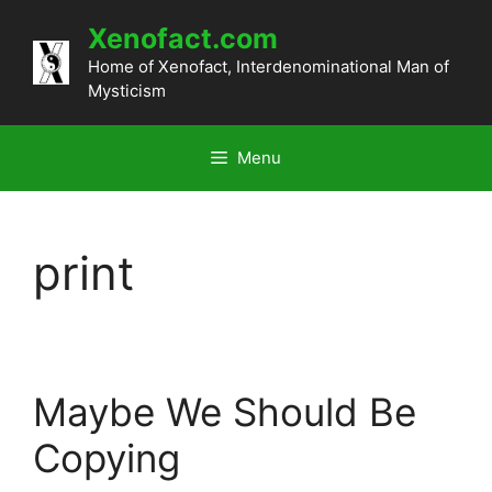
Skip
Xenofact.com
to
content
Home of Xenofact, Interdenominational Man of
Mysticism
Menu
print
Maybe We Should Be
Copying