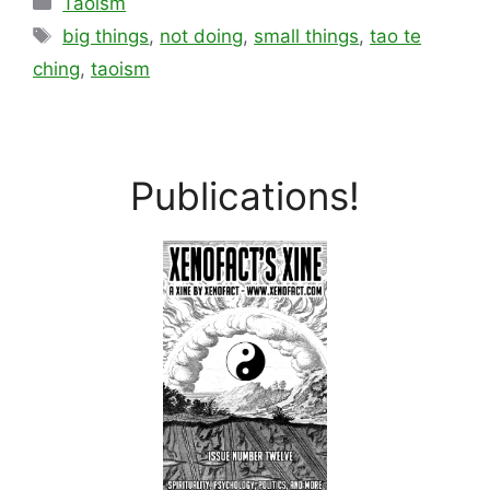
Taoism
Tags
big things
,
not doing
,
small things
,
tao te
ching
,
taoism
Publications!