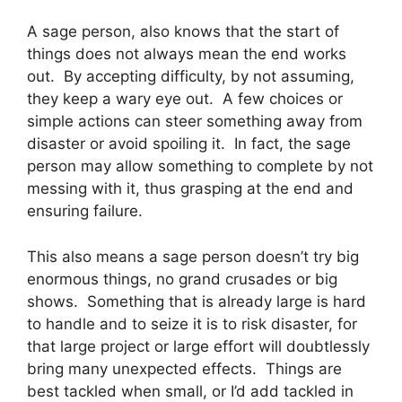
A sage person, also knows that the start of
things does not always mean the end works
out. By accepting difficulty, by not assuming,
they keep a wary eye out. A few choices or
simple actions can steer something away from
disaster or avoid spoiling it. In fact, the sage
person may allow something to complete by not
messing with it, thus grasping at the end and
ensuring failure.
This also means a sage person doesn’t try big
enormous things, no grand crusades or big
shows. Something that is already large is hard
to handle and to seize it is to risk disaster, for
that large project or large effort will doubtlessly
bring many unexpected effects. Things are
best tackled when small, or I’d add tackled in