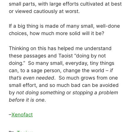
small parts, with large efforts cultivated at best
or viewed cautiously at worst.
If a big thing is made of many small, well-done
choices, how much more solid will it be?
Thinking on this has helped me understand
these passages and Taoist “doing by not
doing.” So many small, everyday, tiny things
can, to a sage person, change the world –
if
that’s even needed
. So much grows from one
small effort, and so much bad can be avoided
by
not doing something
or
stopping a problem
before it is one
.
–
Xenofact
Categories