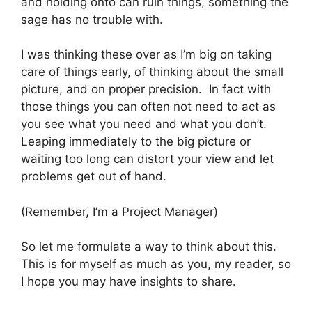
and holding onto can ruin things, something the
sage has no trouble with.
I was thinking these over as I’m big on taking
care of things early, of thinking about the small
picture, and on proper precision. In fact with
those things you can often not need to act as
you see what you need and what you don’t.
Leaping immediately to the big picture or
waiting too long can distort your view and let
problems get out of hand.
(Remember, I’m a Project Manager)
So let me formulate a way to think about this.
This is for myself as much as you, my reader, so
I hope you may have insights to share.