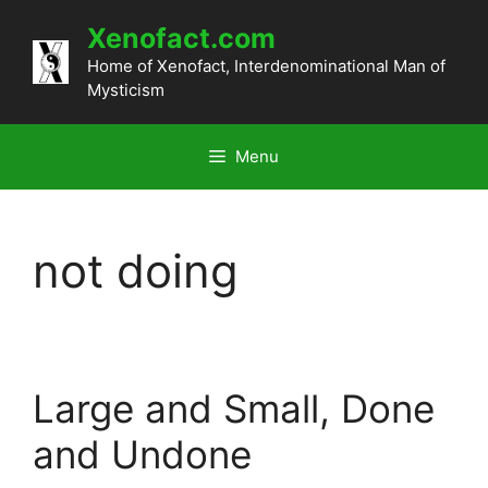
Skip
Xenofact.com
to
content
Home of Xenofact, Interdenominational Man of
Mysticism
Menu
not doing
Large and Small, Done
and Undone