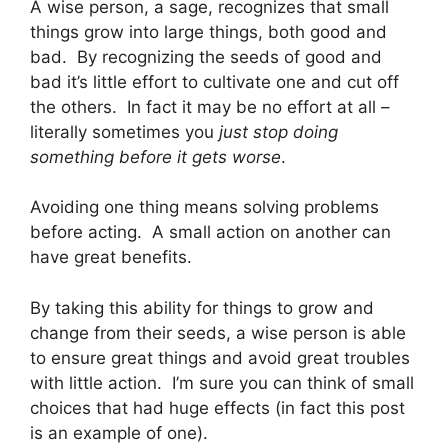
A wise person, a sage, recognizes that small
things grow into large things, both good and
bad. By recognizing the seeds of good and
bad it’s little effort to cultivate one and cut off
the others. In fact it may be no effort at all –
literally sometimes you
just stop doing
something
before it gets worse
.
Avoiding one thing means solving problems
before acting. A small action on another can
have great benefits.
By taking this ability for things to grow and
change from their seeds, a wise person is able
to ensure great things and avoid great troubles
with little action. I’m sure you can think of small
choices that had huge effects (in fact this post
is an example of one).