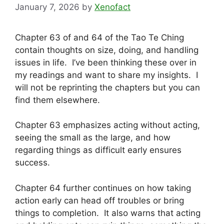
January 7, 2026
by
Xenofact
Chapter 63 of and 64 of the Tao Te Ching
contain thoughts on size, doing, and handling
issues in life. I’ve been thinking these over in
my readings and want to share my insights. I
will not be reprinting the chapters but you can
find them elsewhere.
Chapter 63 emphasizes acting without acting,
seeing the small as the large, and how
regarding things as difficult early ensures
success.
Chapter 64 further continues on how taking
action early can head off troubles or bring
things to completion. It also warns that acting