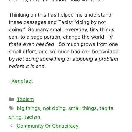
Thinking on this has helped me understand
these passages and Taoist “doing by not
doing.” So many small, everyday, tiny things
can, to a sage person, change the world –
if
that’s even needed
. So much grows from one
small effort, and so much bad can be avoided
by
not doing something
or
stopping a problem
before it is one
.
–
Xenofact
Categories
Taoism
Tags
big things
,
not doing
,
small things
,
tao te
ching
,
taoism
Community Or Conspiracy