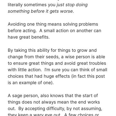
literally sometimes you
just stop doing
something
before it gets worse
.
Avoiding one thing means solving problems
before acting. A small action on another can
have great benefits.
By taking this ability for things to grow and
change from their seeds, a wise person is able
to ensure great things and avoid great troubles
with little action. I’m sure you can think of small
choices that had huge effects (in fact this post
is an example of one).
A sage person, also knows that the start of
things does not always mean the end works
out. By accepting difficulty, by not assuming,
they keep a wary eye out. A few choices or