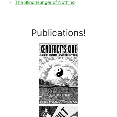
The Blind Hunger of Nothing
Publications!