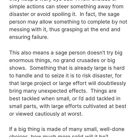
simple actions can steer something away from
disaster or avoid spoiling it. In fact, the sage
person may allow something to complete by not
messing with it, thus grasping at the end and
ensuring failure.
This also means a sage person doesn’t try big
enormous things, no grand crusades or big
shows. Something that is already large is hard
to handle and to seize it is to risk disaster, for
that large project or large effort will doubtlessly
bring many unexpected effects. Things are
best tackled when small, or I’d add tackled in
small parts, with large efforts cultivated at best
or viewed cautiously at worst.
If a big thing is made of many small, well-done
choices, how much more solid will it be?