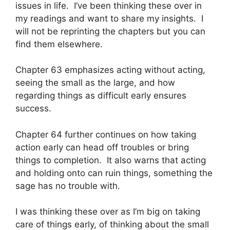
issues in life. I’ve been thinking these over in
my readings and want to share my insights. I
will not be reprinting the chapters but you can
find them elsewhere.
Chapter 63 emphasizes acting without acting,
seeing the small as the large, and how
regarding things as difficult early ensures
success.
Chapter 64 further continues on how taking
action early can head off troubles or bring
things to completion. It also warns that acting
and holding onto can ruin things, something the
sage has no trouble with.
I was thinking these over as I’m big on taking
care of things early, of thinking about the small