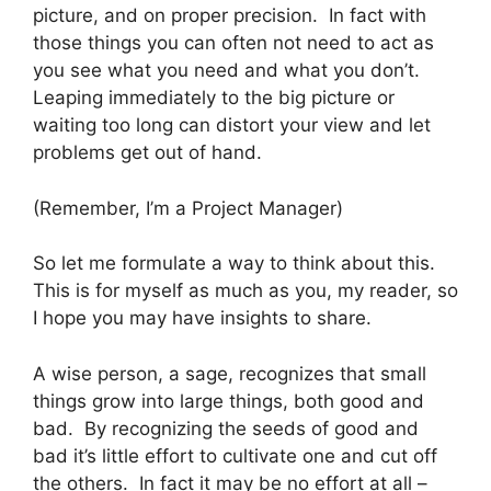
picture, and on proper precision. In fact with
those things you can often not need to act as
you see what you need and what you don’t.
Leaping immediately to the big picture or
waiting too long can distort your view and let
problems get out of hand.
(Remember, I’m a Project Manager)
So let me formulate a way to think about this.
This is for myself as much as you, my reader, so
I hope you may have insights to share.
A wise person, a sage, recognizes that small
things grow into large things, both good and
bad. By recognizing the seeds of good and
bad it’s little effort to cultivate one and cut off
the others. In fact it may be no effort at all –