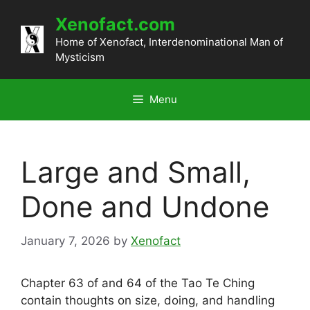
Skip
Xenofact.com
to
content
Home of Xenofact, Interdenominational Man of
Mysticism
Menu
Large and Small,
Done and Undone
January 7, 2026
by
Xenofact
Chapter 63 of and 64 of the Tao Te Ching
contain thoughts on size, doing, and handling