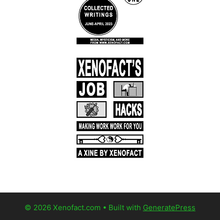
© 2026 Xenofact.com
• Built with
GeneratePress