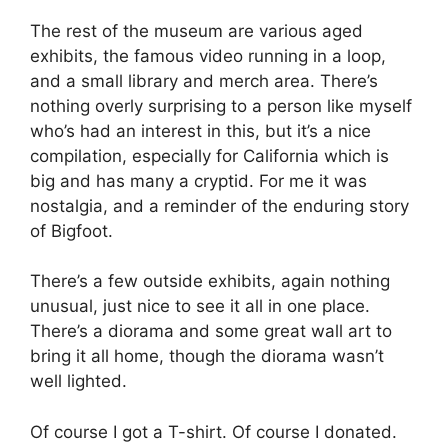
The rest of the museum are various aged
exhibits, the famous video running in a loop,
and a small library and merch area. There’s
nothing overly surprising to a person like myself
who’s had an interest in this, but it’s a nice
compilation, especially for California which is
big and has many a cryptid. For me it was
nostalgia, and a reminder of the enduring story
of Bigfoot.
There’s a few outside exhibits, again nothing
unusual, just nice to see it all in one place.
There’s a diorama and some great wall art to
bring it all home, though the diorama wasn’t
well lighted.
Of course I got a T-shirt. Of course I donated.