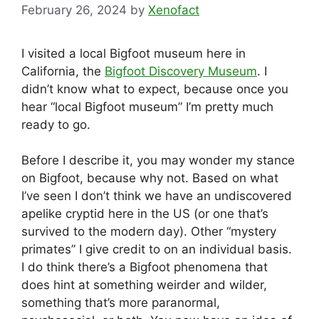
February 26, 2024
by
Xenofact
I visited a local Bigfoot museum here in
California, the
Bigfoot Discovery Museum
. I
didn’t know what to expect, because once you
hear “local Bigfoot museum” I’m pretty much
ready to go.
Before I describe it, you may wonder my stance
on Bigfoot, because why not. Based on what
I’ve seen I don’t think we have an undiscovered
apelike cryptid here in the US (or one that’s
survived to the modern day). Other “mystery
primates” I give credit to on an individual basis.
I do think there’s a Bigfoot phenomena that
does hint at something weirder and wilder,
something that’s more paranormal,