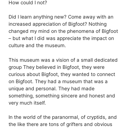
How could I not?
Did I learn anything new? Come away with an
increased appreciation of Bigfoot? Nothing
changed my mind on the phenomena of Bigfoot
– but what I did was appreciate the impact on
culture and the museum.
This museum was a vision of a small dedicated
group They believed in Bigfoot, they were
curious about Bigfoot, they wanted to connect
on Bigfoot. They had a museum that was a
unique and personal. They had made
something, something sincere and honest and
very much itself.
In the world of the paranormal, of cryptids, and
the like there are tons of grifters and obvious