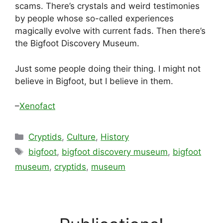
scams. There’s crystals and weird testimonies
by people whose so-called experiences
magically evolve with current fads. Then there’s
the Bigfoot Discovery Museum.
Just some people doing their thing. I might not
believe in Bigfoot, but I believe in them.
–
Xenofact
Categories
Cryptids
,
Culture
,
History
Tags
bigfoot
,
bigfoot discovery museum
,
bigfoot
museum
,
cryptids
,
museum