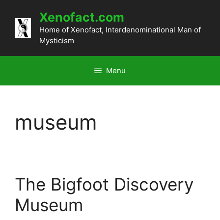
Skip
Xenofact.com
to
content
Home of Xenofact, Interdenominational Man of
Mysticism
Menu
museum
The Bigfoot Discovery
Museum