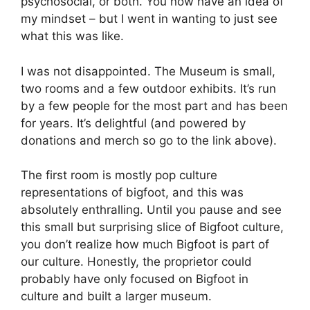
psychosocial, or both. You now have an idea of
my mindset – but I went in wanting to just see
what this was like.
I was not disappointed. The Museum is small,
two rooms and a few outdoor exhibits. It’s run
by a few people for the most part and has been
for years. It’s delightful (and powered by
donations and merch so go to the link above).
The first room is mostly pop culture
representations of bigfoot, and this was
absolutely enthralling. Until you pause and see
this small but surprising slice of Bigfoot culture,
you don’t realize how much Bigfoot is part of
our culture. Honestly, the proprietor could
probably have only focused on Bigfoot in
culture and built a larger museum.