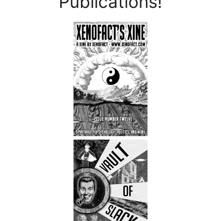
Publications!