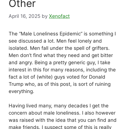
Other
April 16, 2025
by
Xenofact
The “Male Loneliness Epidemic” is something I
see discussed a lot. Men feel lonely and
isolated. Men fall under the spell of grifters.
Men don’t find what they need and get bitter
and angry. Being a pretty generic guy, I take
interest in this for many reasons, including the
fact a lot of (white) guys voted for Donald
Trump who, as of this post, is sort of ruining
everything.
Having lived many, many decades I get the
concern about male loneliness. I also however
was raised with the idea that you can find and
make friends. I suspect some of this is really