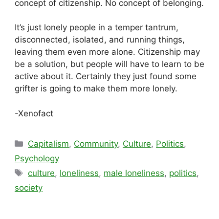
concept of citizenship. No concept of belonging.
It’s just lonely people in a temper tantrum,
disconnected, isolated, and running things,
leaving them even more alone. Citizenship may
be a solution, but people will have to learn to be
active about it. Certainly they just found some
grifter is going to make them more lonely.
-Xenofact
Categories
Capitalism
,
Community
,
Culture
,
Politics
,
Psychology
Tags
culture
,
loneliness
,
male loneliness
,
politics
,
society