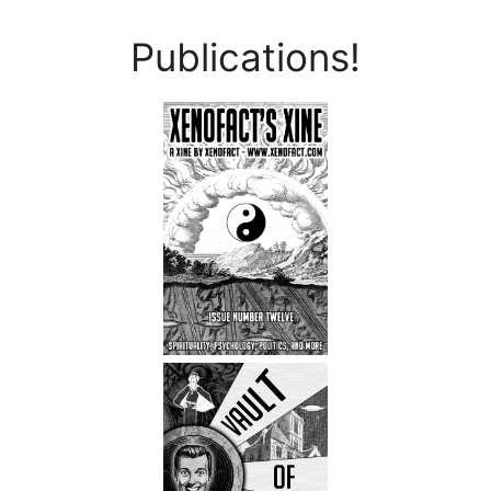
Publications!