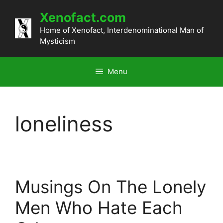
Skip
Xenofact.com
to
content
Home of Xenofact, Interdenominational Man of
Mysticism
Menu
loneliness
Musings On The Lonely
Men Who Hate Each