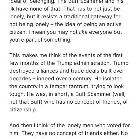
ideal of belonging. The Buff Scammer and his
ilk have none of that. That has to not just be
lonely, but it resists a traditional gateway for
not being lonely – the idea of being an active
citizen. I mean you may not
like
everyone but
you’re part of something.
This makes me think of the events of the first
few months of the Trump administration. Trump
destroyed alliances and trade deals built over
decades – indeed over a century. He isolated
the country in a temper tantrum, trying to look
tough. He was, in short, a Buff Scammer (well,
not that Buff) who has no concept of friends, of
citizenship.
And then I think of the lonely men who voted for
him. They have no concept of friends either. No