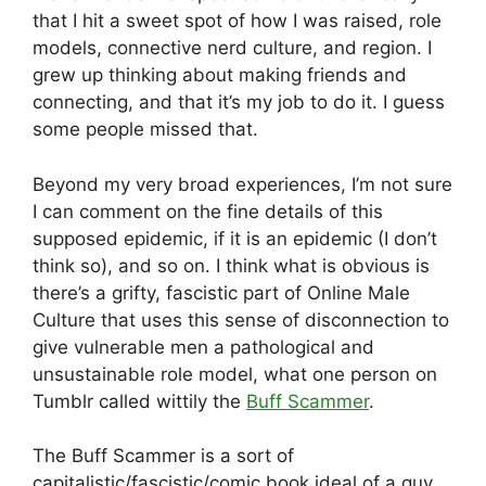
that I hit a sweet spot of how I was raised, role
models, connective nerd culture, and region. I
grew up thinking about making friends and
connecting, and that it’s my job to do it. I guess
some people missed that.
Beyond my very broad experiences, I’m not sure
I can comment on the fine details of this
supposed epidemic, if it is an epidemic (I don’t
think so), and so on. I think what is obvious is
there’s a grifty, fascistic part of Online Male
Culture that uses this sense of disconnection to
give vulnerable men a pathological and
unsustainable role model, what one person on
Tumblr called wittily the
Buff Scammer
.
The Buff Scammer is a sort of
capitalistic/fascistic/comic book ideal of a guy