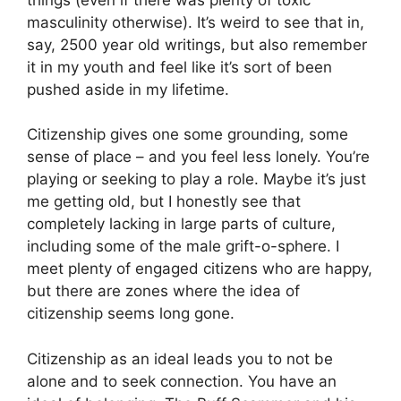
masculinity otherwise). It’s weird to see that in,
say, 2500 year old writings, but also remember
it in my youth and feel like it’s sort of been
pushed aside in my lifetime.
Citizenship gives one some grounding, some
sense of place – and you feel less lonely. You’re
playing or seeking to play a role. Maybe it’s just
me getting old, but I honestly see that
completely lacking in large parts of culture,
including some of the male grift-o-sphere. I
meet plenty of engaged citizens who are happy,
but there are zones where the idea of
citizenship seems long gone.
Citizenship as an ideal leads you to not be
alone and to seek connection. You have an