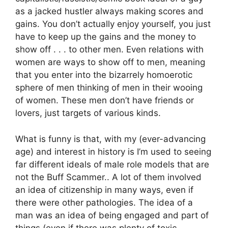
as a jacked hustler always making scores and
gains. You don’t actually enjoy yourself, you just
have to keep up the gains and the money to
show off . . . to other men. Even relations with
women are ways to show off to men, meaning
that you enter into the bizarrely homoerotic
sphere of men thinking of men in their wooing
of women. These men don’t have friends or
lovers, just targets of various kinds.
What is funny is that, with my (ever-advancing
age) and interest in history is I’m used to seeing
far different ideals of male role models that are
not the Buff Scammer.. A lot of them involved
an idea of citizenship in many ways, even if
there were other pathologies. The idea of a
man was an idea of being engaged and part of
things (even if there was plenty of toxic