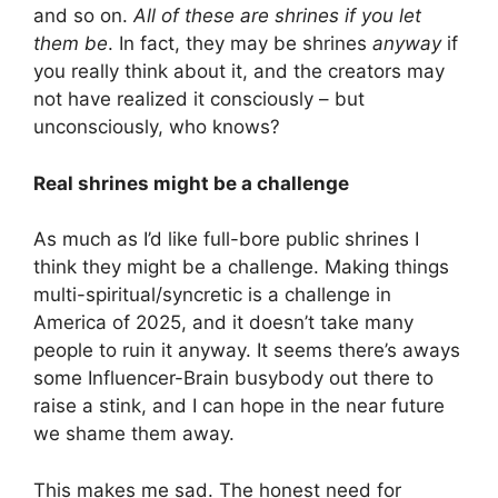
and so on.
All of these are shrines if you let
them be
. In fact, they may be shrines
anyway
if
you really think about it, and the creators may
not have realized it consciously – but
unconsciously, who knows?
Real shrines might be a challenge
As much as I’d like full-bore public shrines I
think they might be a challenge. Making things
multi-spiritual/syncretic is a challenge in
America of 2025, and it doesn’t take many
people to ruin it anyway. It seems there’s aways
some Influencer-Brain busybody out there to
raise a stink, and I can hope in the near future
we shame them away.
This makes me sad. The honest need for