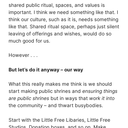
shared public ritual, spaces, and values is
important. I think we need something like that. I
think our culture, such as it is, needs something
like that. Shared ritual space, perhaps just silent
leaving of offerings and wishes, would do so
much good for us.
However . . .
But let’s do it anyway – our way
What this really makes me think is we should
start making public shrines and
ensuring things
are public shrines
but in ways that
work it into
the community – and thwart busybodies.
Start with the Little Free Libaries, Little Free
Studios, Donation boxes, and so on. Make