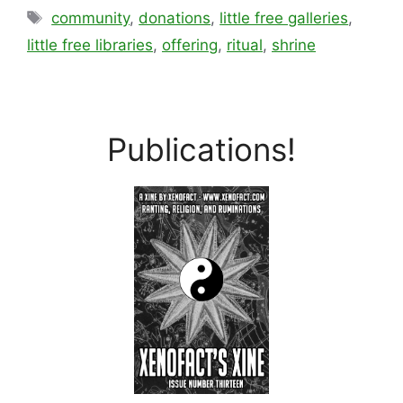
Tags
community
,
donations
,
little free galleries
,
little free libraries
,
offering
,
ritual
,
shrine
Publications!