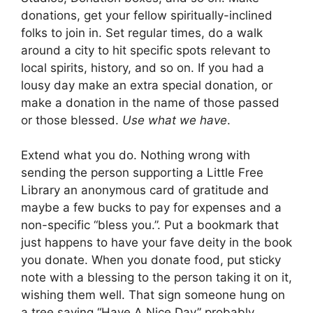
donations, get your fellow spiritually-inclined
folks to join in. Set regular times, do a walk
around a city to hit specific spots relevant to
local spirits, history, and so on. If you had a
lousy day make an extra special donation, or
make a donation in the name of those passed
or those blessed.
Use what we have
.
Extend what you do. Nothing wrong with
sending the person supporting a Little Free
Library an anonymous card of gratitude and
maybe a few bucks to pay for expenses and a
non-specific “bless you.”. Put a bookmark that
just happens to have your fave deity in the book
you donate. When you donate food, put sticky
note with a blessing to the person taking it on it,
wishing them well. That sign someone hung on
a tree saying “Have A Nice Day” probably