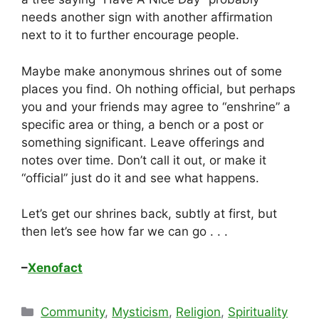
needs another sign with another affirmation
next to it to further encourage people.
Maybe make anonymous shrines out of some
places you find. Oh nothing official, but perhaps
you and your friends may agree to “enshrine” a
specific area or thing, a bench or a post or
something significant. Leave offerings and
notes over time. Don’t call it out, or make it
“official” just do it and see what happens.
Let’s get our shrines back, subtly at first, but
then let’s see how far we can go . . .
–
Xenofact
Categories
Community
,
Mysticism
,
Religion
,
Spirituality