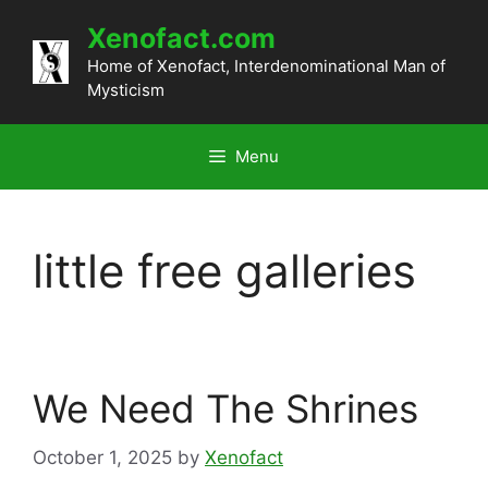
Skip
Xenofact.com
to
content
Home of Xenofact, Interdenominational Man of
Mysticism
Menu
little free galleries
We Need The Shrines
October 1, 2025
by
Xenofact