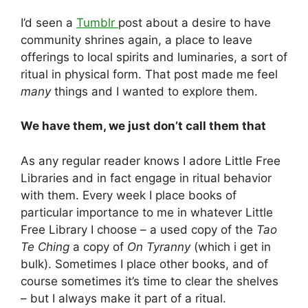
I’d seen a
Tumblr
post about a desire to have
community shrines again, a place to leave
offerings to local spirits and luminaries, a sort of
ritual in physical form. That post made me feel
many
things and I wanted to explore them.
We have them, we just don’t call them that
As any regular reader knows I adore Little Free
Libraries and in fact engage in ritual behavior
with them. Every week I place books of
particular importance to me in whatever Little
Free Library I choose – a used copy of the
Tao
Te Ching
a copy of
On Tyranny
(which i get in
bulk). Sometimes I place other books, and of
course sometimes it’s time to clear the shelves
– but I always make it part of a ritual.