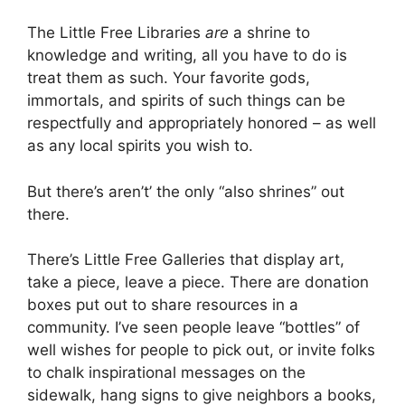
The Little Free Libraries
are
a shrine to
knowledge and writing, all you have to do is
treat them as such. Your favorite gods,
immortals, and spirits of such things can be
respectfully and appropriately honored – as well
as any local spirits you wish to.
But there’s aren’t’ the only “also shrines” out
there.
There’s Little Free Galleries that display art,
take a piece, leave a piece. There are donation
boxes put out to share resources in a
community. I’ve seen people leave “bottles” of
well wishes for people to pick out, or invite folks
to chalk inspirational messages on the
sidewalk, hang signs to give neighbors a books,