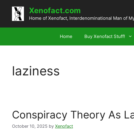
Skip
Xenofact.com
to
content
Home of Xenofact, Interdenominational Man of M
Home
Buy Xenofact Stuff!
laziness
Conspiracy Theory As L
October 10, 2025
by
Xenofact