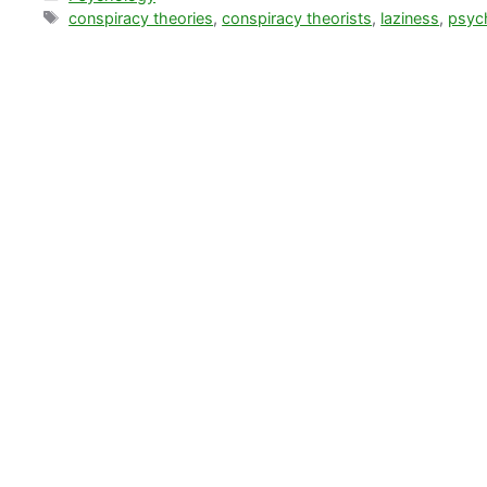
Tags
conspiracy theories
,
conspiracy theorists
,
laziness
,
psyc