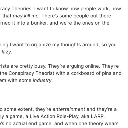
piracy Theories. I want to know how people work, how
f that
may kill me
. There’s some people out there
rned it into a bunker, and we’re the ones on the
ing I want to organize my thoughts around, so you
e
lazy
.
ts are pretty busy. They’re arguing online. They’re
 the Conspiracy Theorist with a corkboard of pins and
them with some
industry
.
to some extent, they’re
entertainment
and they’re a
ially a game, a Live Action Role-Play, aka LARP.
re’s no actual end game, and when one theory wears