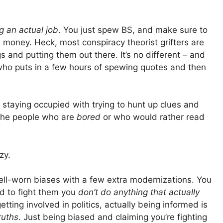
g an actual job
. You just spew BS, and make sure to
 money. Heck, most conspiracy theorist grifters are
s and putting them out there. It’s no different – and
who puts in a few hours of spewing quotes and then
y staying occupied with trying to hunt up clues and
n the people who are
bored
or who would rather read
zy.
ell-worn biases with a few extra modernizations. You
d to fight them you
don’t do anything that actually
tting involved in politics, actually being informed is
ruths
. Just being biased and claiming you’re fighting