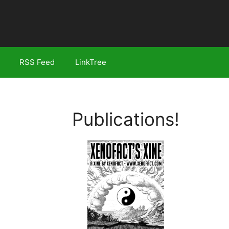
RSS Feed
LinkTree
Publications!