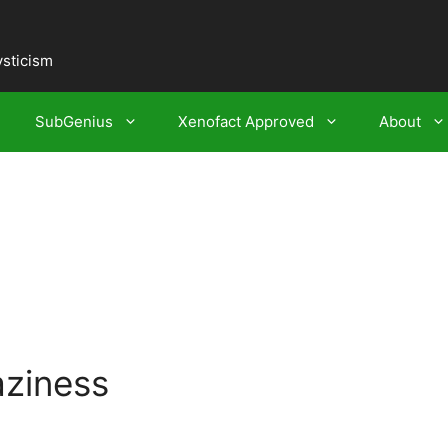
ysticism
SubGenius
Xenofact Approved
About
aziness