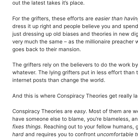
out the latest takes it’s place.
For the grifters, these efforts are
easier than havin
dress it up right and people believe you and spend
just dressing up old biases and theories in new dig
very much the same – as the millionaire preacher 
goes back to their mansion.
The grifters rely on the believers to do the work b
whatever. The lying grifters put in less effort tha
internet posts than change the world.
And this is where Conspiracy Theories get really la
Conspiracy Theories are
easy
. Most of them are w
have someone else to blame, you’re blameless, an
fixes things
. Reaching out to your fellow humans, ge
hard
and requires you to confront
uncomfortable t