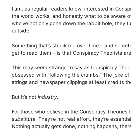
I am, as regular readers know, interested in Cons
the world works, and honestly what to be aware o
who’ve not only gone down the rabbit hole, they tu
outside.
Something that’s struck me over time – and someth
get to read them – is that Conspiracy Theorists ar
This may seem strange to say as Conspiracy Theoris
obsessed with “following the crumbs.” The joke of
strings and newspaper clippings at least credits 
But it’s not
industry
.
For those who believe in the Conspiracy Theories 
substitute
. They’re not real effort, they’re essent
Nothing actually gets done, nothing happens, the