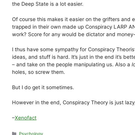
the Deep State is a lot easier.
Of course this makes it easier on the grifters and e
trapped in their own made up Conspiracy LARP AN
work? Score for any would be dictator and money-
I thus have some sympathy for Conspiracy Theorists 
ideas, and stuff is hard. It’s just in the end it’s be
– and take on the people manipulating us. Also a
l
holes, so screw them.
But I do get it sometimes.
However in the end, Conspiracy Theory is just laz
–
Xenofact
Categories
Psychology