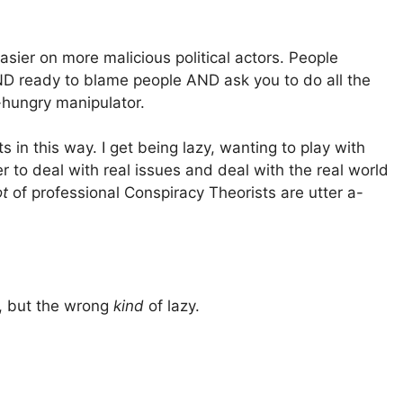
asier on more malicious political actors. People
D ready to blame people AND ask you to do all the
hungry manipulator.
in this way. I get being lazy, wanting to play with
tter to deal with real issues and deal with the real world
ot
of professional Conspiracy Theorists are utter a-
y, but the wrong
kind
of lazy.