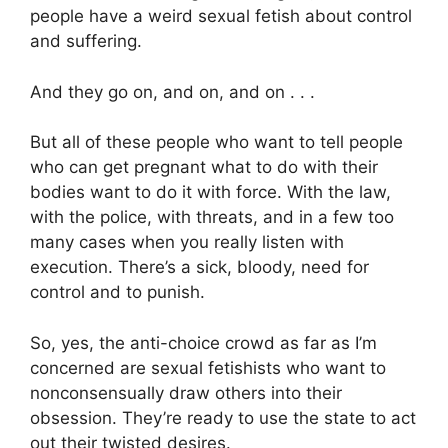
people have a weird sexual fetish about control
and suffering.
And they go on, and on, and on . . .
But all of these people who want to tell people
who can get pregnant what to do with their
bodies want to do it with force. With the law,
with the police, with threats, and in a few too
many cases when you really listen with
execution. There’s a sick, bloody, need for
control and to punish.
So, yes, the anti-choice crowd as far as I’m
concerned are sexual fetishists who want to
nonconsensually draw others into their
obsession. They’re ready to use the state to act
out their twisted desires.