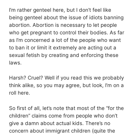
I’m rather genteel here, but I don’t feel like
being genteel about the issue of idiots banning
abortion. Abortion is necessary to let people
who get pregnant to control their bodies. As far
as I’m concerned a lot of the people who want
to ban it or limit it extremely are acting out a
sexual fetish by creating and enforcing these
laws.
Harsh? Cruel? Well if you read this we probably
think alike, so you may agree, but look, I’m on a
roll here.
So first of all, let’s note that most of the “for the
children” claims come from people who don’t
give a damn about actual kids. There’s no
concern about immigrant children (quite the