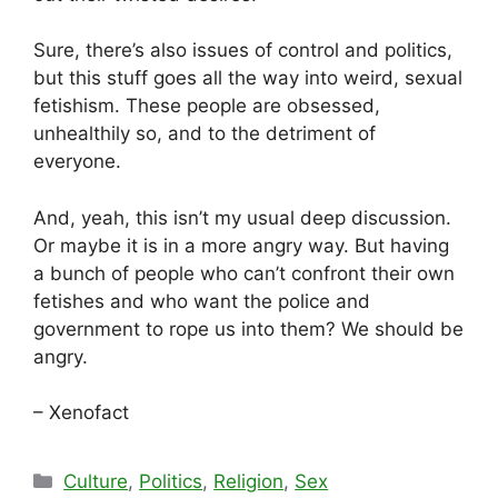
Sure, there’s also issues of control and politics,
but this stuff goes all the way into weird, sexual
fetishism. These people are obsessed,
unhealthily so, and to the detriment of
everyone.
And, yeah, this isn’t my usual deep discussion.
Or maybe it is in a more angry way. But having
a bunch of people who can’t confront their own
fetishes and who want the police and
government to rope us into them? We should be
angry.
– Xenofact
Categories
Culture
,
Politics
,
Religion
,
Sex