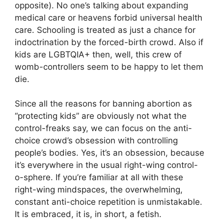
opposite). No one’s talking about expanding
medical care or heavens forbid universal health
care. Schooling is treated as just a chance for
indoctrination by the forced-birth crowd. Also if
kids are LGBTQIA+ then, well, this crew of
womb-controllers seem to be happy to let them
die.
Since all the reasons for banning abortion as
“protecting kids” are obviously not what the
control-freaks say, we can focus on the anti-
choice crowd’s obsession with controlling
people’s bodies. Yes, it’s an obsession, because
it’s everywhere in the usual right-wing control-
o-sphere. If you’re familiar at all with these
right-wing mindspaces, the overwhelming,
constant anti-choice repetition is unmistakable.
It is embraced, it is, in short, a fetish.