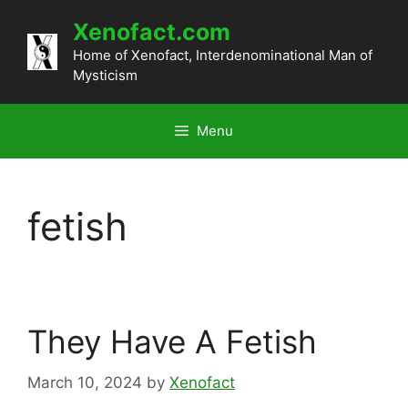
Skip
Xenofact.com
to
content
Home of Xenofact, Interdenominational Man of
Mysticism
Menu
fetish
They Have A Fetish
March 10, 2024
by
Xenofact