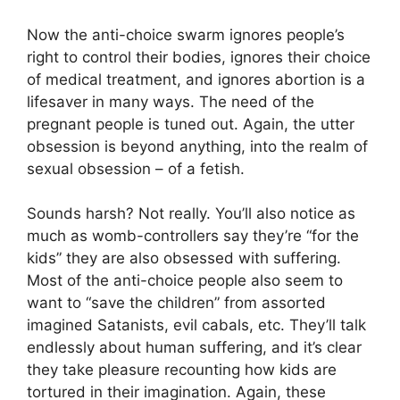
Now the anti-choice swarm ignores people’s
right to control their bodies, ignores their choice
of medical treatment, and ignores abortion is a
lifesaver in many ways. The need of the
pregnant people is tuned out. Again, the utter
obsession is beyond anything, into the realm of
sexual obsession – of a fetish.
Sounds harsh? Not really. You’ll also notice as
much as womb-controllers say they’re “for the
kids” they are also obsessed with suffering.
Most of the anti-choice people also seem to
want to “save the children” from assorted
imagined Satanists, evil cabals, etc. They’ll talk
endlessly about human suffering, and it’s clear
they take pleasure recounting how kids are
tortured in their imagination. Again, these