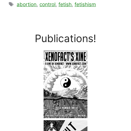
Tags
abortion
,
control
,
fetish
,
fetishism
Publications!