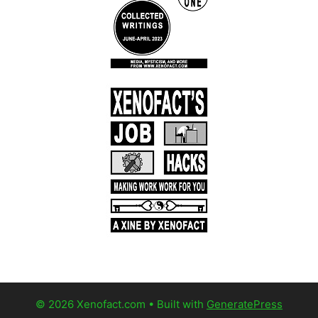
© 2026 Xenofact.com
• Built with
GeneratePress