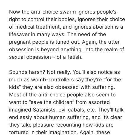
Now the anti-choice swarm ignores people’s
right to control their bodies, ignores their choice
of medical treatment, and ignores abortion is a
lifesaver in many ways. The need of the
pregnant people is tuned out. Again, the utter
obsession is beyond anything, into the realm of
sexual obsession – of a fetish.
Sounds harsh? Not really. You’ll also notice as
much as womb-controllers say they’re “for the
kids” they are also obsessed with suffering.
Most of the anti-choice people also seem to
want to “save the children” from assorted
imagined Satanists, evil cabals, etc. They’ll talk
endlessly about human suffering, and it’s clear
they take pleasure recounting how kids are
tortured in their imagination. Again, these