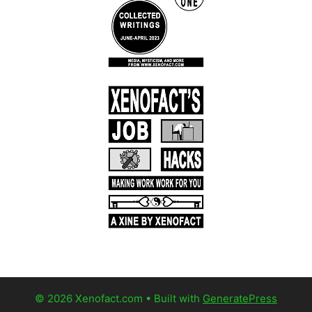
© 2026 Xenofact.com
• Built with
GeneratePress