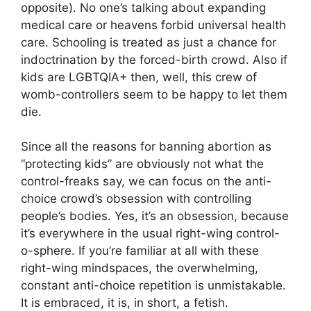
opposite). No one’s talking about expanding
medical care or heavens forbid universal health
care. Schooling is treated as just a chance for
indoctrination by the forced-birth crowd. Also if
kids are LGBTQIA+ then, well, this crew of
womb-controllers seem to be happy to let them
die.
Since all the reasons for banning abortion as
“protecting kids” are obviously not what the
control-freaks say, we can focus on the anti-
choice crowd’s obsession with controlling
people’s bodies. Yes, it’s an obsession, because
it’s everywhere in the usual right-wing control-
o-sphere. If you’re familiar at all with these
right-wing mindspaces, the overwhelming,
constant anti-choice repetition is unmistakable.
It is embraced, it is, in short, a fetish.