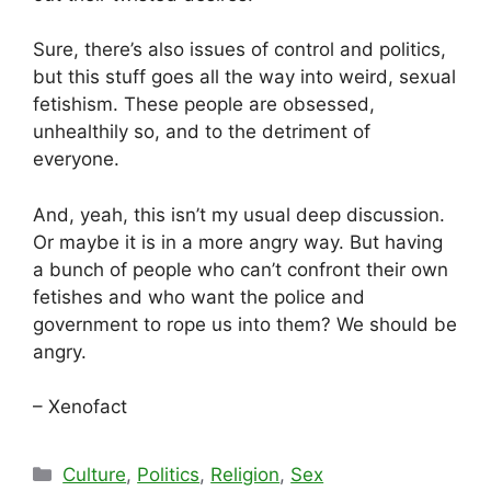
Sure, there’s also issues of control and politics,
but this stuff goes all the way into weird, sexual
fetishism. These people are obsessed,
unhealthily so, and to the detriment of
everyone.
And, yeah, this isn’t my usual deep discussion.
Or maybe it is in a more angry way. But having
a bunch of people who can’t confront their own
fetishes and who want the police and
government to rope us into them? We should be
angry.
– Xenofact
Categories
Culture
,
Politics
,
Religion
,
Sex