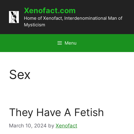
Skip
Xenofact.com
to
content
Home of Xenofact, Interdenominational Man of
Mysticism
Menu
Sex
They Have A Fetish
March 10, 2024
by
Xenofact