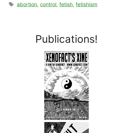
Tags
abortion
,
control
,
fetish
,
fetishism
Publications!