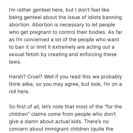
I’m rather genteel here, but I don’t feel like
being genteel about the issue of idiots banning
abortion. Abortion is necessary to let people
who get pregnant to control their bodies. As far
as I’m concerned a lot of the people who want
to ban it or limit it extremely are acting out a
sexual fetish by creating and enforcing these
laws.
Harsh? Cruel? Well if you read this we probably
think alike, so you may agree, but look, I’m on a
roll here.
So first of all, let’s note that most of the “for the
children” claims come from people who don’t
give a damn about actual kids. There’s no
concern about immigrant children (quite the