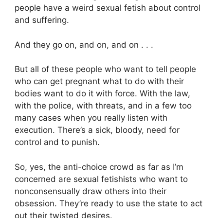
people have a weird sexual fetish about control
and suffering.
And they go on, and on, and on . . .
But all of these people who want to tell people
who can get pregnant what to do with their
bodies want to do it with force. With the law,
with the police, with threats, and in a few too
many cases when you really listen with
execution. There’s a sick, bloody, need for
control and to punish.
So, yes, the anti-choice crowd as far as I’m
concerned are sexual fetishists who want to
nonconsensually draw others into their
obsession. They’re ready to use the state to act
out their twisted desires.