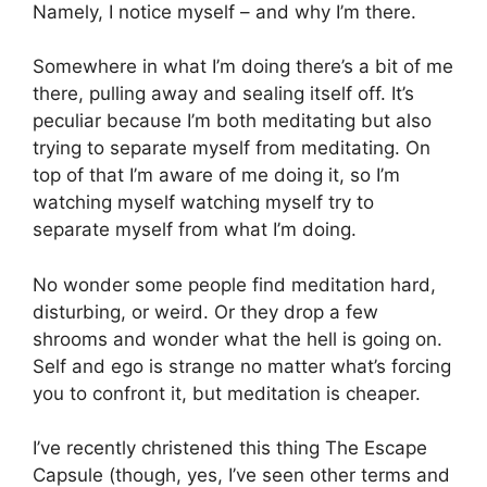
Namely, I notice myself – and why I’m there.
Somewhere in what I’m doing there’s a bit of me
there, pulling away and sealing itself off. It’s
peculiar because I’m both meditating but also
trying to separate myself from meditating. On
top of that I’m aware of me doing it, so I’m
watching myself watching myself try to
separate myself from what I’m doing.
No wonder some people find meditation hard,
disturbing, or weird. Or they drop a few
shrooms and wonder what the hell is going on.
Self and ego is strange no matter what’s forcing
you to confront it, but meditation is cheaper.
I’ve recently christened this thing The Escape
Capsule (though, yes, I’ve seen other terms and