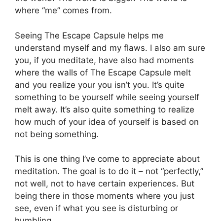
where “me” comes from.
Seeing The Escape Capsule helps me
understand myself and my flaws. I also am sure
you, if you meditate, have also had moments
where the walls of The Escape Capsule melt
and you realize your you isn’t you. It’s quite
something to be yourself while seeing yourself
melt away. It’s also quite something to realize
how much of your idea of yourself is based on
not being something.
This is one thing I’ve come to appreciate about
meditation. The goal is to do it – not “perfectly,”
not well, not to have certain experiences. But
being there in those moments where you just
see, even if what you see is disturbing or
humbling.