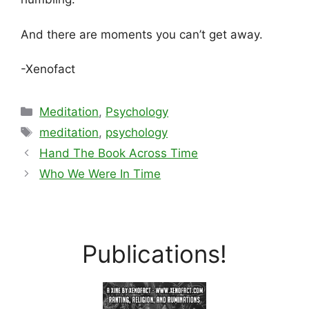
And there are moments you can’t get away.
-Xenofact
Categories
Meditation
,
Psychology
Tags
meditation
,
psychology
Hand The Book Across Time
Who We Were In Time
Publications!