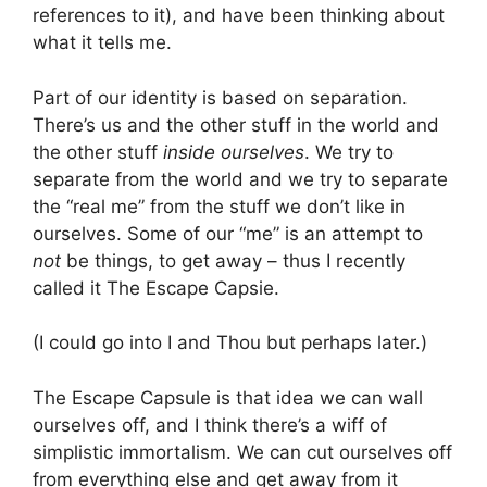
references to it), and have been thinking about
what it tells me.
Part of our identity is based on separation.
There’s us and the other stuff in the world and
the other stuff
inside ourselves
. We try to
separate from the world and we try to separate
the “real me” from the stuff we don’t like in
ourselves. Some of our “me” is an attempt to
not
be things, to get away – thus I recently
called it The Escape Capsie.
(I could go into I and Thou but perhaps later.)
The Escape Capsule is that idea we can wall
ourselves off, and I think there’s a wiff of
simplistic immortalism. We can cut ourselves off
from everything else and get away from it