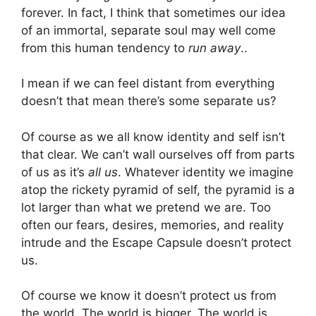
forever. In fact, I think that sometimes our idea
of an immortal, separate soul may well come
from this human tendency to
run away
..
I mean if we can feel distant from everything
doesn’t that mean there’s some separate us?
Of course as we all know identity and self isn’t
that clear. We can’t wall ourselves off from parts
of us as it’s
all us
. Whatever identity we imagine
atop the rickety pyramid of self, the pyramid is a
lot larger than what we pretend we are. Too
often our fears, desires, memories, and reality
intrude and the Escape Capsule doesn’t protect
us.
Of course we know it doesn’t protect us from
the world. The world is bigger. The world is