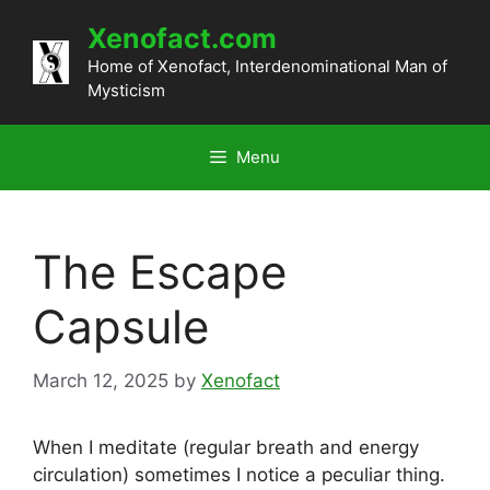
Skip
Xenofact.com
to
content
Home of Xenofact, Interdenominational Man of
Mysticism
Menu
The Escape
Capsule
March 12, 2025
by
Xenofact
When I meditate (regular breath and energy
circulation) sometimes I notice a peculiar thing.